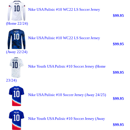
Nike USA Pulisic #10 WC22 LS Soccer Jersey
$99.95
(Home 22/24)
Nike USA Pulisic #10 WC22 LS Soccer Jersey
$99.95
(Away 22/24)
Nike Youth USA Pulisic #10 Soccer Jersey (Home
$99.95
23/24)
Nike USA Pulisic #10 Soccer Jersey (Away 24/25)
$99.95
Nike Youth USA Pulisic #10 Soccer Jersey (Away
$99.95