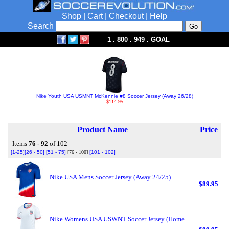
Shop
|
Cart
|
Checkout
|
Help
Search
1 . 800 . 949 . GOAL
Nike Youth USA USMNT McKennie #8 Soccer Jersey (Away 26/28)
$114.95
Product Name
Price
Items
76 - 92
of 102
[1-25]
[26 - 50]
[51 - 75]
[76 - 100]
[101 - 102]
Nike USA Mens Soccer Jersey (Away 24/25)
$89.95
Nike Womens USA USWNT Soccer Jersey (Home