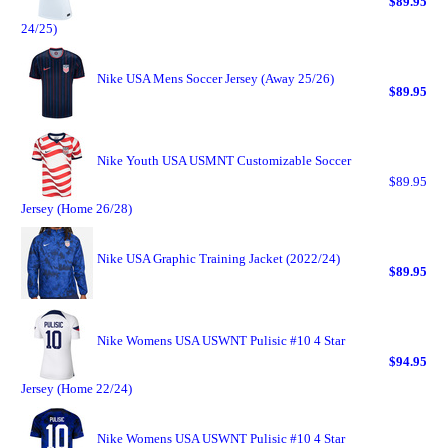
$89.95
24/25)
Nike USA Mens Soccer Jersey (Away 25/26)
$89.95
Nike Youth USA USMNT Customizable Soccer
$89.95
Jersey (Home 26/28)
Nike USA Graphic Training Jacket (2022/24)
$89.95
Nike Womens USA USWNT Pulisic #10 4 Star
$94.95
Jersey (Home 22/24)
Nike Womens USA USWNT Pulisic #10 4 Star