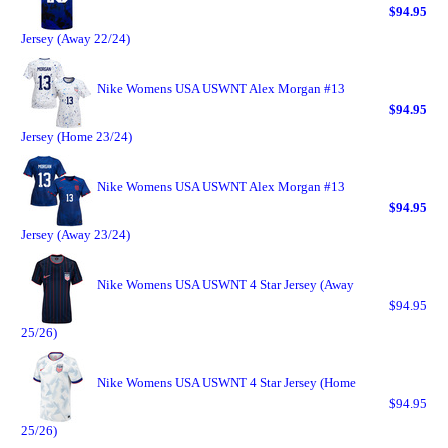
$94.95
Jersey (Away 22/24)
Nike Womens USA USWNT Alex Morgan #13
$94.95
Jersey (Home 23/24)
Nike Womens USA USWNT Alex Morgan #13
$94.95
Jersey (Away 23/24)
Nike Womens USA USWNT 4 Star Jersey (Away
$94.95
25/26)
Nike Womens USA USWNT 4 Star Jersey (Home
$94.95
25/26)