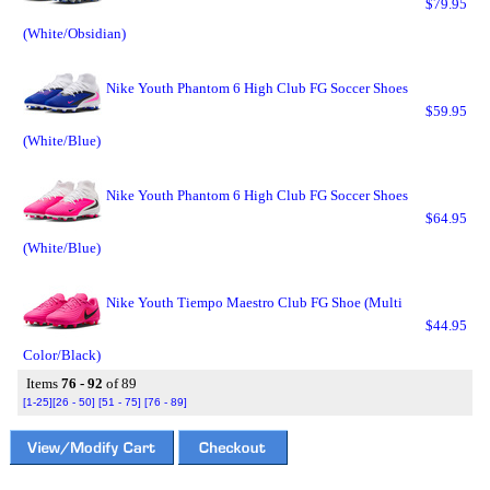
$79.95
(White/Obsidian)
Nike Youth Phantom 6 High Club FG Soccer Shoes
$59.95
(White/Blue)
Nike Youth Phantom 6 High Club FG Soccer Shoes
$64.95
(White/Blue)
Nike Youth Tiempo Maestro Club FG Shoe (Multi
$44.95
Color/Black)
Items
76 - 92
of 89
[1-25]
[26 - 50]
[51 - 75]
[76 - 89]