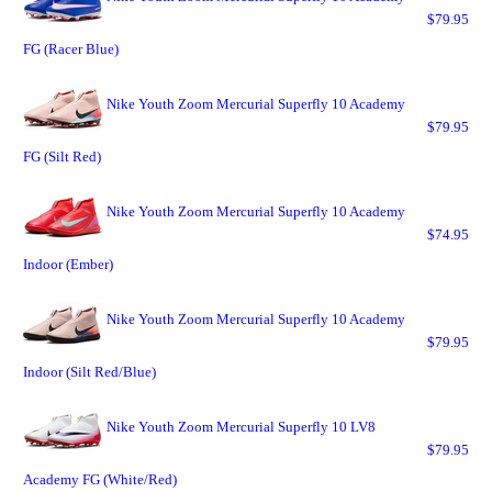
$79.95
FG (Racer Blue)
Nike Youth Zoom Mercurial Superfly 10 Academy
$79.95
FG (Silt Red)
Nike Youth Zoom Mercurial Superfly 10 Academy
$74.95
Indoor (Ember)
Nike Youth Zoom Mercurial Superfly 10 Academy
$79.95
Indoor (Silt Red/Blue)
Nike Youth Zoom Mercurial Superfly 10 LV8
$79.95
Academy FG (White/Red)