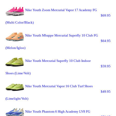
Nike Youth Zoom Mercurial Vapor 17 Academy FG
$69.95
(Multi Color/Black)
Nike Youth Mbappe Mercurial Superfly 10 Club FG
$64.95
(Melon/Igloo)
Nike Youth Mercurial Superfly 10 Club Indoor
$59.95
Shoes (Lime/Volt)
Nike Youth Mercurial Vapor 16 Club Turf Shoes
$49.95
(Limelight/Volt)
Nike Youth Phantom 6 High Academy LV8 FG