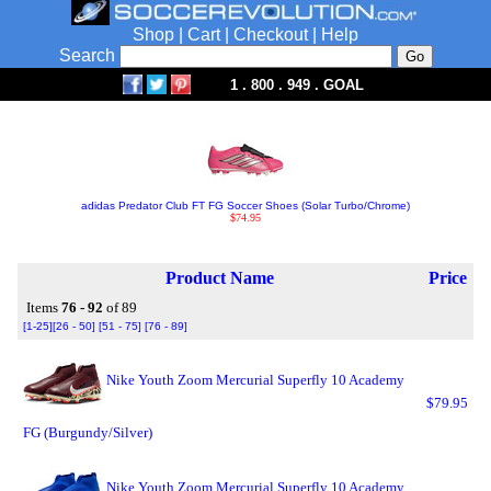
Shop
|
Cart
|
Checkout
|
Help
Search
1 . 800 . 949 . GOAL
adidas Predator Club FT FG Soccer Shoes (Solar Turbo/Chrome)
$74.95
Product Name
Price
Items
76 - 92
of 89
[1-25]
[26 - 50]
[51 - 75]
[76 - 89]
Nike Youth Zoom Mercurial Superfly 10 Academy
$79.95
FG (Burgundy/Silver)
Nike Youth Zoom Mercurial Superfly 10 Academy