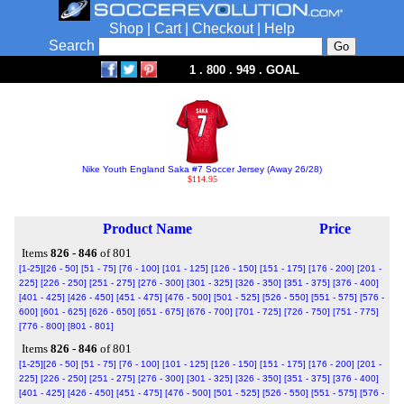
Shop
|
Cart
|
Checkout
|
Help
Search
1 . 800 . 949 . GOAL
Nike Youth England Saka #7 Soccer Jersey (Away 26/28)
$114.95
Product Name
Price
Items
826 - 846
of 801
[1-25]
[26 - 50]
[51 - 75]
[76 - 100]
[101 - 125]
[126 - 150]
[151 - 175]
[176 - 200]
[201 -
225]
[226 - 250]
[251 - 275]
[276 - 300]
[301 - 325]
[326 - 350]
[351 - 375]
[376 - 400]
[401 - 425]
[426 - 450]
[451 - 475]
[476 - 500]
[501 - 525]
[526 - 550]
[551 - 575]
[576 -
600]
[601 - 625]
[626 - 650]
[651 - 675]
[676 - 700]
[701 - 725]
[726 - 750]
[751 - 775]
[776 - 800]
[801 - 801]
Items
826 - 846
of 801
[1-25]
[26 - 50]
[51 - 75]
[76 - 100]
[101 - 125]
[126 - 150]
[151 - 175]
[176 - 200]
[201 -
225]
[226 - 250]
[251 - 275]
[276 - 300]
[301 - 325]
[326 - 350]
[351 - 375]
[376 - 400]
[401 - 425]
[426 - 450]
[451 - 475]
[476 - 500]
[501 - 525]
[526 - 550]
[551 - 575]
[576 -