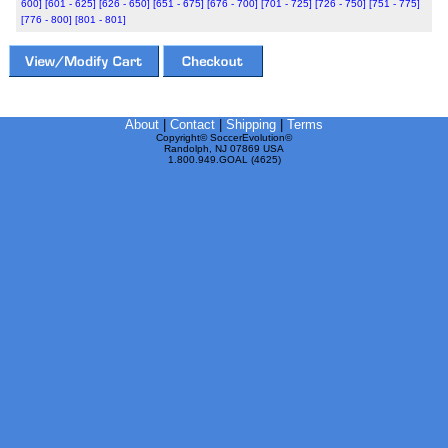
600]
[601 - 625]
[626 - 650]
[651 - 675]
[676 - 700]
[701 - 725]
[726 - 750]
[751 - 775]
[776 - 800]
[801 - 801]
About
|
Contact
|
Shipping
|
Terms
Copyright© SoccerEvolution©
Randolph, NJ 07869 USA
1.800.949.GOAL (4625)