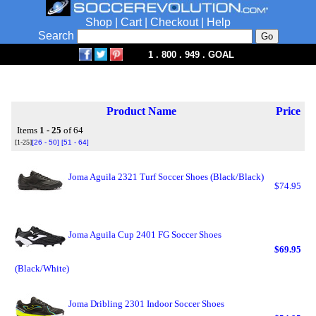
Shop
|
Cart
|
Checkout
|
Help
Search
1 . 800 . 949 . GOAL
Product Name
Price
Items
1 - 25
of 64
[1-25]
[26 - 50]
[51 - 64]
Joma Aguila 2321 Turf Soccer Shoes (Black/Black)
$74.95
Joma Aguila Cup 2401 FG Soccer Shoes
$69.95
(Black/White)
Joma Dribling 2301 Indoor Soccer Shoes