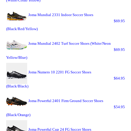
(White/Coral/Yellow)
Joma Mundial 2331 Indoor Soccer Shoes
$69.95
(Black/Red/Yellow)
Joma Mundial 2402 Turf Soccer Shoes (White/Neon
$69.95
Yellow/Blue)
Joma Numero 10 2201 FG Soccer Shoes
$64.95
(Black/Black)
Joma Powerful 2401 Firm Ground Soccer Shoes
$54.95
(Black/Orange)
Joma Powerful Cup 24 FG Soccer Shoes