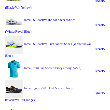
$54.95
(Black/Volt Yellow)
Joma FS Reactive Indoor Soccer Shoes
$74.95
(White/Royal Blue)
Joma FS Reactive Turf Soccer Shoes (White/Royal
$74.95
Blue)
Joma Honduras Soccer Jersey (Away 24/25)
$74.95
Joma Liga-5 2201 Turf Soccer Shoes
$69.95
(Black/White/Orange)