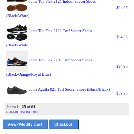
Joma Top Flex 2121 Indoor Soccer Shoes
$94.95
(Black/White)
Joma Top Flex 2121 Turf Soccer Shoes
$94.95
(Black/White)
Joma Top Flex 2201 Turf Soccer Shoes
$94.95
(Black/Orange/Royal Blue)
Joma Aguila 821 Turf Soccer Shoes (Black/Black)
$59.95
Items
1 - 25
of 64
[1-25]
[26 - 50]
[51 - 64]