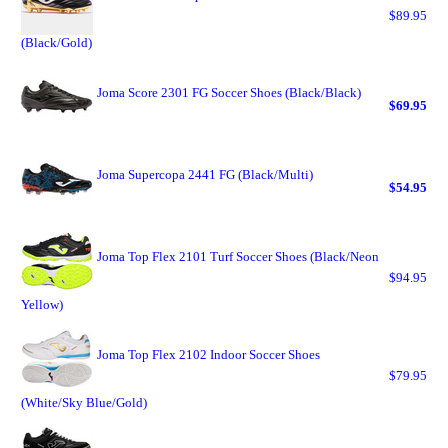
$89.95
(Black/Gold)
Joma Score 2301 FG Soccer Shoes (Black/Black)
$69.95
Joma Supercopa 2441 FG (Black/Multi)
$54.95
Joma Top Flex 2101 Turf Soccer Shoes (Black/Neon
$94.95
Yellow)
Joma Top Flex 2102 Indoor Soccer Shoes
$79.95
(White/Sky Blue/Gold)