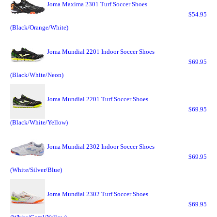
Joma Maxima 2301 Turf Soccer Shoes
$54.95
(Black/Orange/White)
Joma Mundial 2201 Indoor Soccer Shoes
$69.95
(Black/White/Neon)
Joma Mundial 2201 Turf Soccer Shoes
$69.95
(Black/White/Yellow)
Joma Mundial 2302 Indoor Soccer Shoes
$69.95
(White/Silver/Blue)
Joma Mundial 2302 Turf Soccer Shoes
$69.95