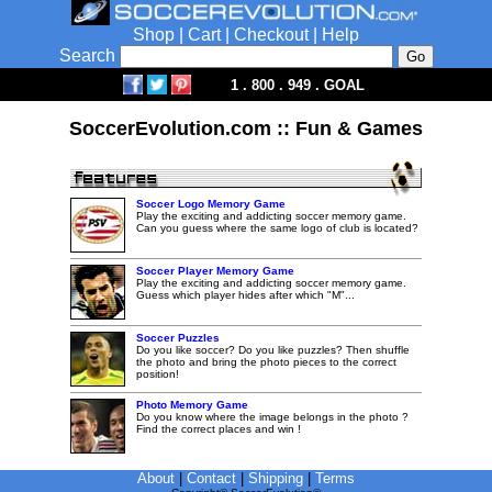
Shop
|
Cart
|
Checkout
|
Help
Search
1 . 800 . 949 . GOAL
SoccerEvolution.com :: Fun & Games
Soccer Logo Memory Game
Play the exciting and addicting soccer memory game.
Can you guess where the same logo of club is located?
Soccer Player Memory Game
Play the exciting and addicting soccer memory game.
Guess which player hides after which "M"...
Soccer Puzzles
Do you like soccer? Do you like puzzles? Then shuffle
the photo and bring the photo pieces to the correct
position!
Photo Memory Game
Do you know where the image belongs in the photo ?
Find the correct places and win !
About
|
Contact
|
Shipping
|
Terms