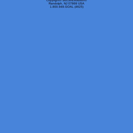
Copyright© SoccerEvolution©
Randolph, NJ 07869 USA
1.800.949.GOAL (4625)