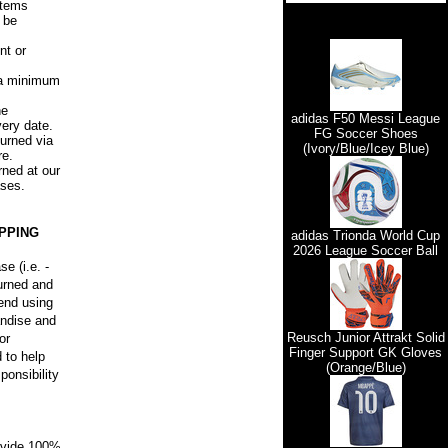
items
l be
nt or
, a minimum
he
adidas F50 Messi League
very date.
FG Soccer Shoes
urned via
(Ivory/Blue/Icey Blue)
re.
rned at our
ases.
PPING
adidas Trionda World Cup
2026 League Soccer Ball
e (i.e. -
turned and
mend using
andise and
Reusch Junior Attrakt Solid
or
Finger Support GK Gloves
 to help
(Orange/Blue)
ponsibility
rovide 100%