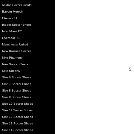
adidas Soccer Cleats
Bayern Munich
Chelsea FC
Indoor Soccer Shoes
Inter Miami FC
Liverpool FC
Manchester United
New Balance Soccer
Nike Phantom
Nike Soccer Cleats
Nike Superfly
Size 6 Soccer Shoes
Size 7 Soccer Shoes
Size 8 Soccer Shoes
Size 9 Soccer Shoes
Size 10 Soccer Shoes
Size 11 Soccer Shoes
Size 12 Soccer Shoes
Size 13 Soccer Shoes
Size 14 Soccer Shoes