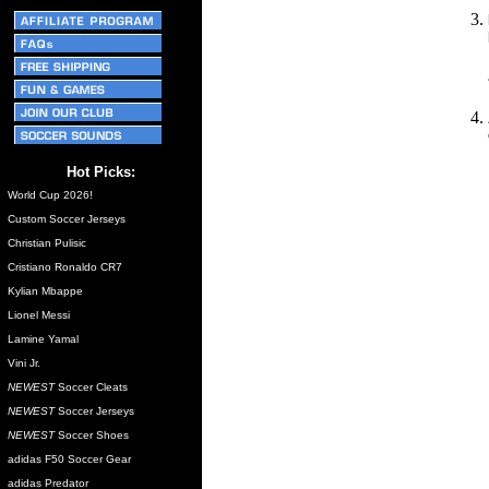
Hot Picks:
World Cup 2026!
Custom Soccer Jerseys
Christian Pulisic
Cristiano Ronaldo CR7
Kylian Mbappe
Lionel Messi
Lamine Yamal
Vini Jr.
NEWEST
Soccer Cleats
NEWEST
Soccer Jerseys
NEWEST
Soccer Shoes
adidas F50 Soccer Gear
adidas Predator