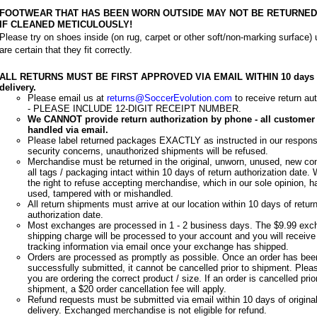
FOOTWEAR THAT HAS BEEN WORN OUTSIDE MAY NOT BE RETURNED 
IF CLEANED METICULOUSLY!
Please try on shoes inside (on rug, carpet or other soft/non-marking surface) u
are certain that they fit correctly.
ALL RETURNS MUST BE FIRST APPROVED VIA EMAIL WITHIN 10 days 
delivery.
Please email us at
returns@SoccerEvolution.com
to receive return aut
- PLEASE INCLUDE 12-DIGIT RECEIPT NUMBER.
We CANNOT provide return authorization by phone - all customer 
handled via email.
Please label returned packages EXACTLY as instructed in our respons
security concerns, unauthorized shipments will be refused.
Merchandise must be returned in the original, unworn, unused, new con
all tags / packaging intact within 10 days of return authorization date.
the right to refuse accepting merchandise, which in our sole opinion, 
used, tampered with or mishandled.
All return shipments must arrive at our location within 10 days of retur
authorization date.
Most exchanges are processed in 1 - 2 business days. The $9.99 exc
shipping charge will be processed to your account and you will receive
tracking information via email once your exchange has shipped.
Orders are processed as promptly as possible. Once an order has bee
successfully submitted, it cannot be cancelled prior to shipment. Plea
you are ordering the correct product / size. If an order is cancelled prio
shipment, a $20 order cancellation fee will apply.
Refund requests must be submitted via email within 10 days of original
delivery. Exchanged merchandise is not eligible for refund.