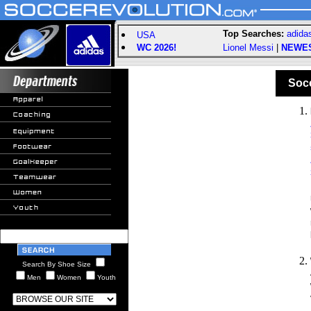
Top Searches:
adida
USA
WC 2026!
Lionel Messi
|
NEWE
Socce
Search By Shoe Size
Men
Women
Youth