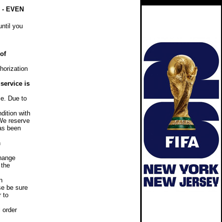
- EVEN
ntil you
of
horization
service is
e. Due to
dition with
 We reserve
has been
n
hange
 the
n
se be sure
r to
 order