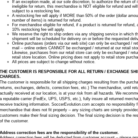
If an exception made, at our sole discretion, to authorize the return of 
ineligible for return, this merchandise is NOT eligible for refund and wil
subject to a restocking fee.
A restocking fee will apply if MORE than 50% of the order (dollar amou
number of items) is returned for refund.
For merchandise eligible for refund, if a product is returned for refund
10% restocking fee will apply.
We reserve the right to ship orders via any shipping service in which t
shipment will be scheduled for delivery on or before the requested deli
Online purchases (orders via our web site) can only be exchanged / ret
mail -- online orders CANNOT be exchanged / returned at our retail sto
Likewise, purchases from our retail store can only be exchanged / retu
retail store location. Online pricing does not apply to retail store purch
All prices are subject to change without notice.
THE CUSTOMER IS RESPONSIBLE FOR ALL RETURN / EXCHANGE SHI
CHARGES.
The customer is responsible for all shipping charges resulting from the purchas
returns, exchanges, defects, correction fees, etc.) The merchandise, until re
actually received at our location, is at your risk from all hazards. We recom
a reputable carrier (FedEx, UPS, USPS, etc.), fully insure all returned merch
receive tracking information. SoccerEvolution.com accepts no responsibility f
merchandise that does not fit properly -- any sizing charts are simply provided
customers make their final sizing decision. The final sizing decision is the res
of the customer.
Address correction fees are the responsibility of the customer.
Address correction fees will be deducted from customer account -- please p