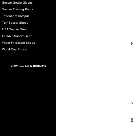
Soccer Goalie Gloves
Soccer Training Pants
Tottenham Hotspur
Turf Soccer Shoes
USA Soccer Gear
USWNT Soccer Gear
Wider Fit Soccer Shoes
World Cup Soccer
View ALL NEW products