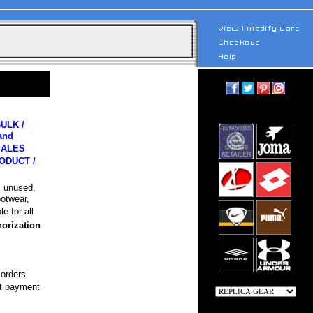
ULK /
and
 SALES
ODUCT /
, unused,
ootwear,
e for all
horization
 orders
pt payment