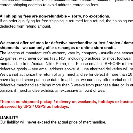
correct shipping address to avoid address correction fees.
All shipping fees are non-refundable -- sorry, no exceptions.
If an order qualifying for free shipping is returned for a refund, the shipping cos
deducted from refund amount.
We cannot offer refunds for defective merchandise or lost / stolen / da
shipments - we can only offer exchanges or online store credit.
The lengths of manufacturer's warranty vary by company - usually one seaso
25 games, whichever comes first, NOT including practices for most footwear 
merchandise from Adidas, Nike, Puma, etc. Please email us BEFORE return
defective goods -- see email address above. All unauthorized deliveries will b
We cannot authorize the return of any merchandise for defect if more than 1
have elapsed since purchase date. In addition, we can only offer partial credit, 
defective merchandise claims more than 6 weeks from purchase date or, in ou
opinion, if merchandise exhibits an excessive amount of wear.
There is no shipment pickup / delivery on weekends, holidays or busin
observed by UPS / USPS as holidays.
LIABILITY
Our liability will never exceed the actual price of merchandise.