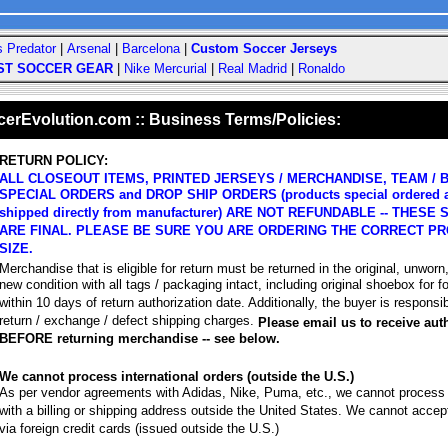
s Predator
|
Arsenal
|
Barcelona
|
Custom Soccer Jerseys
ST SOCCER GEAR
|
Nike Mercurial
|
Real Madrid
|
Ronaldo
rEvolution.com :: Business Terms/Policies:
RETURN POLICY:
ALL CLOSEOUT ITEMS, PRINTED JERSEYS / MERCHANDISE, TEAM / B
SPECIAL ORDERS and DROP SHIP ORDERS (products special ordered 
shipped directly from manufacturer) ARE NOT REFUNDABLE -- THESE
ARE FINAL. PLEASE BE SURE YOU ARE ORDERING THE CORRECT PR
SIZE.
Merchandise that is eligible for return must be returned in the original, unworn
new condition with all tags / packaging intact, including original shoebox for f
within 10 days of return authorization date. Additionally, the buyer is responsibl
return / exchange / defect shipping charges.
Please email us to receive aut
BEFORE returning merchandise -- see below.
We cannot process international orders (outside the U.S.)
As per vendor agreements with Adidas, Nike, Puma, etc., we cannot process
with a billing or shipping address outside the United States. We cannot acce
via foreign credit cards (issued outside the U.S.)