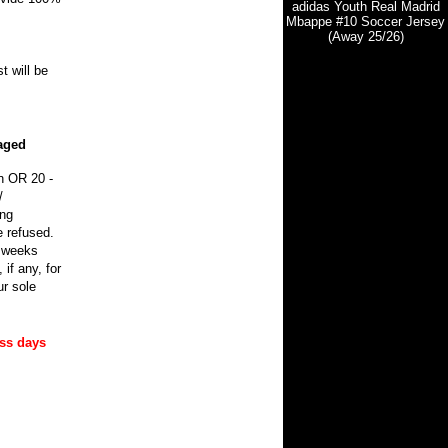
adidas Youth Real Madrid
Mbappe #10 Soccer Jersey
(Away 25/26)
t will be
maged
n OR 20 -
/
ing
e refused.
0 weeks
if any, for
r sole
ess days