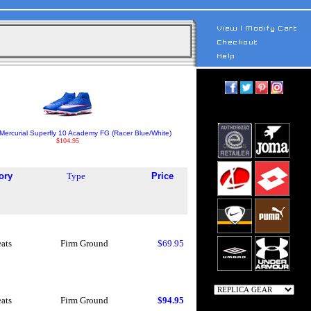
Mercurial Superfly 10 Academy FG (Racer Blue/White)
$104.95
ory
Type
Price
eats
Firm Ground
$69.95
eats
Firm Ground
$94.95