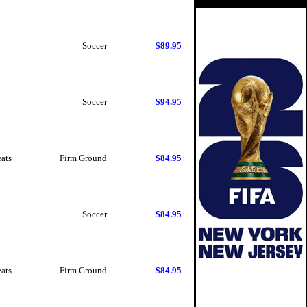
Soccer
$89.95
Soccer
$94.95
eats
Firm Ground
$84.95
Soccer
$84.95
eats
Firm Ground
$84.95