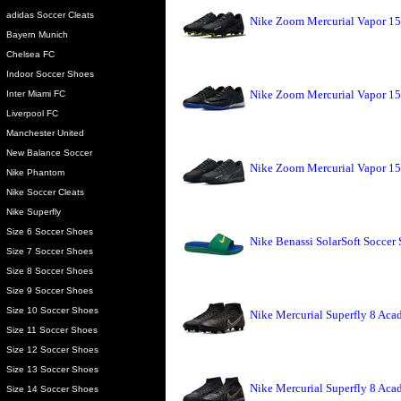
adidas Soccer Cleats
Nike Zoom Mercurial Vapor 15
Bayern Munich
Chelsea FC
Indoor Soccer Shoes
Nike Zoom Mercurial Vapor 15
Inter Miami FC
Liverpool FC
Manchester United
New Balance Soccer
Nike Zoom Mercurial Vapor 15
Nike Phantom
Nike Soccer Cleats
Nike Superfly
Size 6 Soccer Shoes
Nike Benassi SolarSoft Soccer 
Size 7 Soccer Shoes
Size 8 Soccer Shoes
Size 9 Soccer Shoes
Size 10 Soccer Shoes
Nike Mercurial Superfly 8 Aca
Size 11 Soccer Shoes
Size 12 Soccer Shoes
Size 13 Soccer Shoes
Nike Mercurial Superfly 8 Aca
Size 14 Soccer Shoes