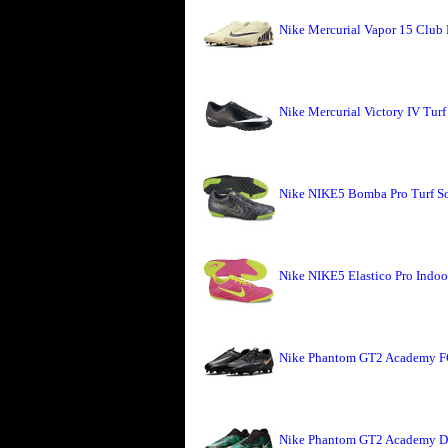
Nike Mercurial Vapor 15 Club
Nike Mercurial Victory IV Turf
Nike NIKE5 Bomba Pro Turf Soc
Nike NIKE5 Elastico Pro Indoor
Nike Phantom GT2 Academy FG
Nike Phantom GT2 Academy DF