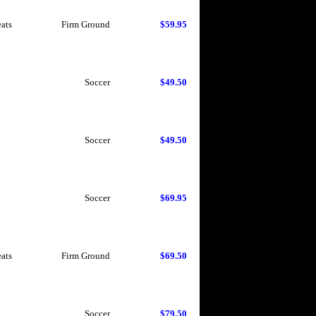
eats
Firm Ground
$59.95
Soccer
$49.50
Soccer
$49.50
Soccer
$69.95
eats
Firm Ground
$69.50
Soccer
$79.50