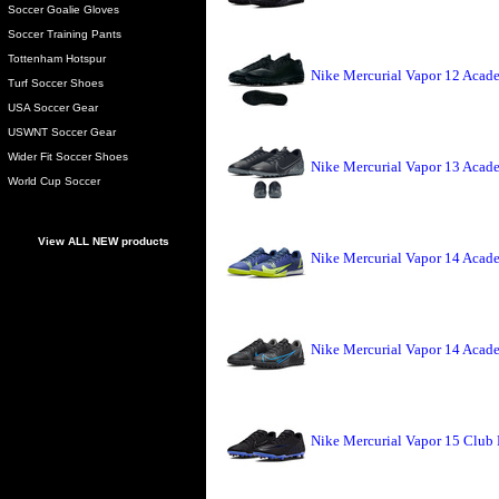
Soccer Goalie Gloves
Soccer Training Pants
Tottenham Hotspur
Nike Mercurial Vapor 12 Acade
Turf Soccer Shoes
USA Soccer Gear
USWNT Soccer Gear
Wider Fit Soccer Shoes
Nike Mercurial Vapor 13 Acade
World Cup Soccer
View ALL NEW products
Nike Mercurial Vapor 14 Acade
Nike Mercurial Vapor 14 Acade
Nike Mercurial Vapor 15 Club 