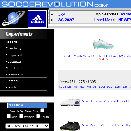
Top Searches:
adida
USA
WC 2026!
Lionel Messi
|
NEWE
adidas Youth Messi F50 Club FG Shoes (White/P
$54.95
Items
251 - 275
of 305
[1-25]
[26 - 50]
[51 - 75]
[76 - 100]
[101 - 125]
[126 -
Nike Tiempo Maestro Club FG 
Search By Shoe Size
Men
Women
Youth
Nike Zoom Mercurial Superfly