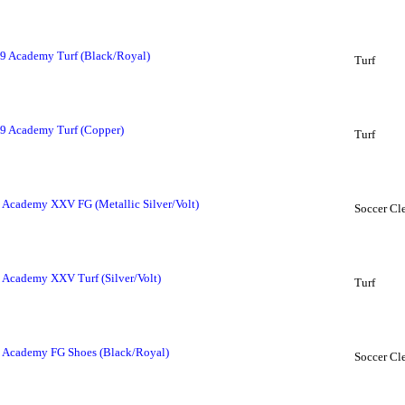
 9 Academy Turf (Black/Royal)
Turf
 9 Academy Turf (Copper)
Turf
 Academy XXV FG (Metallic Silver/Volt)
Soccer Cl
 Academy XXV Turf (Silver/Volt)
Turf
 Academy FG Shoes (Black/Royal)
Soccer Cl