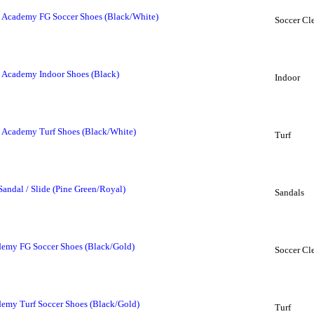
 Academy FG Soccer Shoes (Black/White)
Soccer Cl
 Academy Indoor Shoes (Black)
Indoor
 Academy Turf Shoes (Black/White)
Turf
Sandal / Slide (Pine Green/Royal)
Sandals
demy FG Soccer Shoes (Black/Gold)
Soccer Cl
demy Turf Soccer Shoes (Black/Gold)
Turf