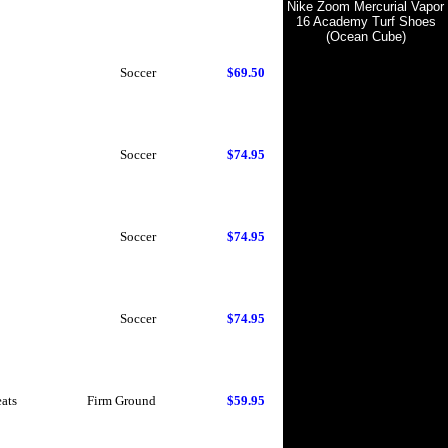
Nike Zoom Mercurial Vapor
16 Academy Turf Shoes
(Ocean Cube)
Soccer
$69.50
Soccer
$74.95
Soccer
$74.95
Soccer
$74.95
eats
Firm Ground
$59.95