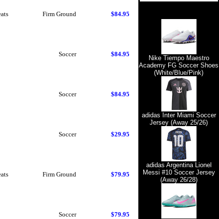
eats
Firm Ground
$84.95
Soccer
$84.95
Nike Tiempo Maestro
Academy FG Soccer Shoes
(White/Blue/Pink)
Soccer
$84.95
adidas Inter Miami Soccer
Jersey (Away 25/26)
Soccer
$29.95
adidas Argentina Lionel
Messi #10 Soccer Jersey
eats
Firm Ground
$79.95
(Away 26/28)
Soccer
$79.95