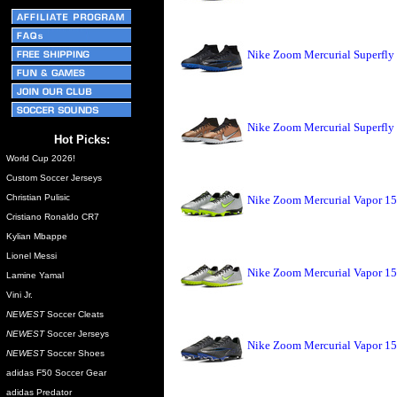
Nike Zoom Mercurial Superfly
Nike Zoom Mercurial Superfly
Hot Picks:
World Cup 2026!
Custom Soccer Jerseys
Christian Pulisic
Nike Zoom Mercurial Vapor 15
Cristiano Ronaldo CR7
Kylian Mbappe
Lionel Messi
Nike Zoom Mercurial Vapor 15
Lamine Yamal
Vini Jr.
NEWEST
Soccer Cleats
NEWEST
Soccer Jerseys
Nike Zoom Mercurial Vapor 15
NEWEST
Soccer Shoes
adidas F50 Soccer Gear
adidas Predator