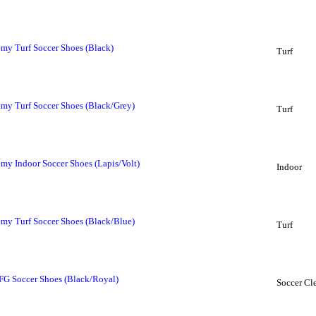
my Turf Soccer Shoes (Black)
Turf
my Turf Soccer Shoes (Black/Grey)
Turf
my Indoor Soccer Shoes (Lapis/Volt)
Indoor
my Turf Soccer Shoes (Black/Blue)
Turf
FG Soccer Shoes (Black/Royal)
Soccer Cl