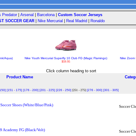
s Predator
|
Arsenal
|
Barcelona
|
Custom Soccer Jerseys
ST SOCCER GEAR
|
Nike Mercurial
|
Real Madrid
|
Ronaldo
ink/Aqua)
Nike Youth Mercurial Superfly 10 Club FG (Magic Flamingo)
Nike Zoom 
$59.95
Click column heading to sort
Product Name
Categ
 150]
[151 - 175]
[176 - 200]
[201 - 225]
[226 - 250]
[251 - 275]
[276 - 300]
[301 - 305]
Soccer Shoes (White/Blue/Pink)
Soccer Cl
 9 Academy FG (Black/Volt)
Soccer Cl