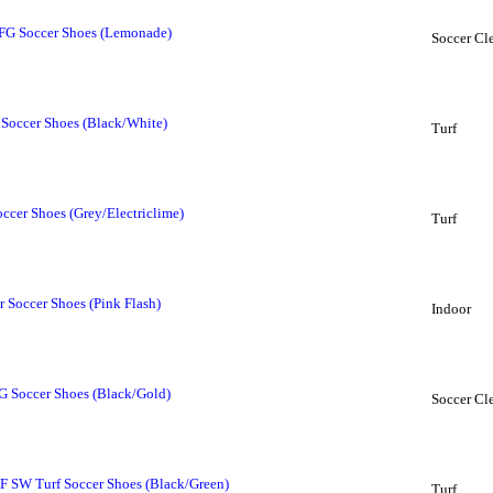
 FG Soccer Shoes (Lemonade)
Soccer Cl
 Soccer Shoes (Black/White)
Turf
cer Shoes (Grey/Electriclime)
Turf
 Soccer Shoes (Pink Flash)
Indoor
 Soccer Shoes (Black/Gold)
Soccer Cl
 SW Turf Soccer Shoes (Black/Green)
Turf