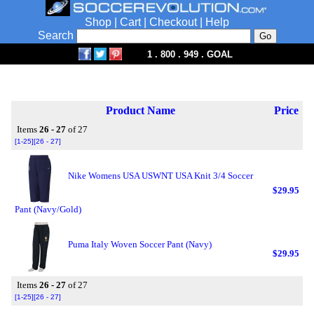
Shop
|
Cart
|
Checkout
|
Help
Search
1 . 800 . 949 . GOAL
Product Name
Price
Items
26 - 27
of 27
[1-25]
[26 - 27]
Nike Womens USA USWNT USA Knit 3/4 Soccer
$29.95
Pant (Navy/Gold)
Puma Italy Woven Soccer Pant (Navy)
$29.95
Items
26 - 27
of 27
[1-25]
[26 - 27]