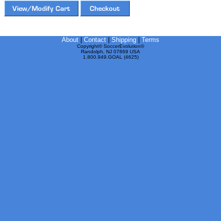
About
|
Contact
|
Shipping
|
Terms
Copyright© SoccerEvolution©
Randolph, NJ 07869 USA
1.800.949.GOAL (4625)