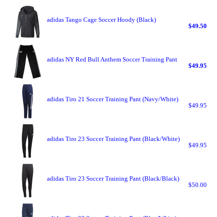
adidas Tango Cage Soccer Hoody (Black)
$49.50
adidas NY Red Bull Anthem Soccer Training Pant
$49.95
adidas Tiro 21 Soccer Training Pant (Navy/White)
$49.95
adidas Tiro 23 Soccer Training Pant (Black/White)
$49.95
adidas Tiro 23 Soccer Training Pant (Black/Black)
$50.00