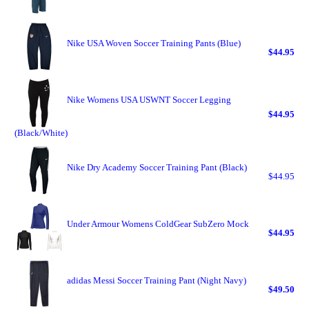
Nike USA Woven Soccer Training Pants (Blue)
$44.95
Nike Womens USA USWNT Soccer Legging
$44.95
(Black/White)
Nike Dry Academy Soccer Training Pant (Black)
$44.95
Under Armour Womens ColdGear SubZero Mock
$44.95
adidas Messi Soccer Training Pant (Night Navy)
$49.50