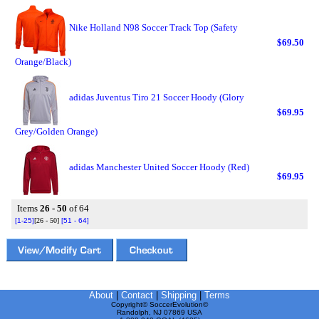
Nike Holland N98 Soccer Track Top (Safety
$69.50
Orange/Black)
adidas Juventus Tiro 21 Soccer Hoody (Glory
$69.95
Grey/Golden Orange)
adidas Manchester United Soccer Hoody (Red)
$69.95
Items
26 - 50
of 64
[1-25]
[26 - 50]
[51 - 64]
About
|
Contact
|
Shipping
|
Terms
Copyright© SoccerEvolution©
Randolph, NJ 07869 USA