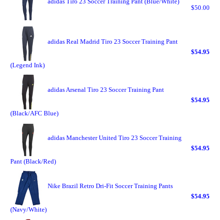
adidas Tiro 23 Soccer Training Pant (Blue/White)
$50.00
adidas Real Madrid Tiro 23 Soccer Training Pant
$54.95
(Legend Ink)
adidas Arsenal Tiro 23 Soccer Training Pant
$54.95
(Black/AFC Blue)
adidas Manchester United Tiro 23 Soccer Training
$54.95
Pant (Black/Red)
Nike Brazil Retro Dri-Fit Soccer Training Pants
$54.95
(Navy/White)