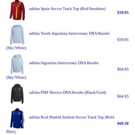
adidas Spain Soccer Track Top (Red/Sunshine)
$59.95
adidas Youth Argentina Anniversary DNA Hoodie
$59.95
(Sky/White)
adidas Argentina Anniversary DNA Hoodie
$64.95
(Sky/White)
adidas FMF Mexico DNA Hoodie (Black/Gold)
$64.95
adidas Real Madrid Anthem Soccer Track Top (Bold
$69.50
Blue)