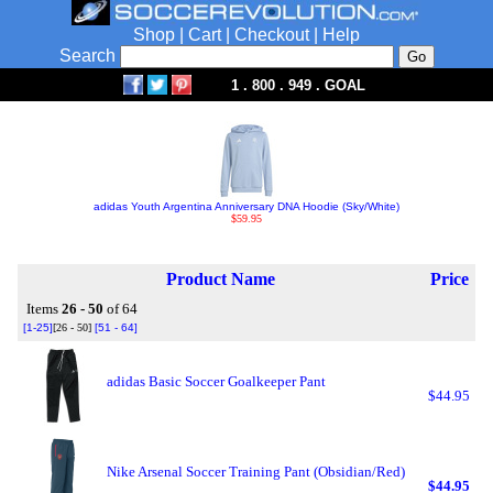
Shop
|
Cart
|
Checkout
|
Help
Search
1 . 800 . 949 . GOAL
adidas Youth Argentina Anniversary DNA Hoodie (Sky/White)
$59.95
Product Name
Price
Items
26 - 50
of 64
[1-25]
[26 - 50]
[51 - 64]
adidas Basic Soccer Goalkeeper Pant
$44.95
Nike Arsenal Soccer Training Pant (Obsidian/Red)
$44.95