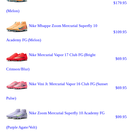
$179.95
(Melon)
Nike Mbappe Zoom Mercurial Superfly 10
$109.95
Academy FG (Melon)
Nike Mercurial Vapor 17 Club FG (Bright
$69.95
Crimson/Blur)
Nike Vini Jr. Mercurial Vapor 16 Club FG (Sunset
$69.95
Pulse)
Nike Zoom Mercurial Superfly 10 Academy FG
$99.95
(Purple Agate/Volt)