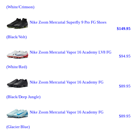
(White/Crimson)
Nike Zoom Mercurial Superfly 9 Pro FG Shoes
$149.95
(Black/Volt)
Nike Zoom Mercurial Vapor 16 Academy LV8 FG
$94.95
(White/Red)
Nike Zoom Mercurial Vapor 16 Academy FG
$89.95
(Black/Deep Jungle)
Nike Zoom Mercurial Vapor 16 Academy FG
$89.95
(Glacier Blue)