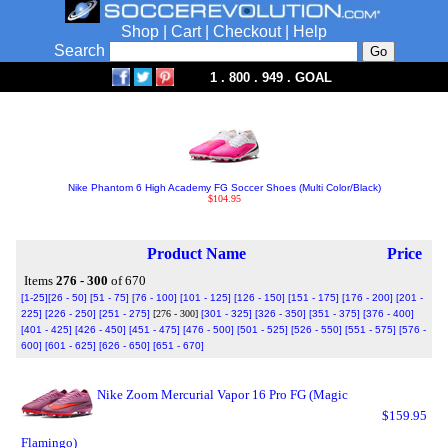
Shop
|
Cart
|
Checkout
|
Help
Search
1 . 800 . 949 . GOAL
Nike Phantom 6 High Academy FG Soccer Shoes (Multi Color/Black)
$104.95
Product Name
Price
Items
276 - 300
of 670
[1-25]
[26 - 50]
[51 - 75]
[76 - 100]
[101 - 125]
[126 - 150]
[151 - 175]
[176 - 200]
[201 -
225]
[226 - 250]
[251 - 275]
[276 - 300]
[301 - 325]
[326 - 350]
[351 - 375]
[376 - 400]
[401 - 425]
[426 - 450]
[451 - 475]
[476 - 500]
[501 - 525]
[526 - 550]
[551 - 575]
[576 -
600]
[601 - 625]
[626 - 650]
[651 - 670]
Nike Zoom Mercurial Vapor 16 Pro FG (Magic
$159.95
Flamingo)