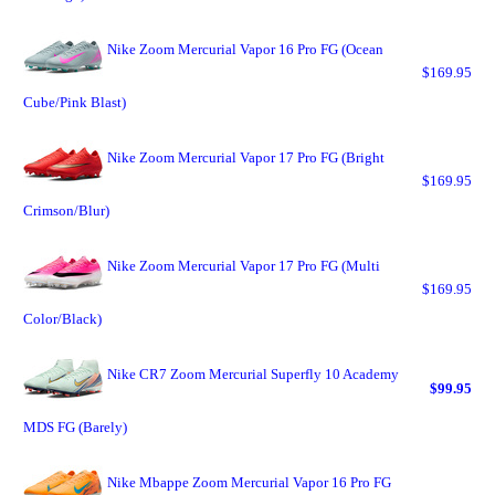
Nike Zoom Mercurial Vapor 16 Pro FG (Ocean
$169.95
Cube/Pink Blast)
Nike Zoom Mercurial Vapor 17 Pro FG (Bright
$169.95
Crimson/Blur)
Nike Zoom Mercurial Vapor 17 Pro FG (Multi
$169.95
Color/Black)
Nike CR7 Zoom Mercurial Superfly 10 Academy
$99.95
MDS FG (Barely)
Nike Mbappe Zoom Mercurial Vapor 16 Pro FG