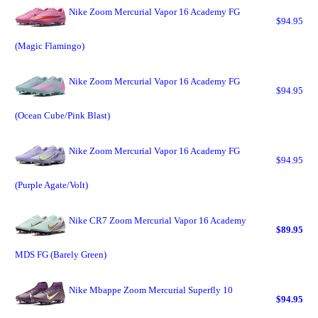
Nike Zoom Mercurial Vapor 16 Academy FG
$94.95
(Magic Flamingo)
Nike Zoom Mercurial Vapor 16 Academy FG
$94.95
(Ocean Cube/Pink Blast)
Nike Zoom Mercurial Vapor 16 Academy FG
$94.95
(Purple Agate/Volt)
Nike CR7 Zoom Mercurial Vapor 16 Academy
$89.95
MDS FG (Barely Green)
Nike Mbappe Zoom Mercurial Superfly 10
$94.95