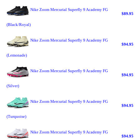
Nike Zoom Mercurial Superfly 9 Academy FG
$89.95
(Black/Royal)
Nike Zoom Mercurial Superfly 9 Academy FG
$94.95
(Lemonade)
Nike Zoom Mercurial Superfly 9 Academy FG
$94.95
(Silver)
Nike Zoom Mercurial Superfly 9 Academy FG
$94.95
(Turquoise)
Nike Zoom Mercurial Superfly 9 Academy FG
$94.95