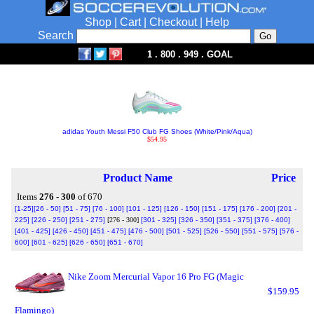
Shop
|
Cart
|
Checkout
|
Help
Search
1 . 800 . 949 . GOAL
adidas Youth Messi F50 Club FG Shoes (White/Pink/Aqua)
$54.95
Product Name
Price
Items
276 - 300
of 670
[1-25]
[26 - 50]
[51 - 75]
[76 - 100]
[101 - 125]
[126 - 150]
[151 - 175]
[176 - 200]
[201 -
225]
[226 - 250]
[251 - 275]
[276 - 300]
[301 - 325]
[326 - 350]
[351 - 375]
[376 - 400]
[401 - 425]
[426 - 450]
[451 - 475]
[476 - 500]
[501 - 525]
[526 - 550]
[551 - 575]
[576 -
600]
[601 - 625]
[626 - 650]
[651 - 670]
Nike Zoom Mercurial Vapor 16 Pro FG (Magic
$159.95
Flamingo)