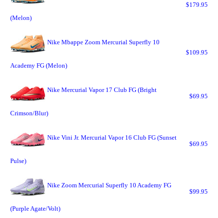
$179.95
(Melon)
Nike Mbappe Zoom Mercurial Superfly 10
$109.95
Academy FG (Melon)
Nike Mercurial Vapor 17 Club FG (Bright
$69.95
Crimson/Blur)
Nike Vini Jr. Mercurial Vapor 16 Club FG (Sunset
$69.95
Pulse)
Nike Zoom Mercurial Superfly 10 Academy FG
$99.95
(Purple Agate/Volt)