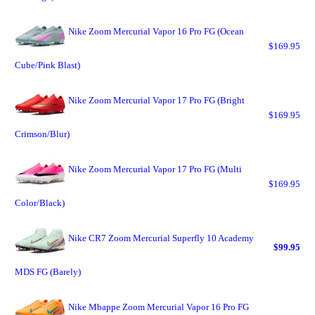
Nike Zoom Mercurial Vapor 16 Pro FG (Ocean
$169.95
Cube/Pink Blast)
Nike Zoom Mercurial Vapor 17 Pro FG (Bright
$169.95
Crimson/Blur)
Nike Zoom Mercurial Vapor 17 Pro FG (Multi
$169.95
Color/Black)
Nike CR7 Zoom Mercurial Superfly 10 Academy
$99.95
MDS FG (Barely)
Nike Mbappe Zoom Mercurial Vapor 16 Pro FG