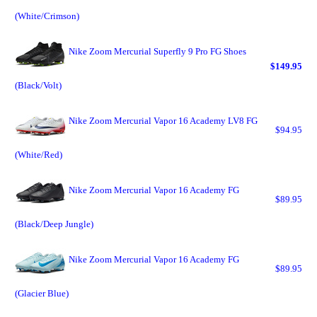
(White/Crimson)
Nike Zoom Mercurial Superfly 9 Pro FG Shoes
$149.95
(Black/Volt)
Nike Zoom Mercurial Vapor 16 Academy LV8 FG
$94.95
(White/Red)
Nike Zoom Mercurial Vapor 16 Academy FG
$89.95
(Black/Deep Jungle)
Nike Zoom Mercurial Vapor 16 Academy FG
$89.95
(Glacier Blue)