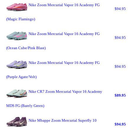
Nike Zoom Mercurial Vapor 16 Academy FG
$94.95
(Magic Flamingo)
Nike Zoom Mercurial Vapor 16 Academy FG
$94.95
(Ocean Cube/Pink Blast)
Nike Zoom Mercurial Vapor 16 Academy FG
$94.95
(Purple Agate/Volt)
Nike CR7 Zoom Mercurial Vapor 16 Academy
$89.95
MDS FG (Barely Green)
Nike Mbappe Zoom Mercurial Superfly 10
$94.95