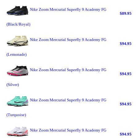
Nike Zoom Mercurial Superfly 9 Academy FG
$89.95
(Black/Royal)
Nike Zoom Mercurial Superfly 9 Academy FG
$94.95
(Lemonade)
Nike Zoom Mercurial Superfly 9 Academy FG
$94.95
(Silver)
Nike Zoom Mercurial Superfly 9 Academy FG
$94.95
(Turquoise)
Nike Zoom Mercurial Superfly 9 Academy FG
$94.95