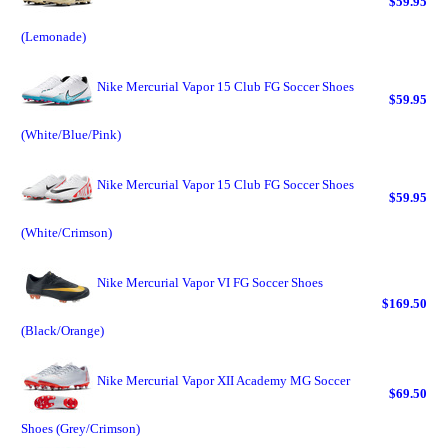
$59.95
(Lemonade)
Nike Mercurial Vapor 15 Club FG Soccer Shoes
$59.95
(White/Blue/Pink)
Nike Mercurial Vapor 15 Club FG Soccer Shoes
$59.95
(White/Crimson)
Nike Mercurial Vapor VI FG Soccer Shoes
$169.50
(Black/Orange)
Nike Mercurial Vapor XII Academy MG Soccer
$69.50
Shoes (Grey/Crimson)