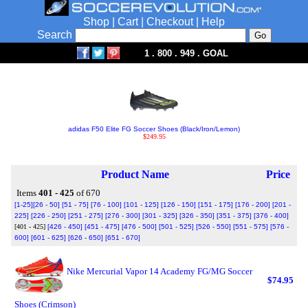
Shop
|
Cart
|
Checkout
|
Help
Search
1 . 800 . 949 . GOAL
adidas F50 Elite FG Soccer Shoes (Black/Iron/Lemon)
$249.95
Product Name
Price
Items
401 - 425
of 670
[1-25]
[26 - 50]
[51 - 75]
[76 - 100]
[101 - 125]
[126 - 150]
[151 - 175]
[176 - 200]
[201 -
225]
[226 - 250]
[251 - 275]
[276 - 300]
[301 - 325]
[326 - 350]
[351 - 375]
[376 - 400]
[401 - 425]
[426 - 450]
[451 - 475]
[476 - 500]
[501 - 525]
[526 - 550]
[551 - 575]
[576 -
600]
[601 - 625]
[626 - 650]
[651 - 670]
Nike Mercurial Vapor 14 Academy FG/MG Soccer
$74.95
Shoes (Crimson)