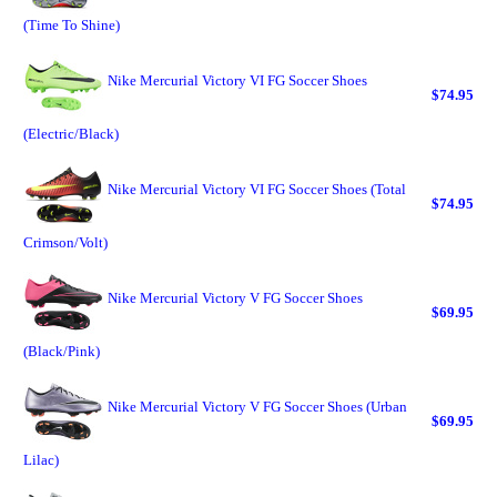
(Time To Shine)
Nike Mercurial Victory VI FG Soccer Shoes
$74.95
(Electric/Black)
Nike Mercurial Victory VI FG Soccer Shoes (Total
$74.95
Crimson/Volt)
Nike Mercurial Victory V FG Soccer Shoes
$69.95
(Black/Pink)
Nike Mercurial Victory V FG Soccer Shoes (Urban
$69.95
Lilac)