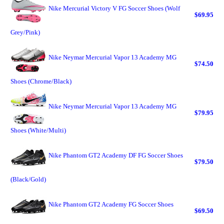
Nike Mercurial Victory V FG Soccer Shoes (Wolf
$69.95
Grey/Pink)
Nike Neymar Mercurial Vapor 13 Academy MG
$74.50
Shoes (Chrome/Black)
Nike Neymar Mercurial Vapor 13 Academy MG
$79.95
Shoes (White/Multi)
Nike Phantom GT2 Academy DF FG Soccer Shoes
$79.50
(Black/Gold)
Nike Phantom GT2 Academy FG Soccer Shoes
$69.50