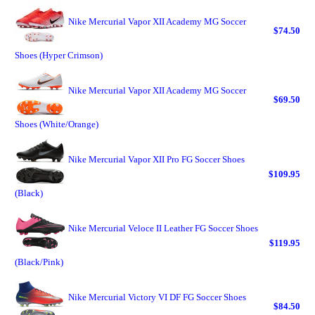
Nike Mercurial Vapor XII Academy MG Soccer
$74.50
Shoes (Hyper Crimson)
Nike Mercurial Vapor XII Academy MG Soccer
$69.50
Shoes (White/Orange)
Nike Mercurial Vapor XII Pro FG Soccer Shoes
$109.95
(Black)
Nike Mercurial Veloce II Leather FG Soccer Shoes
$119.95
(Black/Pink)
Nike Mercurial Victory VI DF FG Soccer Shoes
$84.50