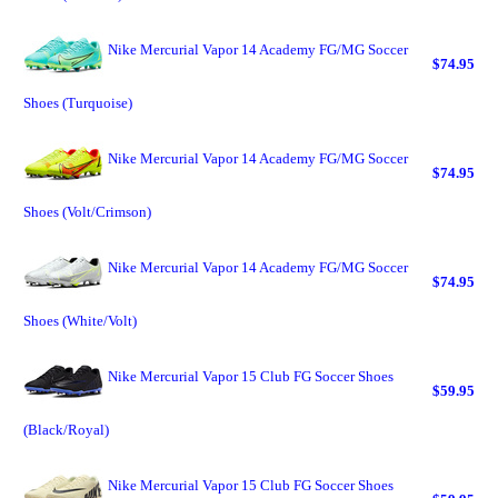
Nike Mercurial Vapor 14 Academy FG/MG Soccer
$74.95
Shoes (Turquoise)
Nike Mercurial Vapor 14 Academy FG/MG Soccer
$74.95
Shoes (Volt/Crimson)
Nike Mercurial Vapor 14 Academy FG/MG Soccer
$74.95
Shoes (White/Volt)
Nike Mercurial Vapor 15 Club FG Soccer Shoes
$59.95
(Black/Royal)
Nike Mercurial Vapor 15 Club FG Soccer Shoes