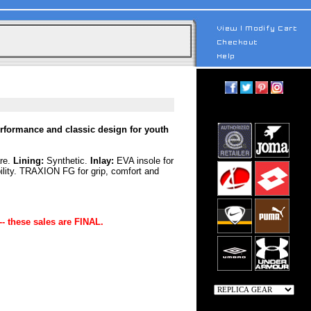
erformance and classic design for youth
are.
Lining:
Synthetic.
Inlay:
EVA insole for
ility. TRAXION FG for grip, comfort and
-- these sales are FINAL.