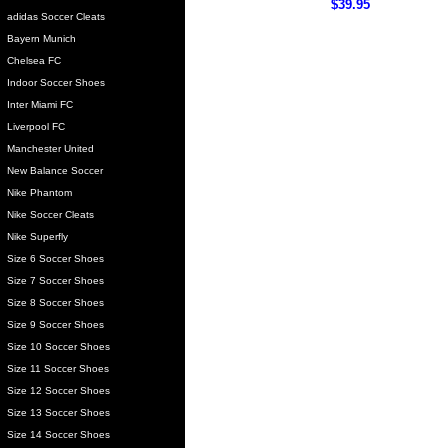
$39.95
adidas Soccer Cleats
Bayern Munich
Chelsea FC
Indoor Soccer Shoes
Inter Miami FC
Liverpool FC
Manchester United
New Balance Soccer
Nike Phantom
Nike Soccer Cleats
Nike Superfly
Size 6 Soccer Shoes
Size 7 Soccer Shoes
Size 8 Soccer Shoes
Size 9 Soccer Shoes
Size 10 Soccer Shoes
Size 11 Soccer Shoes
Size 12 Soccer Shoes
Size 13 Soccer Shoes
Size 14 Soccer Shoes