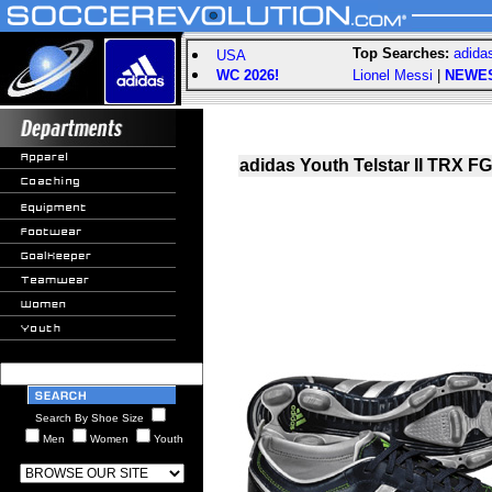
Top Searches:
adida
USA
WC 2026!
Lionel Messi
|
NEWE
adidas Youth Telstar II TRX FG
Search By Shoe Size
Men
Women
Youth