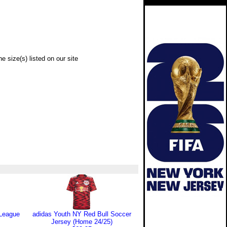
e size(s) listed on our site
 League
adidas Youth NY Red Bull Soccer
Jersey (Home 24/25)