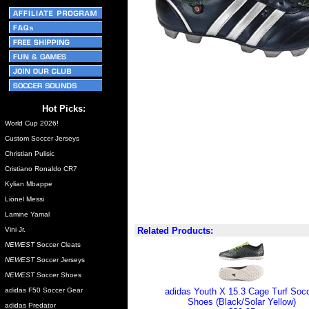
Hot Picks:
World Cup 2026!
Custom Soccer Jerseys
Christian Pulisic
Cristiano Ronaldo CR7
Kylian Mbappe
Lionel Messi
Lamine Yamal
Vini Jr.
Related Products:
NEWEST
Soccer Cleats
NEWEST
Soccer Jerseys
NEWEST
Soccer Shoes
adidas F50 Soccer Gear
adidas Youth X 15.3 Cage Turf Soc
Shoes (Black/Solar Yellow)
adidas Predator