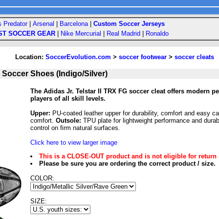
s Predator
|
Arsenal
|
Barcelona
|
Custom Soccer Jerseys
ST SOCCER GEAR
|
Nike Mercurial
|
Real Madrid
|
Ronaldo
Location:
SoccerEvolution.com
>
soccer footwear
>
soccer cleats
 Soccer Shoes (Indigo/Silver)
The Adidas Jr. Telstar II TRX FG soccer cleat offers modern p
players of all skill levels.
Upper:
PU-coated leather upper for durability, comfort and easy c
comfort.
Outsole:
TPU plate for lightweight performance and durab
control on firm natural surfaces.
Click here to view larger image
This is a CLOSE-OUT product and is not eligible for return 
Please be sure you are ordering the correct product / size.
COLOR:
SIZE: