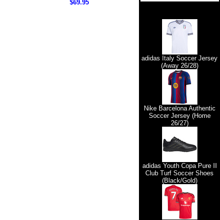
$69.95
adidas Italy Soccer Jersey
(Away 26/28)
Nike Barcelona Authentic
Soccer Jersey (Home
26/27)
adidas Youth Copa Pure II
Club Turf Soccer Shoes
(Black/Gold)