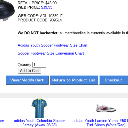
RETAIL PRICE: $45.00
WEB PRICE:
$39.95
WEB CODE: ADI_10339_F
PRODUCT CODE: 909514
We DO NOT backorder:
all merchandise is currently available in th
Adidas Youth Soccer Footwear Size Chart
Soccer Footwear Size Conversion Chart
Quantity
cer
adidas Youth Colombia Soccer
adidas Youth Lamine Yamal F50
Jersey (Away 26/28)
Turf Shoes (White/Red)