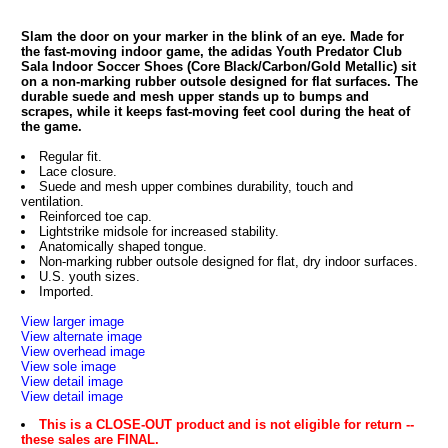
Slam the door on your marker in the blink of an eye. Made for
the fast-moving indoor game, the adidas Youth Predator Club
Sala Indoor Soccer Shoes (Core Black/Carbon/Gold Metallic) sit
on a non-marking rubber outsole designed for flat surfaces. The
durable suede and mesh upper stands up to bumps and
scrapes, while it keeps fast-moving feet cool during the heat of
the game.
Regular fit.
Lace closure.
Suede and mesh upper combines durability, touch and
ventilation.
Reinforced toe cap.
Lightstrike midsole for increased stability.
Anatomically shaped tongue.
Non-marking rubber outsole designed for flat, dry indoor surfaces.
U.S. youth sizes.
Imported.
View larger image
View alternate image
View overhead image
View sole image
View detail image
View detail image
This is a CLOSE-OUT product and is not eligible for return --
these sales are FINAL.