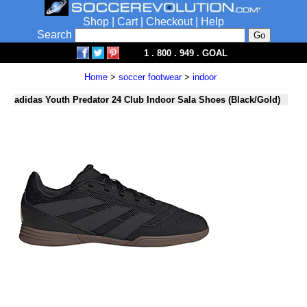
Shop
|
Cart
|
Checkout
|
Help
Search
1 . 800 . 949 . GOAL
Home
>
soccer footwear
>
indoor
adidas Youth Predator 24 Club Indoor Sala Shoes (Black/Gold)