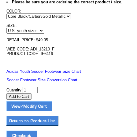
Please be sure you are ordering the correct product / size.
COLOR:
SIZE:
RETAIL PRICE: $49.95
WEB CODE: ADI_13210_F
PRODUCT CODE: IF6416
Adidas Youth Soccer Footwear Size Chart
Soccer Footwear Size Conversion Chart
Quantity