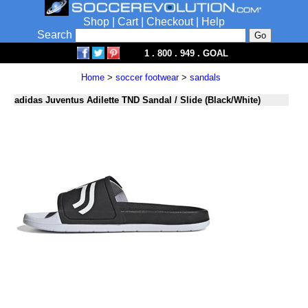
Shop
|
Cart
|
Checkout
|
Help
Search
1 . 800 . 949 . GOAL
Home
>
soccer footwear
>
sandals
adidas Juventus Adilette TND Sandal / Slide (Black/White)