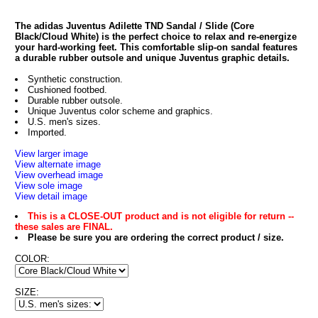
The adidas Juventus Adilette TND Sandal / Slide (Core
Black/Cloud White) is the perfect choice to relax and re-energize
your hard-working feet. This comfortable slip-on sandal features
a durable rubber outsole and unique Juventus graphic details.
Synthetic construction.
Cushioned footbed.
Durable rubber outsole.
Unique Juventus color scheme and graphics.
U.S. men's sizes.
Imported.
View larger image
View alternate image
View overhead image
View sole image
View detail image
This is a CLOSE-OUT product and is not eligible for return --
these sales are FINAL.
Please be sure you are ordering the correct product / size.
COLOR:
SIZE: