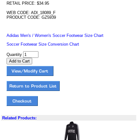
RETAIL PRICE: $34.95
WEB CODE: ADI_18089_F
PRODUCT CODE: GZ5939
Adidas Men's / Women's Soccer Footwear Size Chart
Soccer Footwear Size Conversion Chart
Quantity
Related Products: