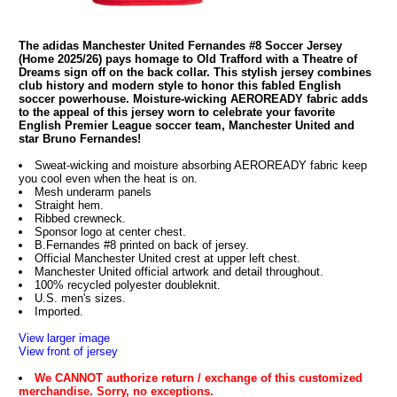
The adidas Manchester United Fernandes #8 Soccer Jersey
(Home 2025/26) pays homage to Old Trafford with a Theatre of
Dreams sign off on the back collar. This stylish jersey combines
club history and modern style to honor this fabled English
soccer powerhouse. Moisture-wicking AEROREADY fabric adds
to the appeal of this jersey worn to celebrate your favorite
English Premier League soccer team, Manchester United and
star Bruno Fernandes!
Sweat-wicking and moisture absorbing AEROREADY fabric keep
you cool even when the heat is on.
Mesh underarm panels
Straight hem.
Ribbed crewneck.
Sponsor logo at center chest.
B.Fernandes #8 printed on back of jersey.
Official Manchester United crest at upper left chest.
Manchester United official artwork and detail throughout.
100% recycled polyester doubleknit.
U.S. men's sizes.
Imported.
View larger image
View front of jersey
We CANNOT authorize return / exchange of this customized
merchandise. Sorry, no exceptions.