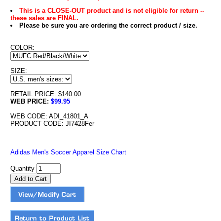
This is a CLOSE-OUT product and is not eligible for return --
these sales are FINAL.
Please be sure you are ordering the correct product / size.
COLOR:
SIZE:
RETAIL PRICE: $140.00
WEB PRICE:
$99.95
WEB CODE: ADI_41801_A
PRODUCT CODE: JI7428Fer
Adidas Men's Soccer Apparel Size Chart
Quantity