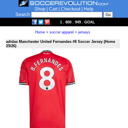
Shop
|
Cart
|
Checkout
|
Help
Search
1 . 800 . 949 . GOAL
Home
>
soccer apparel
>
jerseys
adidas Manchester United Fernandes #8 Soccer Jersey (Home
25/26)