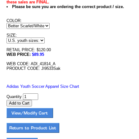
these sales are FINAL.
Please be sure you are ordering the correct product / size.
COLOR:
SIZE:
RETAIL PRICE: $120.00
WEB PRICE:
$89.95
WEB CODE: ADI_41814_A
PRODUCT CODE: JI9533Sak
Adidas Youth Soccer Apparel Size Chart
Quantity