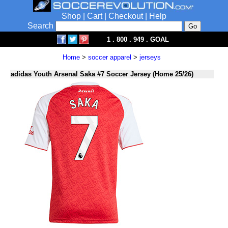
Shop
|
Cart
|
Checkout
|
Help
Search
1 . 800 . 949 . GOAL
Home
>
soccer apparel
>
jerseys
adidas Youth Arsenal Saka #7 Soccer Jersey (Home 25/26)