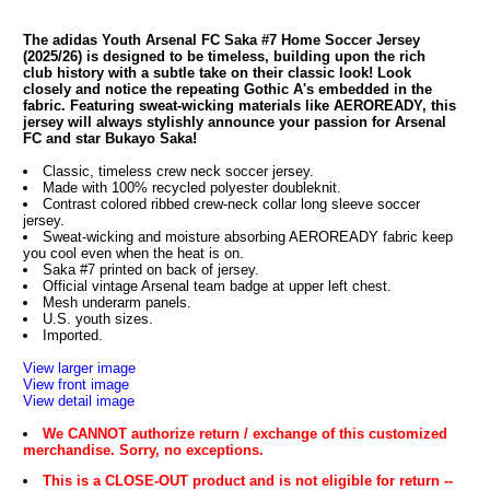
The adidas Youth Arsenal FC Saka #7 Home Soccer Jersey
(2025/26) is designed to be timeless, building upon the rich
club history with a subtle take on their classic look! Look
closely and notice the repeating Gothic A's embedded in the
fabric. Featuring sweat-wicking materials like AEROREADY, this
jersey will always stylishly announce your passion for Arsenal
FC and star Bukayo Saka!
Classic, timeless crew neck soccer jersey.
Made with 100% recycled polyester doubleknit.
Contrast colored ribbed crew-neck collar long sleeve soccer
jersey.
Sweat-wicking and moisture absorbing AEROREADY fabric keep
you cool even when the heat is on.
Saka #7 printed on back of jersey.
Official vintage Arsenal team badge at upper left chest.
Mesh underarm panels.
U.S. youth sizes.
Imported.
View larger image
View front image
View detail image
We CANNOT authorize return / exchange of this customized
merchandise. Sorry, no exceptions.
This is a CLOSE-OUT product and is not eligible for return --