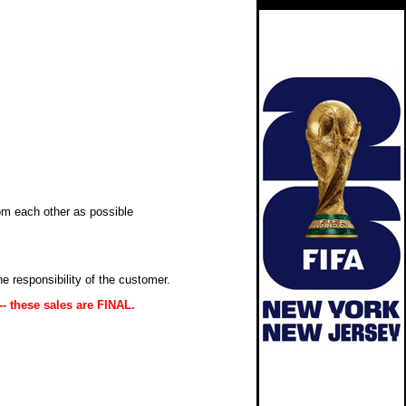
om each other as possible
 the responsibility of the customer.
-- these sales are FINAL.