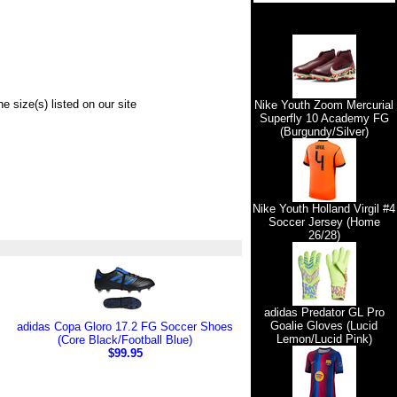
e size(s) listed on our site
Nike Youth Zoom Mercurial
Superfly 10 Academy FG
(Burgundy/Silver)
Nike Youth Holland Virgil #4
Soccer Jersey (Home
26/28)
adidas Predator GL Pro
Goalie Gloves (Lucid
adidas Copa Gloro 17.2 FG Soccer Shoes
Lemon/Lucid Pink)
(Core Black/Football Blue)
$99.95