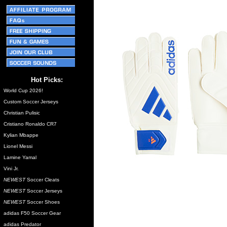
Hot Picks:
World Cup 2026!
Custom Soccer Jerseys
Christian Pulisic
Cristiano Ronaldo CR7
Kylian Mbappe
Lionel Messi
Lamine Yamal
Vini Jr.
NEWEST
Soccer Cleats
NEWEST
Soccer Jerseys
NEWEST
Soccer Shoes
adidas F50 Soccer Gear
adidas Predator