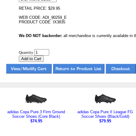
RETAIL PRICE: $29.95
WEB CODE: ADI_90259_E
PRODUCT CODE: IX3835
We DO NOT backorder:
all merchandise is currently available in th
Quantity
adidas Copa Pure.3 Firm Ground
adidas Copa Pure II League FG
Soccer Shoes (Core Black)
Soccer Shoes (Black/Gold)
$74.95
$79.95