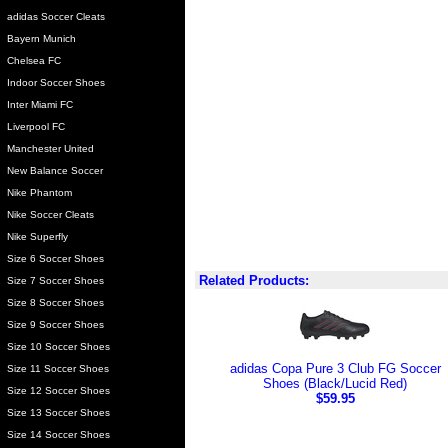
adidas Soccer Cleats
Bayern Munich
Chelsea FC
Indoor Soccer Shoes
Inter Miami FC
Liverpool FC
Manchester United
New Balance Soccer
Nike Phantom
Nike Soccer Cleats
Nike Superfly
Size 6 Soccer Shoes
Related Products:
Size 7 Soccer Shoes
Size 8 Soccer Shoes
Size 9 Soccer Shoes
Size 10 Soccer Shoes
adidas Copa Pure 3 Club FG Soccer
Size 11 Soccer Shoes
Shoes (Black/Lucid Red)
Size 12 Soccer Shoes
$59.95
Size 13 Soccer Shoes
Size 14 Soccer Shoes