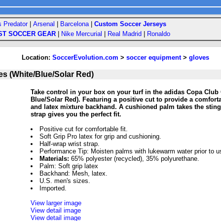
s Predator
|
Arsenal
|
Barcelona
|
Custom Soccer Jerseys
ST SOCCER GEAR
|
Nike Mercurial
|
Real Madrid
|
Ronaldo
Location:
SoccerEvolution.com
>
soccer equipment
>
gloves
s (White/Blue/Solar Red)
Take control in your box on your turf in the adidas Copa Clu
Blue/Solar Red). Featuring a positive cut to provide a comforta
and latex mixture backhand. A cushioned palm takes the sting 
strap gives you the perfect fit.
Positive cut for comfortable fit.
Soft Grip Pro latex for grip and cushioning.
Half-wrap wrist strap.
Performance Tip: Moisten palms with lukewarm water prior to u
Materials:
65% polyester (recycled), 35% polyurethane.
Palm: Soft grip latex
Backhand: Mesh, latex.
U.S. men's sizes.
Imported.
View larger image
View detail image
View detail image