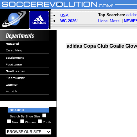
Top Searches:
adida
USA
WC 2026!
Lionel Messi
|
NEWE
adidas Copa Club Goalie Glove
Search By Shoe Size
Men
Women
Youth