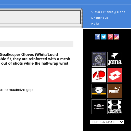
b Goalkeeper Gloves (White/Lucid
ble fit, they are reinforced with a mesh
out of shots while the half-wrap wrist
se to maximize grip.