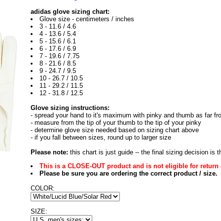
adidas glove sizing chart:
Glove size - centimeters / inches
3 - 11.6 / 4.6
4 - 13.6 / 5.4
5 - 15.6 / 6.1
6 - 17.6 / 6.9
7 - 19.6 / 7.75
8 - 21.6 / 8.5
9 - 24.7 / 9.5
10 - 26.7 / 10.5
11 - 29.2 / 11.5
12 - 31.8 / 12.5
Glove sizing instructions:
- spread your hand to it's maximum with pinky and thumb as far fr
- measure from the tip of your thumb to the tip of your pinky
- determine glove size needed based on sizing chart above
- if you fall between sizes, round up to larger size
Please note:
this chart is just guide -- the final sizing decision is
This is a CLOSE-OUT product and is not eligible for return 
Please be sure you are ordering the correct product / size.
COLOR:
SIZE: