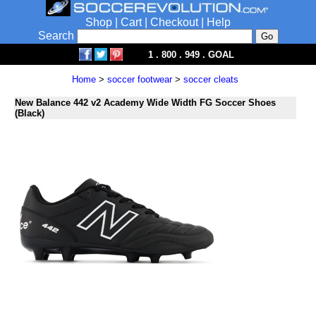
Shop
|
Cart
|
Checkout
|
Help
Search
1 . 800 . 949 . GOAL
Home
>
soccer footwear
>
soccer cleats
New Balance 442 v2 Academy Wide Width FG Soccer Shoes
(Black)