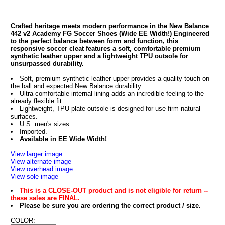
Crafted heritage meets modern performance in the New Balance
442 v2 Academy FG Soccer Shoes (Wide EE Width!) Engineered
to the perfect balance between form and function, this
responsive soccer cleat features a soft, comfortable premium
synthetic leather upper and a lightweight TPU outsole for
unsurpassed durability.
Soft, premium synthetic leather upper provides a quality touch on
the ball and expected New Balance durability.
Ultra-comfortable internal lining adds an incredible feeling to the
already flexible fit.
Lightweight, TPU plate outsole is designed for use firm natural
surfaces.
U.S. men's sizes.
Imported.
Available in EE Wide Width!
View larger image
View alternate image
View overhead image
View sole image
This is a CLOSE-OUT product and is not eligible for return --
these sales are FINAL.
Please be sure you are ordering the correct product / size.
COLOR: