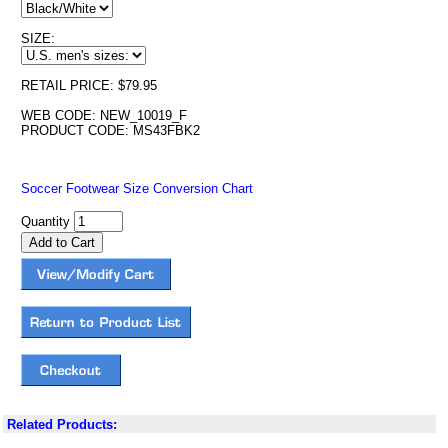
SIZE:
RETAIL PRICE: $79.95
WEB CODE: NEW_10019_F
PRODUCT CODE: MS43FBK2
Soccer Footwear Size Conversion Chart
Quantity
Related Products: