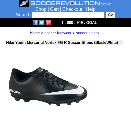
Shop
|
Cart
|
Checkout
|
Help
Search
1 . 800 . 949 . GOAL
Home
>
soccer footwear
>
soccer cleats
Nike Youth Mercurial Vortex FG-R Soccer Shoes (Black/White)