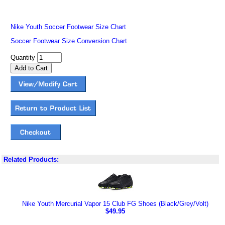
Nike Youth Soccer Footwear Size Chart
Soccer Footwear Size Conversion Chart
Quantity
Related Products:
Nike Youth Mercurial Vapor 15 Club FG Shoes (Black/Grey/Volt)
$49.95