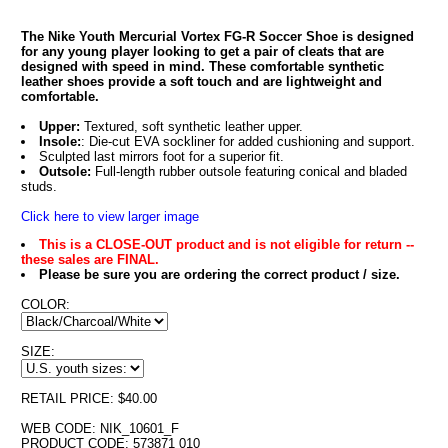
The Nike Youth Mercurial Vortex FG-R Soccer Shoe is designed
for any young player looking to get a pair of cleats that are
designed with speed in mind. These comfortable synthetic
leather shoes provide a soft touch and are lightweight and
comfortable.
Upper:
Textured, soft synthetic leather upper.
Insole:
: Die-cut EVA sockliner for added cushioning and support.
Sculpted last mirrors foot for a superior fit.
Outsole:
Full-length rubber outsole featuring conical and bladed
studs.
Click here to view larger image
This is a CLOSE-OUT product and is not eligible for return --
these sales are FINAL.
Please be sure you are ordering the correct product / size.
COLOR:
SIZE:
RETAIL PRICE: $40.00
WEB CODE: NIK_10601_F
PRODUCT CODE: 573871 010