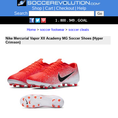
Shop
|
Cart
|
Checkout
|
Help
Search
1 . 800 . 949 . GOAL
Home
>
soccer footwear
>
soccer cleats
Nike Mercurial Vapor XII Academy MG Soccer Shoes (Hyper
Crimson)