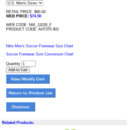
RETAIL PRICE: $80.00
WEB PRICE:
$74.50
WEB CODE: NIK_11028_F
PRODUCT CODE: AH7375 801
Nike Men's Soccer Footwear Size Chart
Soccer Footwear Size Conversion Chart
Quantity
Related Products: