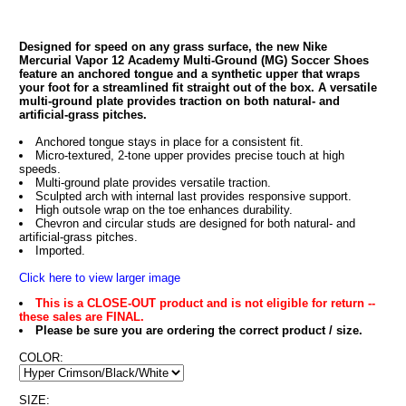
Designed for speed on any grass surface, the new Nike
Mercurial Vapor 12 Academy Multi-Ground (MG) Soccer Shoes
feature an anchored tongue and a synthetic upper that wraps
your foot for a streamlined fit straight out of the box. A versatile
multi-ground plate provides traction on both natural- and
artificial-grass pitches.
Anchored tongue stays in place for a consistent fit.
Micro-textured, 2-tone upper provides precise touch at high
speeds.
Multi-ground plate provides versatile traction.
Sculpted arch with internal last provides responsive support.
High outsole wrap on the toe enhances durability.
Chevron and circular studs are designed for both natural- and
artificial-grass pitches.
Imported.
Click here to view larger image
This is a CLOSE-OUT product and is not eligible for return --
these sales are FINAL.
Please be sure you are ordering the correct product / size.
COLOR:
SIZE: