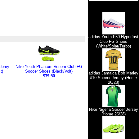
adidas Youth F50 Hyperfast
Club FG Shoes
(White/Solar/Turbo)
ademy
Nike Youth Phantom Venom Club FG
t)
Soccer Shoes (Black/Volt)
adidas Jamaica Bob Marley
$39.50
#10 Soccer Jersey (Home
26/28)
Nike Nigeria Soccer Jersey
(Home 26/28)