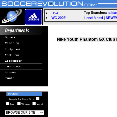
Top Searches:
adida
USA
WC 2026!
Lionel Messi
|
NEWE
Nike Youth Phantom GX Club 
Search By Shoe Size
Men
Women
Youth