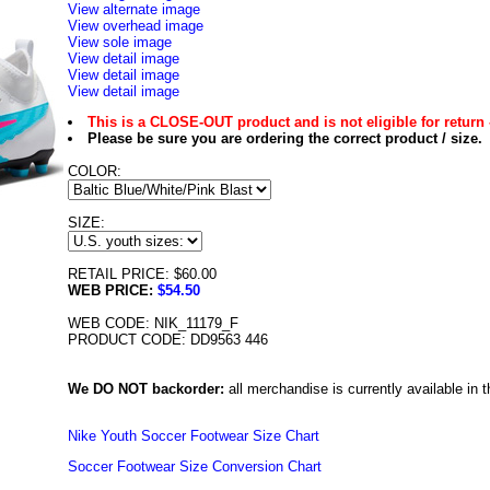
View alternate image
View overhead image
View sole image
View detail image
View detail image
View detail image
This is a CLOSE-OUT product and is not eligible for return 
Please be sure you are ordering the correct product / size.
COLOR:
SIZE:
RETAIL PRICE: $60.00
WEB PRICE:
$54.50
WEB CODE: NIK_11179_F
PRODUCT CODE: DD9563 446
We DO NOT backorder:
all merchandise is currently available in th
Nike Youth Soccer Footwear Size Chart
Soccer Footwear Size Conversion Chart