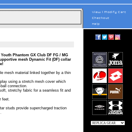
ke Youth Phantom GX Club DF FG / MG
supportive mesh Dynamic Fit (DF) collar
e!
ible mesh material linked together by a thin
 play using a stretch mesh cover which
-ball connection.
oft, stretchy fabric for a seamless fit and
 feet.
tar studs provide supercharged traction
.