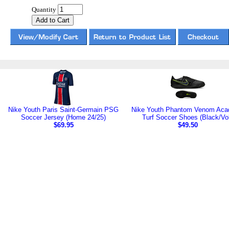
Quantity
Nike Youth Paris Saint-Germain PSG
Nike Youth Phantom Venom Ac
Soccer Jersey (Home 24/25)
Turf Soccer Shoes (Black/Vol
$69.95
$49.50