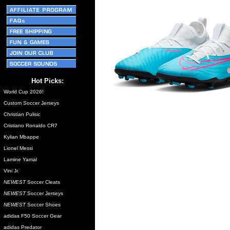
Hot Picks:
World Cup 2026!
Custom Soccer Jerseys
Christian Pulisic
Cristiano Ronaldo CR7
Kylian Mbappe
Lionel Messi
Lamine Yamal
Vini Jr.
NEWEST
Soccer Cleats
NEWEST
Soccer Jerseys
NEWEST
Soccer Shoes
adidas F50 Soccer Gear
adidas Predator