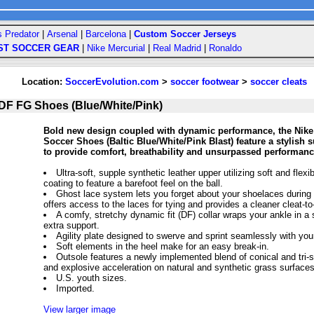
s Predator
|
Arsenal
|
Barcelona
|
Custom Soccer Jerseys
ST SOCCER GEAR
|
Nike Mercurial
|
Real Madrid
|
Ronaldo
Location:
SoccerEvolution.com
>
soccer footwear
>
soccer cleats
DF FG Shoes (Blue/White/Pink)
Bold new design coupled with dynamic performance, the Ni
Soccer Shoes (Baltic Blue/White/Pink Blast) feature a stylish 
to provide comfort, breathability and unsurpassed performanc
Ultra-soft, supple synthetic leather upper utilizing soft and flex
coating to feature a barefoot feel on the ball.
Ghost lace system lets you forget about your shoelaces during
offers access to the laces for tying and provides a cleaner cleat-to
A comfy, stretchy dynamic fit (DF) collar wraps your ankle in a s
extra support.
Agility plate designed to swerve and sprint seamlessly with your
Soft elements in the heel make for an easy break-in.
Outsole features a newly implemented blend of conical and tri-s
and explosive acceleration on natural and synthetic grass surfaces
U.S. youth sizes.
Imported.
View larger image