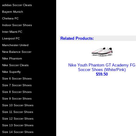
adidas Soccer Cleats
Bayern Munich
Chelsea FC
Indoor Soccer Shoes
Inter Miami FC
Related Products:
Liverpool FC
Manchester United
New Balance Soccer
Nike Phantom
Nike Youth Phantom GT Academy FG
Nike Soccer Cleats
Soccer Shoes (White/Pink)
Nike Superfly
$59.50
Size 6 Soccer Shoes
Size 7 Soccer Shoes
Size 8 Soccer Shoes
Size 9 Soccer Shoes
Size 10 Soccer Shoes
Size 11 Soccer Shoes
Size 12 Soccer Shoes
Size 13 Soccer Shoes
Size 14 Soccer Shoes