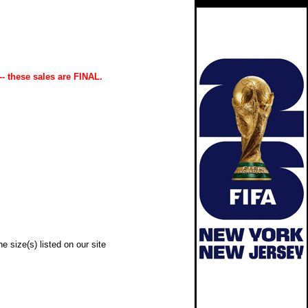
-- these sales are FINAL.
e size(s) listed on our site