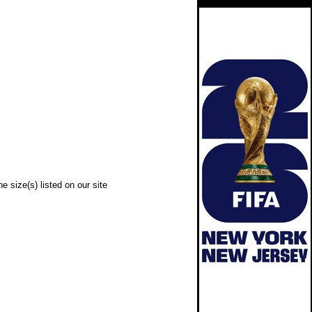
e size(s) listed on our site