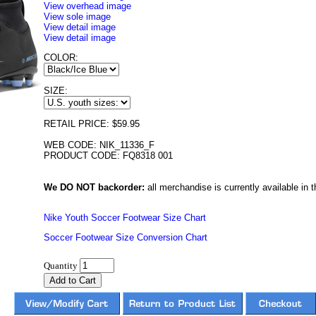
View overhead image
View sole image
View detail image
View detail image
COLOR:
SIZE:
RETAIL PRICE: $59.95
WEB CODE: NIK_11336_F
PRODUCT CODE: FQ8318 001
We DO NOT backorder:
all merchandise is currently available in th
Nike Youth Soccer Footwear Size Chart
Soccer Footwear Size Conversion Chart
Quantity