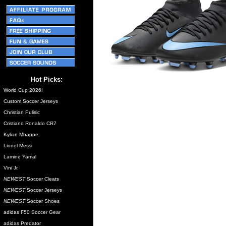
Hot Picks:
World Cup 2026!
Custom Soccer Jerseys
Christian Pulisic
Cristiano Ronaldo CR7
Kylian Mbappe
Lionel Messi
Lamine Yamal
Vini Jr.
NEWEST
Soccer Cleats
NEWEST
Soccer Jerseys
NEWEST
Soccer Shoes
adidas F50 Soccer Gear
adidas Predator