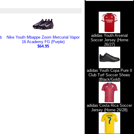
adidas Youth Arsenal
b
Nike Youth Mbappe Zoom Mercurial Vapor
Soccer Jersey (Home
16 Academy FG (Purple)
26/27)
$64.95
adidas Youth Copa Pure II
Club Turf Soccer Shoes
(Black/Gold)
adidas Costa Rica Soccer
Jersey (Home 26/28)