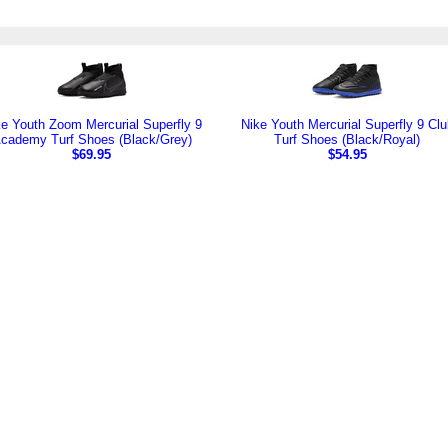
e Youth Zoom Mercurial Superfly 9
Nike Youth Mercurial Superfly 9 Clu
cademy Turf Shoes (Black/Grey)
Turf Shoes (Black/Royal)
$69.95
$54.95