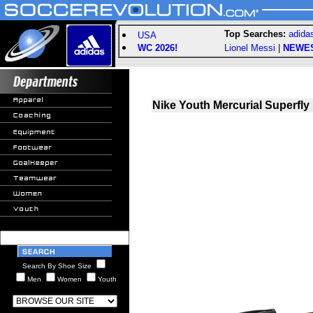
Top Searches:
adida
USA
WC 2026!
Lionel Messi
|
NEWE
Nike Youth Mercurial Superfly 
Search By Shoe Size
Men
Women
Youth