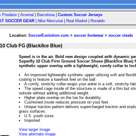
s Predator
|
Arsenal
|
Barcelona
|
Custom Soccer Jerseys
ST SOCCER GEAR
|
Nike Mercurial
|
Real Madrid
|
Ronaldo
Location:
SoccerEvolution.com
>
soccer footwear
>
soccer cleats
10 Club FG (Black/Ice Blue)
Speed is in the air. Bold new design coupled with dynamic pe
Superfly 10 Club Firm Ground Soccer Shoes (Black/Ice Blue) f
synthetic upper overlay with a lightweight, comfy collar to loc
An improved lightweight synthetic upper utilizing soft and flexib
coating to feature a barefoot feel on the ball.
A comfy, stretchy collar wraps your ankle in a soft, stretchy fab
The speed cage inside of the structure is made of a thin but str
outsole without adding additional weight.
Higher plate overlap on the toe for durability.
Cushioned insole reduces pressure on your feet.
Unique traction pattern delivers supercharged traction and expl
grass surfaces.
U.S. youth sizes.
Imported.
View larger image
View alternate image