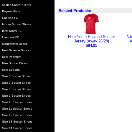
adidas Soccer Cleats
Related Products:
Bayern Munich
Chelsea FC
Indoor Soccer Shoes
Inter Miami FC
Nike Youth England Soccer
Nik
Liverpool FC
Jersey (Away 26/28)
A
Manchester United
$84.95
New Balance Soccer
Nike Phantom
Nike Soccer Cleats
Nike Superfly
Size 6 Soccer Shoes
Size 7 Soccer Shoes
Size 8 Soccer Shoes
Size 9 Soccer Shoes
Size 10 Soccer Shoes
Size 11 Soccer Shoes
Size 12 Soccer Shoes
Size 13 Soccer Shoes
Size 14 Soccer Shoes