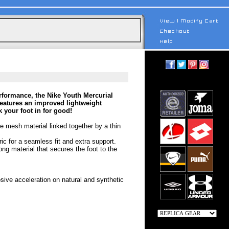
rformance, the Nike Youth Mercurial
eatures an improved lightweight
k your foot in for good!
le mesh material linked together by a thin
ric for a seamless fit and extra support.
ong material that secures the foot to the
osive acceleration on natural and synthetic