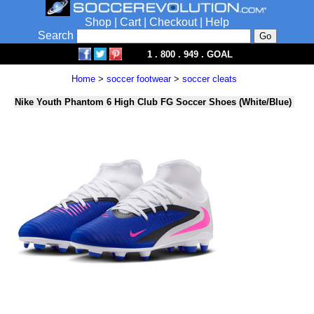
Shop
|
Cart
|
Checkout
|
Help
Search
1 . 800 . 949 . GOAL
Home
>
soccer footwear
>
soccer cleats
Nike Youth Phantom 6 High Club FG Soccer Shoes (White/Blue)