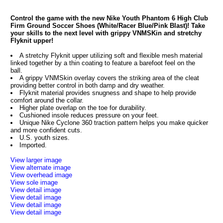
Control the game with the new Nike Youth Phantom 6 High Club
Firm Ground Soccer Shoes (White/Racer Blue/Pink Blast)! Take
your skills to the next level with grippy VNMSKin and stretchy
Flyknit upper!
A stretchy Flyknit upper utilizing soft and flexible mesh material
linked together by a thin coating to feature a barefoot feel on the
ball.
A grippy VNMSkin overlay covers the striking area of the cleat
providing better control in both damp and dry weather.
Flyknit material provides snugness and shape to help provide
comfort around the collar.
Higher plate overlap on the toe for durability.
Cushioned insole reduces pressure on your feet.
Unique Nike Cyclone 360 traction pattern helps you make quicker
and more confident cuts.
U.S. youth sizes.
Imported.
View larger image
View alternate image
View overhead image
View sole image
View detail image
View detail image
View detail image
View detail image