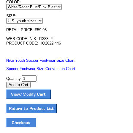
COLOR:
SIZE:
RETAIL PRICE: $59.95
WEB CODE: NIK_11383_F
PRODUCT CODE: HQ2022 446
Nike Youth Soccer Footwear Size Chart
Soccer Footwear Size Conversion Chart
Quantity