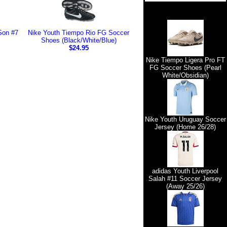
Son #7
Nike Youth Tiempo Rio FG Soccer
Shoes (Black/White/Blue)
$24.95
Nike Tiempo Ligera Pro FT
FG Soccer Shoes (Pearl
White/Obsidian)
Nike Youth Uruguay Soccer
Jersey (Home 26/28)
adidas Youth Liverpool
Salah #11 Soccer Jersey
(Away 25/26)