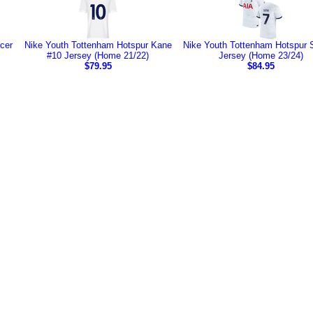
cer
Nike Youth Tottenham Hotspur Kane
Nike Youth Tottenham Hotspur 
#10 Jersey (Home 21/22)
Jersey (Home 23/24)
$79.95
$84.95