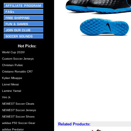
Hot Picks:
World Cup 2026!
Custom Soccer Jerseys
Christian Pulisic
Cristiano Ronaldo CR7
Kylian Mbappe
Lionel Messi
Lamine Yamal
Vini Jr.
NEWEST
Soccer Cleats
NEWEST
Soccer Jerseys
NEWEST
Soccer Shoes
adidas F50 Soccer Gear
Related Products:
adidas Predator