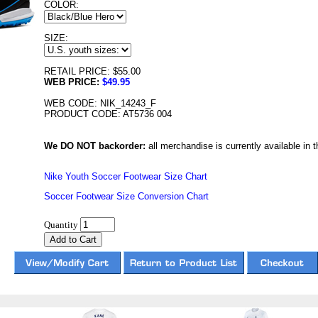
COLOR:
SIZE:
RETAIL PRICE: $55.00
WEB PRICE:
$49.95
WEB CODE: NIK_14243_F
PRODUCT CODE: AT5736 004
We DO NOT backorder:
all merchandise is currently available in th
Nike Youth Soccer Footwear Size Chart
Soccer Footwear Size Conversion Chart
Quantity