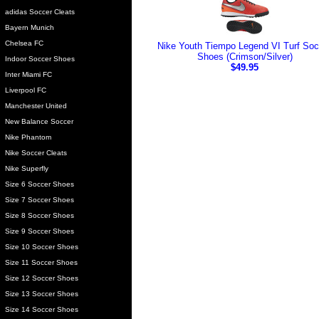
adidas Soccer Cleats
Bayern Munich
Chelsea FC
Nike Youth Tiempo Legend VI Turf Soc
Shoes (Crimson/Silver)
Indoor Soccer Shoes
$49.95
Inter Miami FC
Liverpool FC
Manchester United
New Balance Soccer
Nike Phantom
Nike Soccer Cleats
Nike Superfly
Size 6 Soccer Shoes
Size 7 Soccer Shoes
Size 8 Soccer Shoes
Size 9 Soccer Shoes
Size 10 Soccer Shoes
Size 11 Soccer Shoes
Size 12 Soccer Shoes
Size 13 Soccer Shoes
Size 14 Soccer Shoes