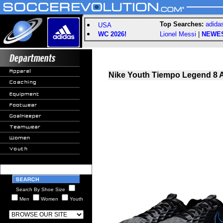
Top Searches:
adida
USA
WC 2026!
Lionel Messi
|
NEWE
Nike Youth Tiempo Legend 8 
Search By Shoe Size
Men
Women
Youth