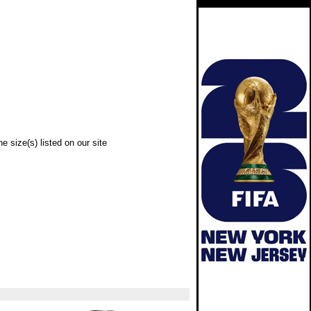
e size(s) listed on our site