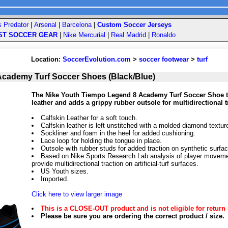
s Predator
|
Arsenal
|
Barcelona
|
Custom Soccer Jerseys
ST SOCCER GEAR
|
Nike Mercurial
|
Real Madrid
|
Ronaldo
Location:
SoccerEvolution.com
>
soccer footwear
>
turf
Academy Turf Soccer Shoes (Black/Blue)
The Nike Youth Tiempo Legend 8 Academy Turf Soccer Shoe ta
leather and adds a grippy rubber outsole for multidirectional 
Calfskin Leather for a soft touch.
Calfskin leather is left unstitched with a molded diamond texture
Sockliner and foam in the heel for added cushioning.
Lace loop for holding the tongue in place.
Outsole with rubber studs for added traction on synthetic surfa
Based on Nike Sports Research Lab analysis of player movemen
provide multidirectional traction on artificial-turf surfaces.
US Youth sizes.
Imported.
Click here to view larger image
This is a CLOSE-OUT product and is not eligible for return 
Please be sure you are ordering the correct product / size.