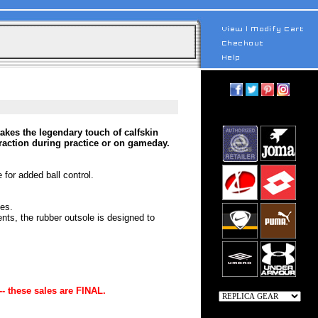
kes the legendary touch of calfskin
traction during practice or on gameday.
 for added ball control.
ces.
ts, the rubber outsole is designed to
-- these sales are FINAL.