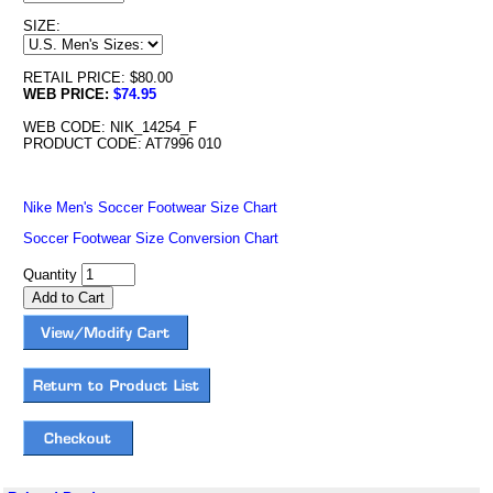
SIZE:
RETAIL PRICE: $80.00
WEB PRICE:
$74.95
WEB CODE: NIK_14254_F
PRODUCT CODE: AT7996 010
Nike Men's Soccer Footwear Size Chart
Soccer Footwear Size Conversion Chart
Quantity