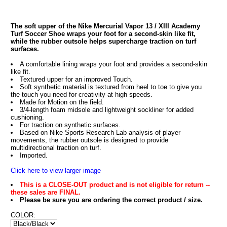
The soft upper of the Nike Mercurial Vapor 13 / XIII Academy
Turf Soccer Shoe wraps your foot for a second-skin like fit,
while the rubber outsole helps supercharge traction on turf
surfaces.
A comfortable lining wraps your foot and provides a second-skin
like fit.
Textured upper for an improved Touch.
Soft synthetic material is textured from heel to toe to give you
the touch you need for creativity at high speeds.
Made for Motion on the field.
3/4-length foam midsole and lightweight sockliner for added
cushioning.
For traction on synthetic surfaces.
Based on Nike Sports Research Lab analysis of player
movements, the rubber outsole is designed to provide
multidirectional traction on turf.
Imported.
Click here to view larger image
This is a CLOSE-OUT product and is not eligible for return --
these sales are FINAL.
Please be sure you are ordering the correct product / size.
COLOR: