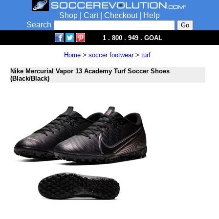
Shop
|
Cart
|
Checkout
|
Help
Search
1 . 800 . 949 . GOAL
Home
>
soccer footwear
>
turf
Nike Mercurial Vapor 13 Academy Turf Soccer Shoes
(Black/Black)