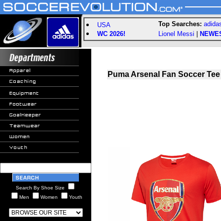
Top Searches:
adida
USA
WC 2026!
Lionel Messi
|
NEWE
Puma Arsenal Fan Soccer Tee
Search By Shoe Size
Men
Women
Youth