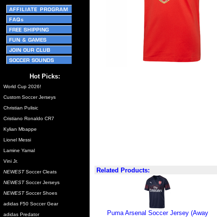
Hot Picks:
World Cup 2026!
Custom Soccer Jerseys
Christian Pulisic
Cristiano Ronaldo CR7
Kylian Mbappe
Lionel Messi
Lamine Yamal
Vini Jr.
Related Products:
NEWEST
Soccer Cleats
NEWEST
Soccer Jerseys
NEWEST
Soccer Shoes
adidas F50 Soccer Gear
Puma Arsenal Soccer Jersey (Away
adidas Predator