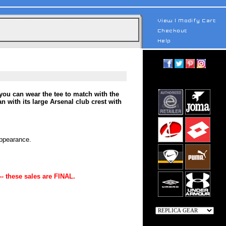
you can wear the tee to match with the
 with its large Arsenal club crest with
appearance.
-- these sales are FINAL.