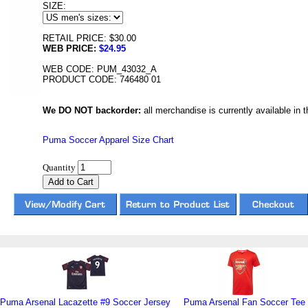
SIZE:
RETAIL PRICE: $30.00
WEB PRICE:
$24.95
WEB CODE: PUM_43032_A
PRODUCT CODE: 746480 01
We DO NOT backorder:
all merchandise is currently available in th
Puma Soccer Apparel Size Chart
Quantity
Puma Arsenal Lacazette #9 Soccer Jersey
Puma Arsenal Fan Soccer Tee