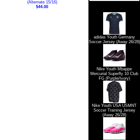
(Alternate 15/16)
$44.00
adidas Youth Germany
Soccer Jersey (Away 26/28)
Nike Youth Mbappe
Mercurial Superfly 10 Club
FG (Purple/Ivory)
Nike Youth USA USMNT
Soccer Training Jersey
(Away 26/28)