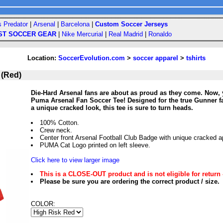
s Predator
|
Arsenal
|
Barcelona
|
Custom Soccer Jerseys
ST SOCCER GEAR
|
Nike Mercurial
|
Real Madrid
|
Ronaldo
Location:
SoccerEvolution.com
>
soccer apparel
>
tshirts
 (Red)
Die-Hard Arsenal fans are about as proud as they come. Now, 
Puma Arsenal Fan Soccer Tee! Designed for the true Gunner fan
a unique cracked look, this tee is sure to turn heads.
100% Cotton.
Crew neck.
Center front Arsenal Football Club Badge with unique cracked 
PUMA Cat Logo printed on left sleeve.
Click here to view larger image
This is a CLOSE-OUT product and is not eligible for return 
Please be sure you are ordering the correct product / size.
COLOR: