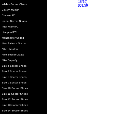
18/19)
adidas Soccer Cleats
$59.50
Bayern Munich
Chelsea FC
Indoor Soccer Shoes
Inter Miami FC
Liverpool FC
Manchester United
New Balance Soccer
Nike Phantom
Nike Soccer Cleats
Nike Superfly
Size 6 Soccer Shoes
Size 7 Soccer Shoes
Size 8 Soccer Shoes
Size 9 Soccer Shoes
Size 10 Soccer Shoes
Size 11 Soccer Shoes
Size 12 Soccer Shoes
Size 13 Soccer Shoes
Size 14 Soccer Shoes