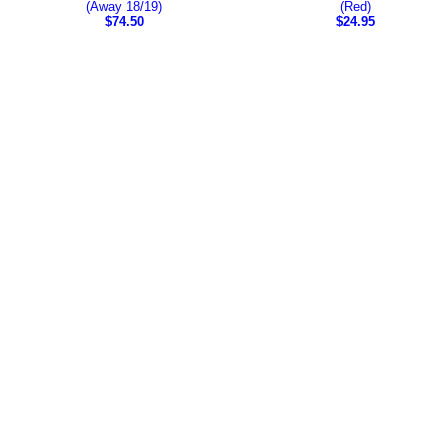
(Away 18/19)
(Red)
$74.50
$24.95