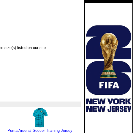
e size(s) listed on our site
Puma Arsenal Soccer Training Jersey