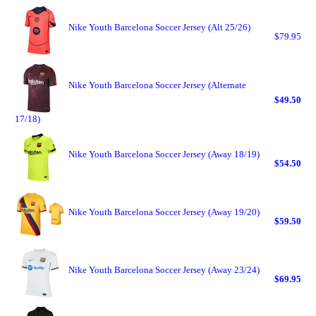
Nike Youth Barcelona Soccer Jersey (Alt 25/26)
$79.95
Nike Youth Barcelona Soccer Jersey (Alternate
$49.50
17/18)
Nike Youth Barcelona Soccer Jersey (Away 18/19)
$54.50
Nike Youth Barcelona Soccer Jersey (Away 19/20)
$59.50
Nike Youth Barcelona Soccer Jersey (Away 23/24)
$69.95