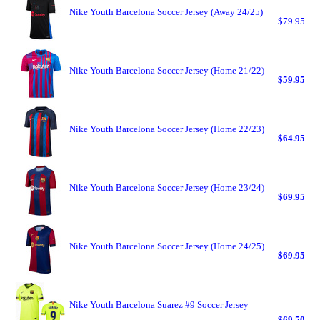
Nike Youth Barcelona Soccer Jersey (Away 24/25)
$79.95
Nike Youth Barcelona Soccer Jersey (Home 21/22)
$59.95
Nike Youth Barcelona Soccer Jersey (Home 22/23)
$64.95
Nike Youth Barcelona Soccer Jersey (Home 23/24)
$69.95
Nike Youth Barcelona Soccer Jersey (Home 24/25)
$69.95
Nike Youth Barcelona Suarez #9 Soccer Jersey
$69.50