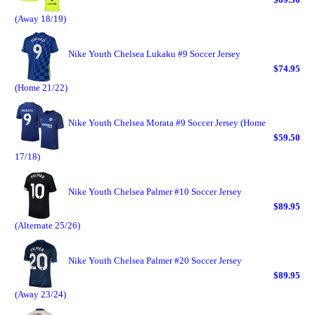
(Away 18/19)
Nike Youth Chelsea Lukaku #9 Soccer Jersey
$74.95
(Home 21/22)
Nike Youth Chelsea Morata #9 Soccer Jersey (Home
$59.50
17/18)
Nike Youth Chelsea Palmer #10 Soccer Jersey
$89.95
(Alternate 25/26)
Nike Youth Chelsea Palmer #20 Soccer Jersey
$89.95
(Away 23/24)