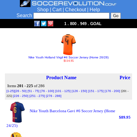
Shop
|
Cart
|
Checkout
|
Help
Search
1 . 800 . 949 . GOAL
Nike Youth Holland Virgil #4 Soccer Jersey (Home 26/28)
$114.95
Product Name
Price
Items
201 - 225
of 286
[1-25]
[26 - 50]
[51 - 75]
[76 - 100]
[101 - 125]
[126 - 150]
[151 - 175]
[176 - 200]
[201 -
225]
[226 - 250]
[251 - 275]
[276 - 286]
Nike Youth Barcelona Gavi #6 Soccer Jersey (Home
$89.95
24/25)