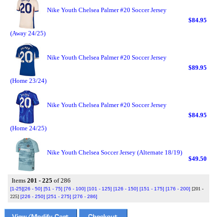
Nike Youth Chelsea Palmer #20 Soccer Jersey
$84.95
(Away 24/25)
Nike Youth Chelsea Palmer #20 Soccer Jersey
$89.95
(Home 23/24)
Nike Youth Chelsea Palmer #20 Soccer Jersey
$84.95
(Home 24/25)
Nike Youth Chelsea Soccer Jersey (Alternate 18/19)
$49.50
Items
201 - 225
of 286
[1-25]
[26 - 50]
[51 - 75]
[76 - 100]
[101 - 125]
[126 - 150]
[151 - 175]
[176 - 200]
[201 -
225]
[226 - 250]
[251 - 275]
[276 - 286]