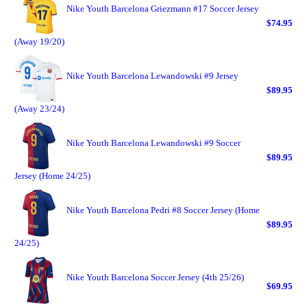
Nike Youth Barcelona Griezmann #17 Soccer Jersey
$74.95
(Away 19/20)
Nike Youth Barcelona Lewandowski #9 Jersey
$89.95
(Away 23/24)
Nike Youth Barcelona Lewandowski #9 Soccer
$89.95
Jersey (Home 24/25)
Nike Youth Barcelona Pedri #8 Soccer Jersey (Home
$89.95
24/25)
Nike Youth Barcelona Soccer Jersey (4th 25/26)
$69.95