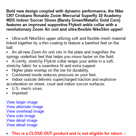
Bold new design coupled with dynamic performance, the Nike
CR7 Cristiano Ronaldo Zoom Mercurial Superfly 10 Academy
MDS Indoor Soccer Shoes (Barely Green/Metallic Gold Coin)
features an improved supportive Flyknit ankle collar with a
revolutionary Zoom Air unit and ultra-flexible NikeSkin upper!
Ultra-soft NikeSkin upper utilizing soft and flexible mesh material
linked together by a thin coating to feature a barefoot feel on the
ball.
An all-new Zoom Air unit sits in the plate and magnifies the
springy underfoot feel that helps you move faster on the field.
A comfy, stretchy Flyknit collar wraps your ankle in a soft,
stretchy fabric for a seamless fit and extra support.
Higher plate overlap on the toe for durability.
Cushioned insole reduces pressure on your feet.
Indoor outsole delivers supercharged traction and explosive
acceleration on street, court and indoor soccer surfaces.
U.S. men's sizes.
Imported.
View larger image
View alternate image
View overhead image
View sole image
View detail image
View detail image
This is a CLOSE-OUT product and is not eligible for return --