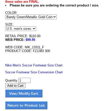
these sales are FINAL.
Please be sure you are ordering the correct product / size.
COLOR:
SIZE:
RETAIL PRICE: $110.00
WEB PRICE:
$99.95
WEB CODE: NIK_13311_F
PRODUCT CODE: FZ1383 300
Nike Men's Soccer Footwear Size Chart
Soccer Footwear Size Conversion Chart
Quantity