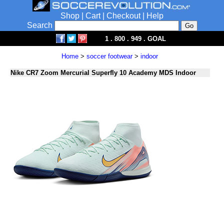
Shop
|
Cart
|
Checkout
|
Help
Search
1 . 800 . 949 . GOAL
Home
>
soccer footwear
>
indoor
Nike CR7 Zoom Mercurial Superfly 10 Academy MDS Indoor