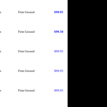
s
Firm Ground
$99.95
s
Firm Ground
$99.50
s
Firm Ground
$99.95
s
Firm Ground
$99.95
s
Firm Ground
$99.95