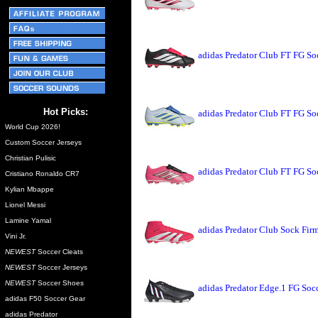
adidas Predator Club FT FG So
Hot Picks:
adidas Predator Club FT FG So
World Cup 2026!
Custom Soccer Jerseys
Christian Pulisic
adidas Predator Club FT FG So
Cristiano Ronaldo CR7
Kylian Mbappe
Lionel Messi
Lamine Yamal
adidas Predator Club Sock Fir
Vini Jr.
NEWEST
Soccer Cleats
NEWEST
Soccer Jerseys
NEWEST
Soccer Shoes
adidas Predator Edge.1 FG Soc
adidas F50 Soccer Gear
adidas Predator