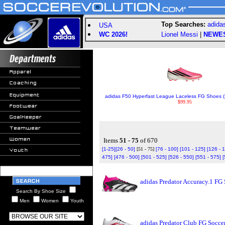
Top Searches:
adida
USA
WC 2026!
Lionel Messi
|
NEWE
adidas F50 Hyperfast League Laceless FG Shoes (S
$99.95
Items
51 - 75
of 670
[1-25]
[26 - 50]
[51 - 75]
[76 - 100]
[101 - 125]
[126 - 
475]
[476 - 500]
[501 - 525]
[526 - 550]
[551 - 575]
[
adidas Predator Accuracy.1 FG
Search By Shoe Size
Men
Women
Youth
adidas Predator Club FG Socce