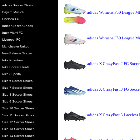
adidas Soccer Cleats
adidas Womens F50 League Mi
Bayern Munich
Chelsea FC
Indoor Soccer Shoes
Inter Miami FC
adidas Womens F50 League Mi
Liverpool FC
Manchester United
New Balance Soccer
Nike Phantom
adidas X CrazyFast.2 FG Socce
Nike Soccer Cleats
Nike Superfly
Size 6 Soccer Shoes
Size 7 Soccer Shoes
adidas X CrazyFast.3 FG Socce
Size 8 Soccer Shoes
Size 9 Soccer Shoes
Size 10 Soccer Shoes
adidas X CrazyFast.3 Laceless
Size 11 Soccer Shoes
Size 12 Soccer Shoes
Size 13 Soccer Shoes
Size 14 Soccer Shoes