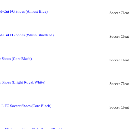
d-Cut FG Shoes (Almost Blue)
Soccer Cleat
d-Cut FG Shoes (White/Blue/Red)
Soccer Cleat
r Shoes (Core Black)
Soccer Cleat
r Shoes (Bright Royal/White)
Soccer Cleat
 LL FG Soccer Shoes (Core Black)
Soccer Cleat