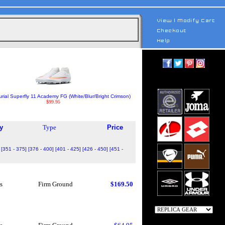
rial Superfly 11 Academy FG (White/Blur/Bright Crimson)
$99.95
y
Type
Price
[351 - 375]
[376 - 400]
[401 - 425]
[426 - 450]
[451 -
s
Firm Ground
$169.50