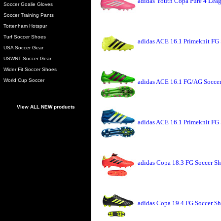
adidas Youth Copa Pure 4 Leag
Soccer Goalie Gloves
Soccer Training Pants
Tottenham Hotspur
Turf Soccer Shoes
adidas ACE 16.1 Primeknit FG 
USA Soccer Gear
USWNT Soccer Gear
Wider Fit Soccer Shoes
World Cup Soccer
adidas ACE 16.1 FG/AG Soccer
View ALL NEW products
adidas ACE 16.1 Primeknit FG 
adidas Copa 18.3 FG Soccer Sh
adidas Copa 19.4 FG Soccer Sh