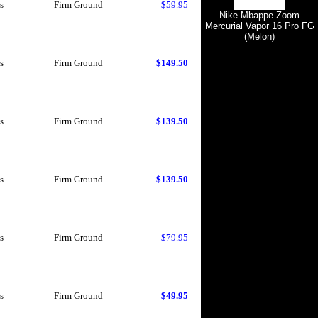
s
Firm Ground
$59.95
Nike Mbappe Zoom
Mercurial Vapor 16 Pro FG
(Melon)
s
Firm Ground
$149.50
s
Firm Ground
$139.50
s
Firm Ground
$139.50
s
Firm Ground
$79.95
s
Firm Ground
$49.95