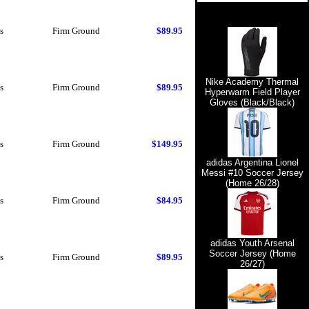
s
Firm Ground
$89.95
Nike Academy Thermal
s
Firm Ground
$89.95
Hyperwarm Field Player
Gloves (Black/Black)
s
Firm Ground
$149.95
adidas Argentina Lionel
Messi #10 Soccer Jersey
(Home 26/28)
s
Firm Ground
$84.95
adidas Youth Arsenal
Soccer Jersey (Home
s
Firm Ground
$89.95
26/27)