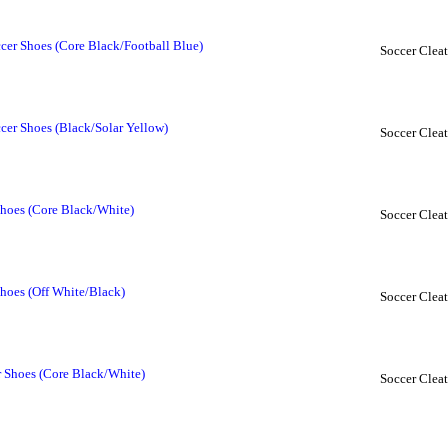
cer Shoes (Core Black/Football Blue)
Soccer Cleat
cer Shoes (Black/Solar Yellow)
Soccer Cleat
hoes (Core Black/White)
Soccer Cleat
hoes (Off White/Black)
Soccer Cleat
r Shoes (Core Black/White)
Soccer Cleat