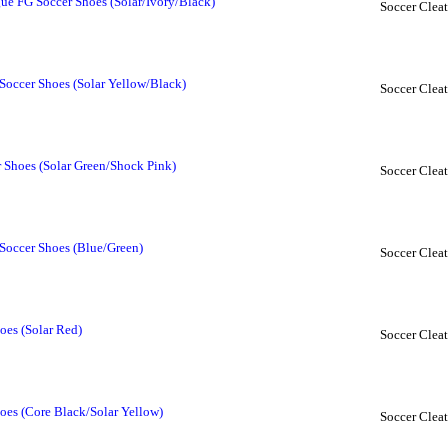
ue FG Soccer Shoes (Solar/Ivory/Black)
Soccer Cleat
Soccer Shoes (Solar Yellow/Black)
Soccer Cleat
 Shoes (Solar Green/Shock Pink)
Soccer Cleat
Soccer Shoes (Blue/Green)
Soccer Cleat
oes (Solar Red)
Soccer Cleat
oes (Core Black/Solar Yellow)
Soccer Cleat