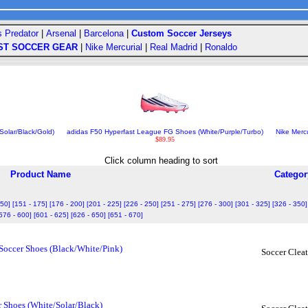
s Predator
|
Arsenal
|
Barcelona
|
Custom Soccer Jerseys
ST SOCCER GEAR
|
Nike Mercurial
|
Real Madrid
|
Ronaldo
olar/Black/Gold)
adidas F50 Hyperfast League FG Shoes (White/Purple/Turbo)
Nike Mercu
$89.95
Click column heading to sort
Product Name
Categor
150]
[151 - 175]
[176 - 200]
[201 - 225]
[226 - 250]
[251 - 275]
[276 - 300]
[301 - 325]
[326 - 350]
576 - 600]
[601 - 625]
[626 - 650]
[651 - 670]
 Soccer Shoes (Black/White/Pink)
Soccer Cleat
r Shoes (White/Solar/Black)