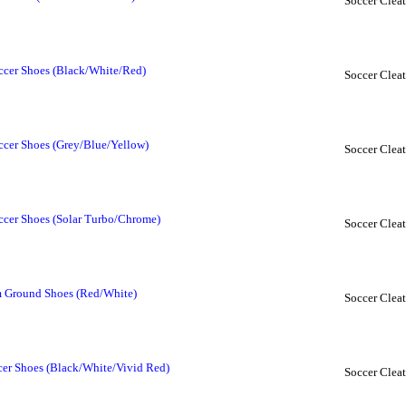
Soccer Cleat
ccer Shoes (Black/White/Red)
Soccer Cleat
ccer Shoes (Grey/Blue/Yellow)
Soccer Cleat
ccer Shoes (Solar Turbo/Chrome)
Soccer Cleat
m Ground Shoes (Red/White)
Soccer Cleat
cer Shoes (Black/White/Vivid Red)
Soccer Cleat