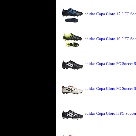
adidas Copa Gloro 17.2 FG Soc
adidas Copa Gloro 19.2 FG Soc
adidas Copa Gloro FG Soccer S
adidas Copa Gloro FG Soccer S
adidas Copa Gloro II FG Socce