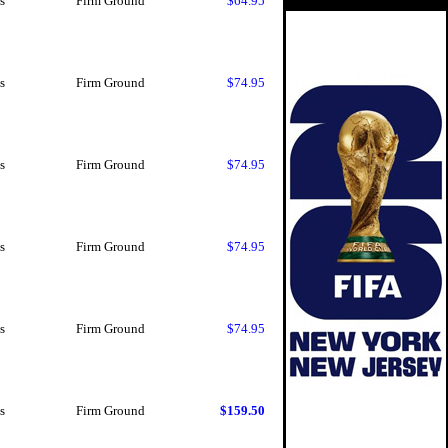
s
Firm Ground
$64.95
s
Firm Ground
$74.95
s
Firm Ground
$74.95
s
Firm Ground
$74.95
s
Firm Ground
$74.95
s
Firm Ground
$159.50