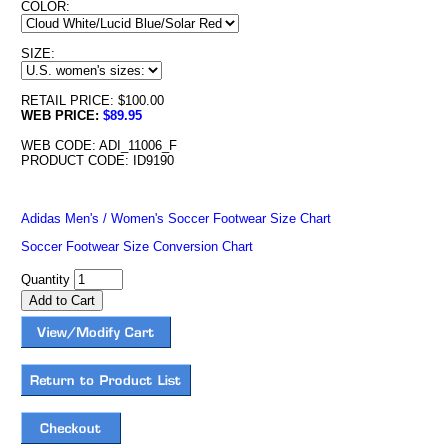
COLOR:
SIZE:
RETAIL PRICE: $100.00
WEB PRICE:
$89.95
WEB CODE: ADI_11006_F
PRODUCT CODE: ID9190
Adidas Men's / Women's Soccer Footwear Size Chart
Soccer Footwear Size Conversion Chart
Quantity