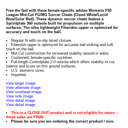
Free the fast with these female-specific adidas Womens F50
League Mid-Cut FG/MG Soccer Cleats (Cloud White/Lucid
Blue/Solar Red). These dynamic soccer cleats feature a
Sprintplate 360 outsole built for propulsion on multiple
surfaces. The ultra lightweight Fiberskin upper is optimized for
accuracy and touch on the ball.
Regular fit with no-slip laced closure.
Fiberskin upper is optimized for accurate ball striking and soft
touch on the ball.
Mid Cut construction for increased stability around in ankle.
Cushioned, female-specific sockliner.
Full-length Controlplate 2.0 outsole which offers stability to cut,
swerve and score on firm ground surfaces.
U.S. women's sizes.
Imported.
View larger image
View alternate image
View overhead image
View sole image
View detail image
View detail image
This is a CLOSE-OUT product and is not eligible for return --
these sales are FINAL.
Please be sure you are ordering the correct product / size.