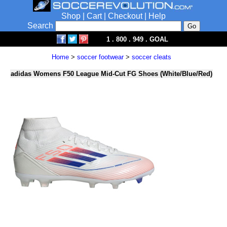
Shop
|
Cart
|
Checkout
|
Help
Search
1 . 800 . 949 . GOAL
Home
>
soccer footwear
>
soccer cleats
adidas Womens F50 League Mid-Cut FG Shoes (White/Blue/Red)