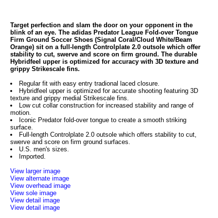
Target perfection and slam the door on your opponent in the
blink of an eye. The adidas Predator League Fold-over Tongue
Firm Ground Soccer Shoes (Signal Coral/Cloud White/Beam
Orange) sit on a full-length Controlplate 2.0 outsole which offer
stability to cut, swerve and score on firm ground. The durable
Hybridfeel upper is optimized for accuracy with 3D texture and
grippy Strikescale fins.
Regular fit with easy entry tradional laced closure.
Hybridfeel upper is optimized for accurate shooting featuring 3D
texture and grippy medial Strikescale fins.
Low cut collar construction for increased stability and range of
motion.
Iconic Predator fold-over tongue to create a smooth striking
surface.
Full-length Controlplate 2.0 outsole which offers stability to cut,
swerve and score on firm ground surfaces.
U.S. men's sizes.
Imported.
View larger image
View alternate image
View overhead image
View sole image
View detail image
View detail image