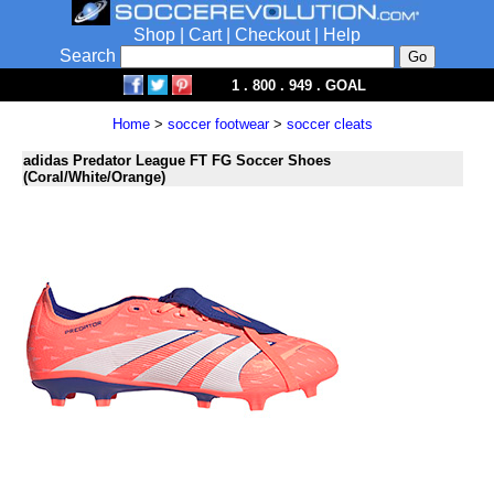
Shop
|
Cart
|
Checkout
|
Help
Search
1 . 800 . 949 . GOAL
Home
>
soccer footwear
>
soccer cleats
adidas Predator League FT FG Soccer Shoes
(Coral/White/Orange)