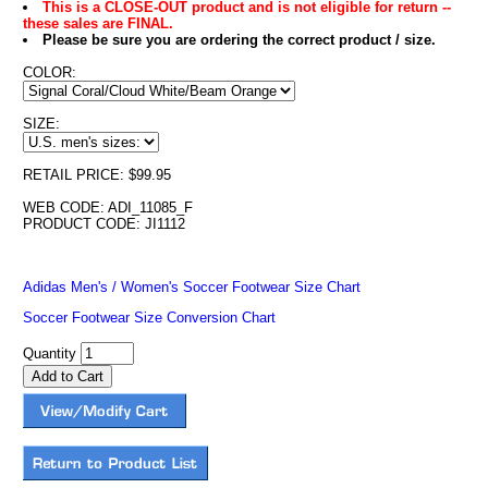
This is a CLOSE-OUT product and is not eligible for return --
these sales are FINAL.
Please be sure you are ordering the correct product / size.
COLOR:
SIZE:
RETAIL PRICE: $99.95
WEB CODE: ADI_11085_F
PRODUCT CODE: JI1112
Adidas Men's / Women's Soccer Footwear Size Chart
Soccer Footwear Size Conversion Chart
Quantity