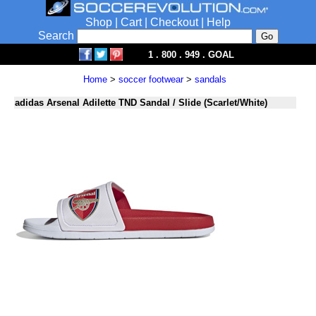
Shop
|
Cart
|
Checkout
|
Help
Search
1 . 800 . 949 . GOAL
Home
>
soccer footwear
>
sandals
adidas Arsenal Adilette TND Sandal / Slide (Scarlet/White)