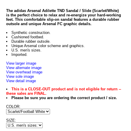
The adidas Arsenal Adilette TND Sandal / Slide (Scarlet/White)
is the perfect choice to relax and re-energize your hard-working
feet. This comfortable slip-on sandal features a durable rubber
outsole and unique Arsenal FC graphic details.
Synthetic construction.
Cushioned footbed.
Durable rubber outsole.
Unique Arsenal color scheme and graphics.
U.S. men's sizes.
Imported.
View larger image
View alternate image
View overhead image
View sole image
View detail image
This is a CLOSE-OUT product and is not eligible for return --
these sales are FINAL.
Please be sure you are ordering the correct product / size.
COLOR:
SIZE: