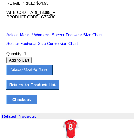
RETAIL PRICE: $34.95
WEB CODE: ADI_18085_F
PRODUCT CODE: GZ5936
Adidas Men's / Women's Soccer Footwear Size Chart
Soccer Footwear Size Conversion Chart
Quantity
Related Products: