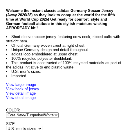
Welcome the instant-classic adidas Germany Soccer Jersey
(Away 2026/28) as they look to conquer the world for the fifth
time at World Cup 2026! Get ready for comfort, style and
German football attitude in this stylish moisture-wicking
AEROREADY kit!!
Short sleeve soccer jersey featuring crew neck, ribbed cuffs with
straight hem.
Official Germany woven crest at right chest.
Unique Germany design and detail throughout.
adidas logo embroidered at upper chest.
100% recycled polyester doubleknit.
This product is constructed of 100% recycled materials as part of
the adidas initiative to end plastic waste.
U.S. men's sizes.
Imported.
View larger image
View back of jersey
View detail image
View detail image
COLOR:
SIZE: