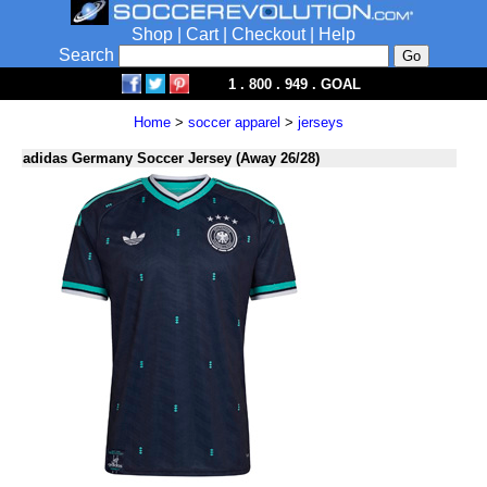
Shop
|
Cart
|
Checkout
|
Help
Search
1 . 800 . 949 . GOAL
Home
>
soccer apparel
>
jerseys
adidas Germany Soccer Jersey (Away 26/28)