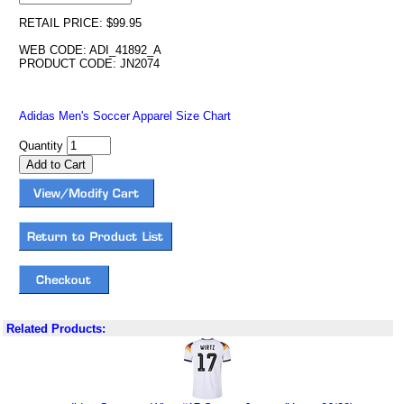
RETAIL PRICE: $99.95
WEB CODE: ADI_41892_A
PRODUCT CODE: JN2074
Adidas Men's Soccer Apparel Size Chart
Quantity
Related Products: