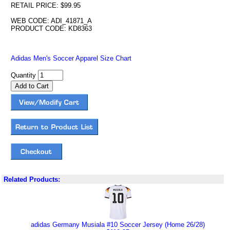
RETAIL PRICE: $99.95
WEB CODE: ADI_41871_A
PRODUCT CODE: KD8363
Adidas Men's Soccer Apparel Size Chart
Quantity
Related Products:
adidas Germany Musiala #10 Soccer Jersey (Home 26/28)