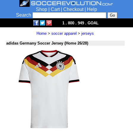
Shop
|
Cart
|
Checkout
|
Help
Search
1 . 800 . 949 . GOAL
Home
>
soccer apparel
>
jerseys
adidas Germany Soccer Jersey (Home 26/28)