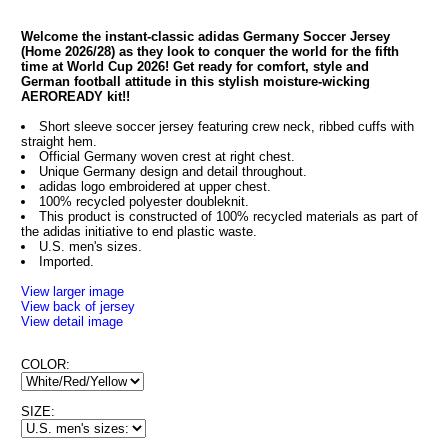
Welcome the instant-classic adidas Germany Soccer Jersey
(Home 2026/28) as they look to conquer the world for the fifth
time at World Cup 2026! Get ready for comfort, style and
German football attitude in this stylish moisture-wicking
AEROREADY kit!!
Short sleeve soccer jersey featuring crew neck, ribbed cuffs with
straight hem.
Official Germany woven crest at right chest.
Unique Germany design and detail throughout.
adidas logo embroidered at upper chest.
100% recycled polyester doubleknit.
This product is constructed of 100% recycled materials as part of
the adidas initiative to end plastic waste.
U.S. men's sizes.
Imported.
View larger image
View back of jersey
View detail image
COLOR:
SIZE: