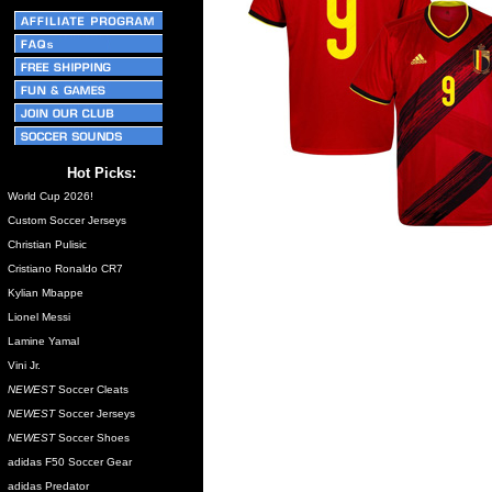
Hot Picks:
World Cup 2026!
Custom Soccer Jerseys
Christian Pulisic
Cristiano Ronaldo CR7
Kylian Mbappe
Lionel Messi
Lamine Yamal
Vini Jr.
NEWEST
Soccer Cleats
NEWEST
Soccer Jerseys
NEWEST
Soccer Shoes
adidas F50 Soccer Gear
adidas Predator