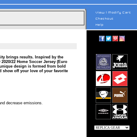
ty brings results. Inspired by the
9 2020/22 Home Soccer Jersey (Euro
 unique design is formed from bold
d show off your love of your favorite
 and decrease emissions.