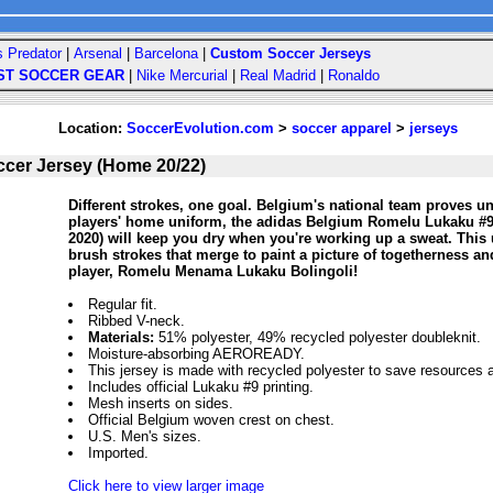
s Predator
|
Arsenal
|
Barcelona
|
Custom Soccer Jerseys
ST SOCCER GEAR
|
Nike Mercurial
|
Real Madrid
|
Ronaldo
Location:
SoccerEvolution.com
>
soccer apparel
>
jerseys
cer Jersey (Home 20/22)
Different strokes, one goal. Belgium's national team proves uni
players' home uniform, the adidas Belgium Romelu Lukaku #
2020) will keep you dry when you're working up a sweat. This
brush strokes that merge to paint a picture of togetherness an
player, Romelu Menama Lukaku Bolingoli!
Regular fit.
Ribbed V-neck.
Materials:
51% polyester, 49% recycled polyester doubleknit.
Moisture-absorbing AEROREADY.
This jersey is made with recycled polyester to save resources
Includes official Lukaku #9 printing.
Mesh inserts on sides.
Official Belgium woven crest on chest.
U.S. Men's sizes.
Imported.
Click here to view larger image