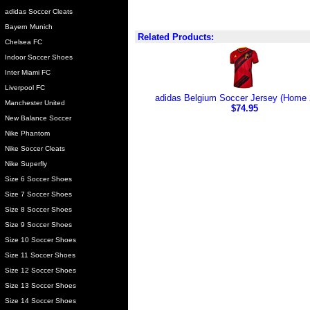
adidas Soccer Cleats
Bayern Munich
Related Products:
Chelsea FC
Indoor Soccer Shoes
Inter Miami FC
Liverpool FC
adidas Belgium Soccer Jersey (Home 
Manchester United
$74.95
New Balance Soccer
Nike Phantom
Nike Soccer Cleats
Nike Superfly
Size 6 Soccer Shoes
Size 7 Soccer Shoes
Size 8 Soccer Shoes
Size 9 Soccer Shoes
Size 10 Soccer Shoes
Size 11 Soccer Shoes
Size 12 Soccer Shoes
Size 13 Soccer Shoes
Size 14 Soccer Shoes