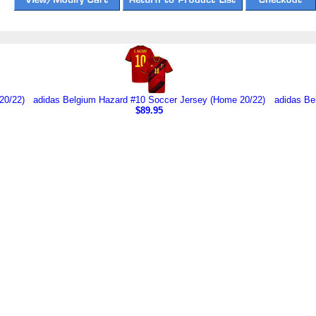
20/22)
adidas Belgium Hazard #10 Soccer Jersey (Home 20/22)
adidas Be
$89.95