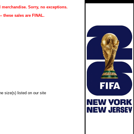
 merchandise. Sorry, no exceptions.
-- these sales are FINAL.
e size(s) listed on our site