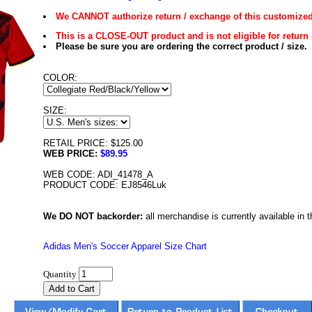
We CANNOT authorize return / exchange of this customized
This is a CLOSE-OUT product and is not eligible for return 
Please be sure you are ordering the correct product / size.
COLOR:
SIZE:
RETAIL PRICE: $125.00
WEB PRICE:
$89.95
WEB CODE: ADI_41478_A
PRODUCT CODE: EJ8546Luk
We DO NOT backorder:
all merchandise is currently available in th
Adidas Men's Soccer Apparel Size Chart
Quantity