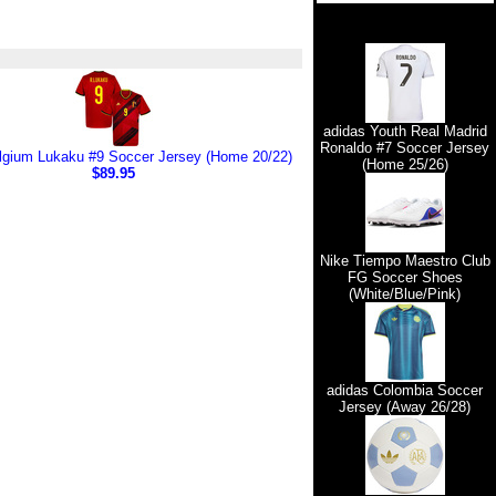
adidas Youth Real Madrid
Ronaldo #7 Soccer Jersey
lgium Lukaku #9 Soccer Jersey (Home 20/22)
(Home 25/26)
$89.95
Nike Tiempo Maestro Club
FG Soccer Shoes
(White/Blue/Pink)
adidas Colombia Soccer
Jersey (Away 26/28)