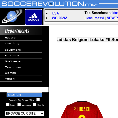
Top Searches:
adida
USA
WC 2026!
Lionel Messi
|
NEWE
adidas Belgium Lukaku #9 Soc
Search By Shoe Size
Men
Women
Youth