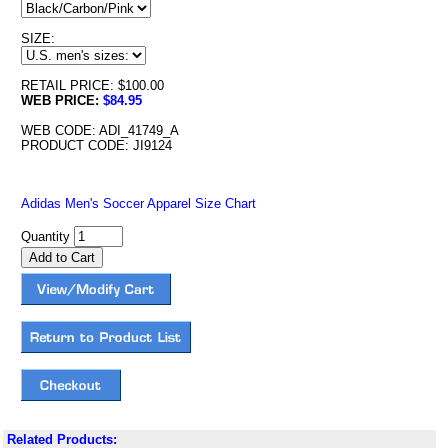
SIZE:
RETAIL PRICE: $100.00
WEB PRICE:
$84.95
WEB CODE: ADI_41749_A
PRODUCT CODE: JI9124
Adidas Men's Soccer Apparel Size Chart
Quantity
Related Products: