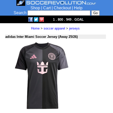
Shop
|
Cart
|
Checkout
|
Help
Search
1 . 800 . 949 . GOAL
Home
>
soccer apparel
>
jerseys
adidas Inter Miami Soccer Jersey (Away 25/26)