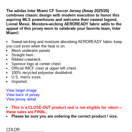
The adidas Inter Miami CF Soccer Jersey (Away 2025/26)
combines classic design with modern execution to honor this
aspiring MLS powerhouse and welcome their newest legend,
Lionel Messi. Moisture-wicking AEROREADY fabric adds to the
appeal of this jersey worn to celebrate your favorite team, Inter
Miami!
Sweat-wicking and moisture absorbing AEROREADY fabric keep
you cool even when the heat is on.
Mesh underarm panels
Straight hem.
Ribbed crewneck.
Sponsor logo at center chest.
Official IMCF crest at upper left chest.
100% recycled polyester doubleknit.
U.S. men's sizes.
Imported.
View larger image
View back of jersey
View jersey detail
This is a CLOSE-OUT product and is not eligible for return --
these sales are FINAL.
Please be sure you are ordering the correct product / size.
COLOR: