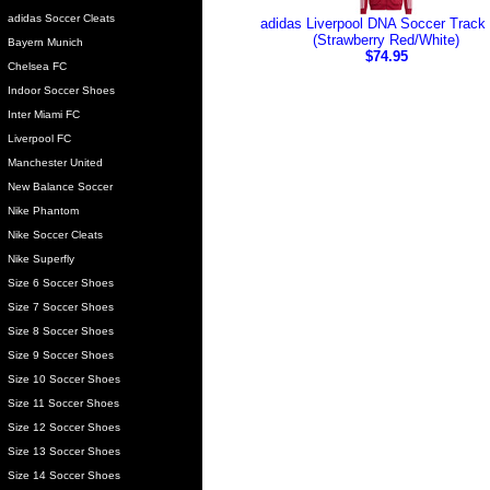
adidas Soccer Cleats
adidas Liverpool DNA Soccer Track
(Strawberry Red/White)
Bayern Munich
$74.95
Chelsea FC
Indoor Soccer Shoes
Inter Miami FC
Liverpool FC
Manchester United
New Balance Soccer
Nike Phantom
Nike Soccer Cleats
Nike Superfly
Size 6 Soccer Shoes
Size 7 Soccer Shoes
Size 8 Soccer Shoes
Size 9 Soccer Shoes
Size 10 Soccer Shoes
Size 11 Soccer Shoes
Size 12 Soccer Shoes
Size 13 Soccer Shoes
Size 14 Soccer Shoes