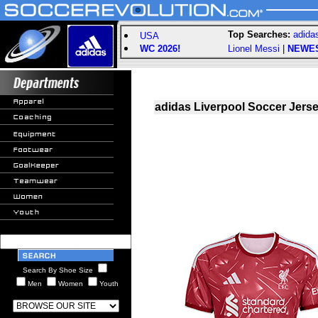
Top Searches:
adida
USA
WC 2026!
Lionel Messi
|
NEWE
adidas Liverpool Soccer Jers
Search By Shoe Size
Men
Women
Youth