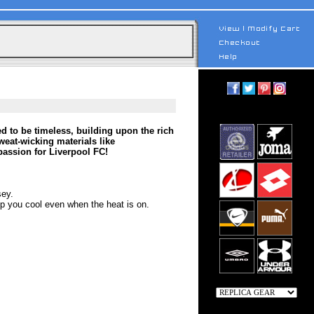
d to be timeless, building upon the rich
weat-wicking materials like
assion for Liverpool FC!
sey.
 you cool even when the heat is on.