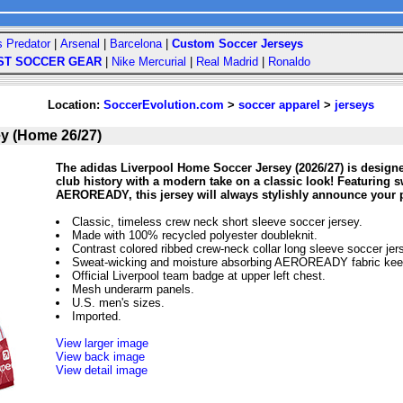
s Predator
|
Arsenal
|
Barcelona
|
Custom Soccer Jerseys
ST SOCCER GEAR
|
Nike Mercurial
|
Real Madrid
|
Ronaldo
Location:
SoccerEvolution.com
>
soccer apparel
>
jerseys
ey (Home 26/27)
The adidas Liverpool Home Soccer Jersey (2026/27) is designe
club history with a modern take on a classic look! Featuring s
AEROREADY, this jersey will always stylishly announce your p
Classic, timeless crew neck short sleeve soccer jersey.
Made with 100% recycled polyester doubleknit.
Contrast colored ribbed crew-neck collar long sleeve soccer jer
Sweat-wicking and moisture absorbing AEROREADY fabric keep
Official Liverpool team badge at upper left chest.
Mesh underarm panels.
U.S. men's sizes.
Imported.
View larger image
View back image
View detail image