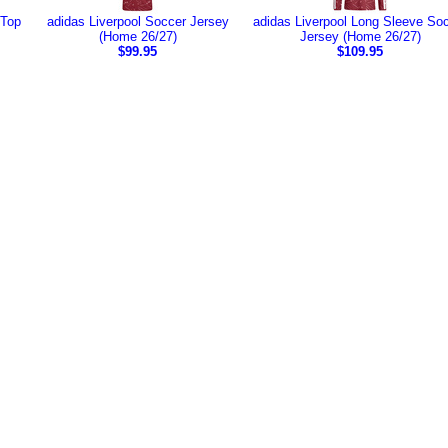
 Top
adidas Liverpool Soccer Jersey
adidas Liverpool Long Sleeve So
(Home 26/27)
Jersey (Home 26/27)
$99.95
$109.95