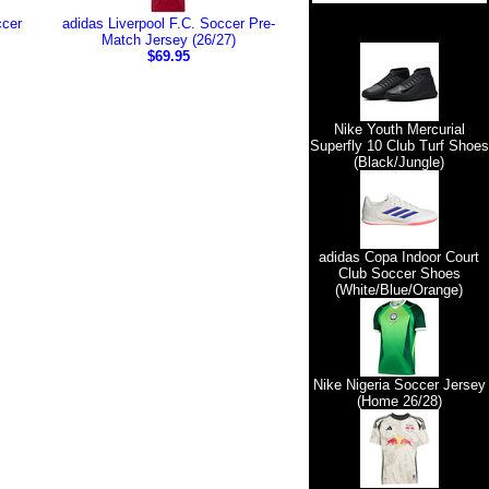
ccer
adidas Liverpool F.C. Soccer Pre-
Match Jersey (26/27)
$69.95
Nike Youth Mercurial
Superfly 10 Club Turf Shoes
(Black/Jungle)
adidas Copa Indoor Court
Club Soccer Shoes
(White/Blue/Orange)
Nike Nigeria Soccer Jersey
(Home 26/28)