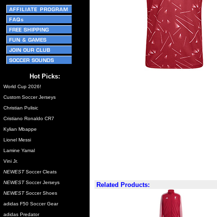
Hot Picks:
World Cup 2026!
Custom Soccer Jerseys
Christian Pulisic
Cristiano Ronaldo CR7
Kylian Mbappe
Lionel Messi
Lamine Yamal
Vini Jr.
NEWEST
Soccer Cleats
NEWEST
Soccer Jerseys
Related Products:
NEWEST
Soccer Shoes
adidas F50 Soccer Gear
adidas Predator