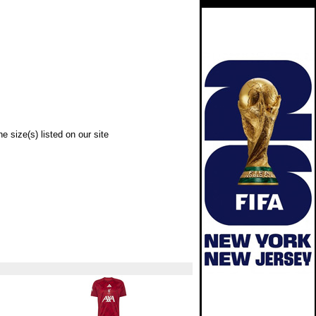
e size(s) listed on our site