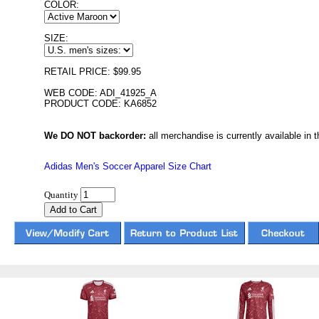
COLOR:
SIZE:
RETAIL PRICE: $99.95
WEB CODE: ADI_41925_A
PRODUCT CODE: KA6852
We DO NOT backorder:
all merchandise is currently available in th
Adidas Men's Soccer Apparel Size Chart
Quantity