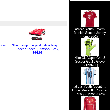
adidas Youth Bayern
Munich Soccer Jersey
(Home 26/27)
door
Nike Tiempo Legend 8 Academy FG
Soccer Shoes (Crimson/Black)
$64.95
Nike GK Vapor Grip 3
Soccer Goalie Glove
(Volt/Black)
adidas Youth Argentina
Lionel Messi #10 Soccer
Jersey (Home 26/28)