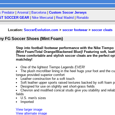
s Predator
|
Arsenal
|
Barcelona
|
Custom Soccer Jerseys
ST SOCCER GEAR
|
Nike Mercurial
|
Real Madrid
|
Ronaldo
Location:
SoccerEvolution.com
>
soccer footwear
>
soccer cleats
y FG Soccer Shoes (Mint Foam)
Step into football footwear performance with the Nike Tiem
(Mint Foam/Total Orange/Blackened Blue)! Featuring soft, leath
These comfortable and stylish soccer cleats are the perfect op
matchday!
One of the lightest Tiempo Legends
EVER!
The plush microfiber lining in the heel hugs your foot and the 
tongue provided superior comfort
Leather construction for a soft touch
Soft leather upper sports raised textures backed by soft foam po
Designed for use on slightly wet short-grass fields
Chevron and modified conical studs give you stability and reliabl
fields
U.S. men's sizes
Imported
View larger image
View alternate image