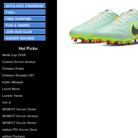
Hot Picks:
World Cup 2026!
Custom Soccer Jerseys
Christian Pulisic
Cristiano Ronaldo CR7
Kylian Mbappe
Lionel Messi
Lamine Yamal
Vini Jr.
NEWEST
Soccer Cleats
NEWEST
Soccer Jerseys
NEWEST
Soccer Shoes
adidas F50 Soccer Gear
adidas Predator