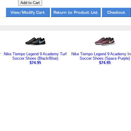
r
Nike Tiempo Legend 9 Academy Turf
Nike Tiempo Legend 9 Academy In
Soccer Shoes (Black/Blue)
Soccer Shoes (Space Purple)
$74.95
$74.95