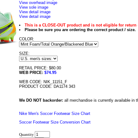
View overhead image
View sole image
View detail image
View detail image
This is a CLOSE-OUT product and is not eligible for return 
Please be sure you are ordering the correct product / size.
COLOR:
SIZE:
RETAIL PRICE: $80.00
WEB PRICE:
$74.95
WEB CODE: NIK_11151_F
PRODUCT CODE: DA1174 343
We DO NOT backorder:
all merchandise is currently available in th
Nike Men's Soccer Footwear Size Chart
Soccer Footwear Size Conversion Chart
Quantity