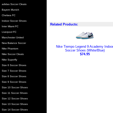
adidas Soccer Cleats
Bayern Munich
Chelsea FC
Indoor Soccer Shoes
Related Products:
Inter Miami FC
Liverpool FC
Manchester United
New Balance Soccer
Nike Tiempo Legend 9 Academy Indoo
Nike Phantom
Soccer Shoes (White/Blue)
$74.95
Nike Soccer Cleats
Nike Superfly
Size 6 Soccer Shoes
Size 7 Soccer Shoes
Size 8 Soccer Shoes
Size 9 Soccer Shoes
Size 10 Soccer Shoes
Size 11 Soccer Shoes
Size 12 Soccer Shoes
Size 13 Soccer Shoes
Size 14 Soccer Shoes