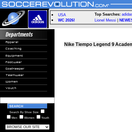
Top Searches:
adida
USA
WC 2026!
Lionel Messi
|
NEWE
Nike Tiempo Legend 9 Academ
Search By Shoe Size
Men
Women
Youth