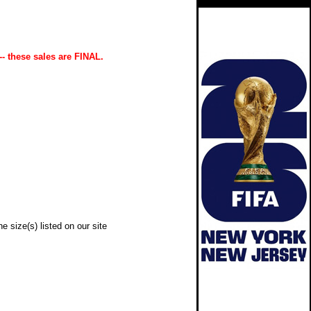
-- these sales are FINAL.
e size(s) listed on our site