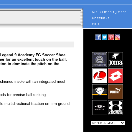
po Legend 9 Academy FG Soccer Shoe
er for an excellent touch on the ball.
tion to dominate the pitch on the
cushioned insole with an integrated mesh
ds for precise ball striking
e multidirectional traction on firm-ground