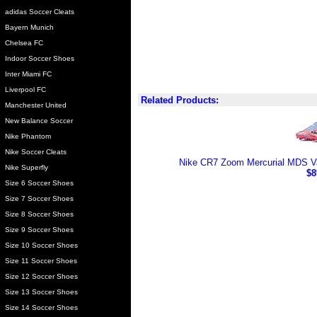
adidas Soccer Cleats
Bayern Munich
Chelsea FC
Indoor Soccer Shoes
Inter Miami FC
Liverpool FC
Related Products:
Manchester United
New Balance Soccer
Nike Phantom
Nike Soccer Cleats
Nike CR7 Zoom Mercurial MDS Va
Nike Superfly
$8
Size 6 Soccer Shoes
Size 7 Soccer Shoes
Size 8 Soccer Shoes
Size 9 Soccer Shoes
Size 10 Soccer Shoes
Size 11 Soccer Shoes
Size 12 Soccer Shoes
Size 13 Soccer Shoes
Size 14 Soccer Shoes