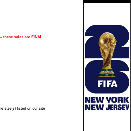
-- these sales are FINAL.
e size(s) listed on our site