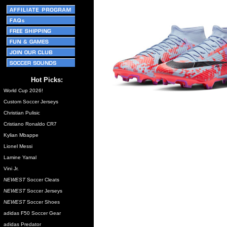
Hot Picks:
World Cup 2026!
Custom Soccer Jerseys
Christian Pulisic
Cristiano Ronaldo CR7
Kylian Mbappe
Lionel Messi
Lamine Yamal
Vini Jr.
NEWEST
Soccer Cleats
NEWEST
Soccer Jerseys
NEWEST
Soccer Shoes
adidas F50 Soccer Gear
adidas Predator