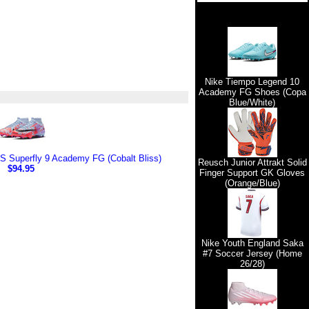
Nike Tiempo Legend 10
Academy FG Shoes (Copa
Blue/White)
 Superfly 9 Academy FG (Cobalt Bliss)
Reusch Junior Attrakt Solid
$94.95
Finger Support GK Gloves
(Orange/Blue)
Nike Youth England Saka
#7 Soccer Jersey (Home
26/28)