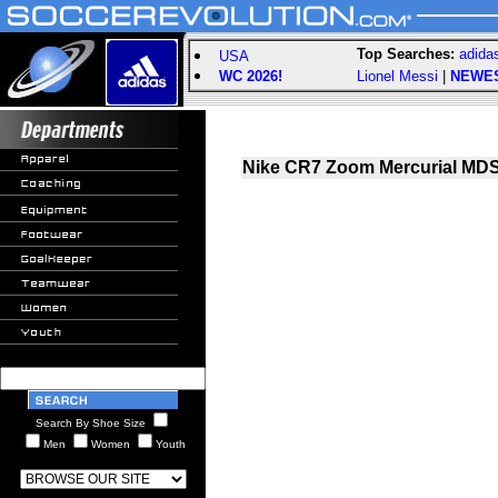
Top Searches:
adida
USA
WC 2026!
Lionel Messi
|
NEWE
Nike CR7 Zoom Mercurial MDS 
Search By Shoe Size
Men
Women
Youth