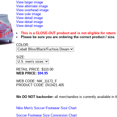
View larger image
View alternate image
View overhead image
View sole image
View detail image
View detail image
View detail image
This is a CLOSE-OUT product and is not eligible for return 
Please be sure you are ordering the correct product / size.
COLOR:
SIZE:
RETAIL PRICE: $110.00
WEB PRICE:
$94.95
WEB CODE: NIK_11172_F
PRODUCT CODE: DV2421 405
We DO NOT backorder:
all merchandise is currently available in th
Nike Men's Soccer Footwear Size Chart
Soccer Footwear Size Conversion Chart