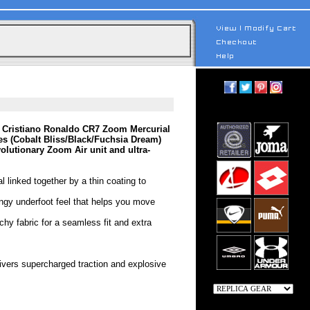
 Cristiano Ronaldo CR7 Zoom Mercurial
 (Cobalt Bliss/Black/Fuchsia Dream)
volutionary Zoom Air unit and ultra-
l linked together by a thin coating to
ingy underfoot feel that helps you move
tchy fabric for a seamless fit and extra
livers supercharged traction and explosive