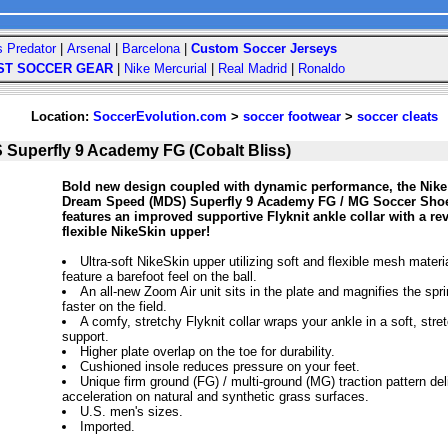
s Predator
|
Arsenal
|
Barcelona
|
Custom Soccer Jerseys
ST SOCCER GEAR
|
Nike Mercurial
|
Real Madrid
|
Ronaldo
Location:
SoccerEvolution.com
>
soccer footwear
>
soccer cleats
Superfly 9 Academy FG (Cobalt Bliss)
Bold new design coupled with dynamic performance, the Nike
Dream Speed (MDS) Superfly 9 Academy FG / MG Soccer Shoes
features an improved supportive Flyknit ankle collar with a re
flexible NikeSkin upper!
Ultra-soft NikeSkin upper utilizing soft and flexible mesh materia
feature a barefoot feel on the ball.
An all-new Zoom Air unit sits in the plate and magnifies the spr
faster on the field.
A comfy, stretchy Flyknit collar wraps your ankle in a soft, stre
support.
Higher plate overlap on the toe for durability.
Cushioned insole reduces pressure on your feet.
Unique firm ground (FG) / multi-ground (MG) traction pattern de
acceleration on natural and synthetic grass surfaces.
U.S. men's sizes.
Imported.