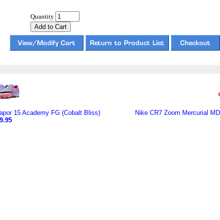
Quantity
por 15 Academy FG (Cobalt Bliss)
Nike CR7 Zoom Mercurial MDS
9.95