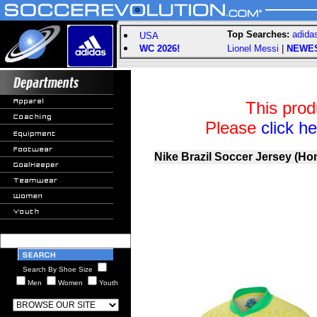
Top Searches:
adida
USA
WC 2026!
Lionel Messi
|
NEWE
This prod
Please
click h
Nike Brazil Soccer Jersey (Ho
Search By Shoe Size
Men
Women
Youth