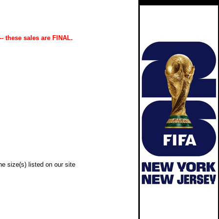
-- these sales are FINAL.
e size(s) listed on our site