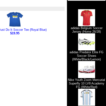
adidas Belgium Soccer
Just Do It Soccer Tee (Royal Blue)
Jersey (Home 26/28)
$19.95
adidas Predator Elite FG
Soccer Shoes
(White/Black/Lemon)
Nike Youth Zoom Mercurial
Superfly 10 LV8 Academy
FG (White/Red)