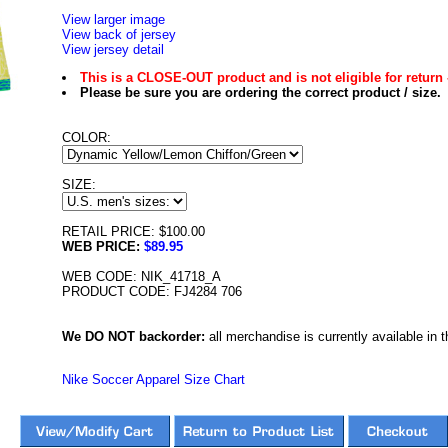
View larger image
View back of jersey
View jersey detail
This is a CLOSE-OUT product and is not eligible for return 
Please be sure you are ordering the correct product / size.
COLOR:
SIZE:
RETAIL PRICE: $100.00
WEB PRICE:
$89.95
WEB CODE: NIK_41718_A
PRODUCT CODE: FJ4284 706
We DO NOT backorder:
all merchandise is currently available in th
Nike Soccer Apparel Size Chart