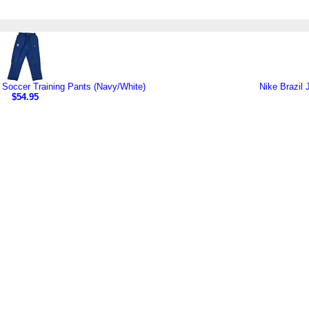
it Soccer Training Pants (Navy/White)
Nike Brazil 
$54.95