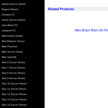
adidas Soccer Cleats
Related Products:
Bayern Munich
Chelsea FC
Indoor Soccer Shoes
Inter Miami FC
Nike Brazil Retro Dri-F
Liverpool FC
Manchester United
New Balance Soccer
Nike Phantom
Nike Soccer Cleats
Nike Superfly
Size 6 Soccer Shoes
Size 7 Soccer Shoes
Size 8 Soccer Shoes
Size 9 Soccer Shoes
Size 10 Soccer Shoes
Size 11 Soccer Shoes
Size 12 Soccer Shoes
Size 13 Soccer Shoes
Size 14 Soccer Shoes