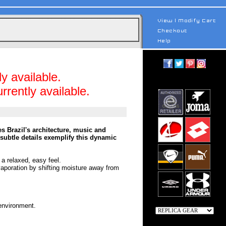
y available.
rrently available.
s Brazil's architecture, music and
 subtle details exemplify this dynamic
 a relaxed, easy feel.
vaporation by shifting moisture away from
 environment.