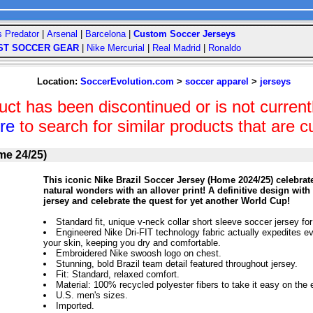
s Predator
|
Arsenal
|
Barcelona
|
Custom Soccer Jerseys
ST SOCCER GEAR
|
Nike Mercurial
|
Real Madrid
|
Ronaldo
Location:
SoccerEvolution.com
>
soccer apparel
>
jerseys
uct has been discontinued or is not currentl
ere
to search for similar products that are cu
me 24/25)
This iconic Nike Brazil Soccer Jersey (Home 2024/25) celebrate
natural wonders with an allover print! A definitive design with
jersey and celebrate the quest for yet another World Cup!
Standard fit, unique v-neck collar short sleeve soccer jersey for
Engineered Nike Dri-FIT technology fabric actually expedites e
your skin, keeping you dry and comfortable.
Embroidered Nike swoosh logo on chest.
Stunning, bold Brazil team detail featured throughout jersey.
Fit: Standard, relaxed comfort.
Material: 100% recycled polyester fibers to take it easy on the
U.S. men's sizes.
Imported.