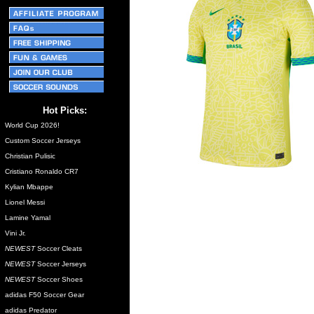
Hot Picks:
World Cup 2026!
Custom Soccer Jerseys
Christian Pulisic
Cristiano Ronaldo CR7
Kylian Mbappe
Lionel Messi
Lamine Yamal
Vini Jr.
NEWEST
Soccer Cleats
NEWEST
Soccer Jerseys
NEWEST
Soccer Shoes
adidas F50 Soccer Gear
adidas Predator