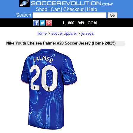
Shop
|
Cart
|
Checkout
|
Help
Search
1 . 800 . 949 . GOAL
Home
>
soccer apparel
>
jerseys
Nike Youth Chelsea Palmer #20 Soccer Jersey (Home 24/25)