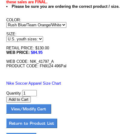
these sales are FINAL.
Please be sure you are ordering the correct product / size.
COLOR:
SIZE:
RETAIL PRICE: $130.00
WEB PRICE:
$84.95
WEB CODE: NIK_41797_A
PRODUCT CODE: FN9124 496Pal
Nike Soccer Apparel Size Chart
Quantity