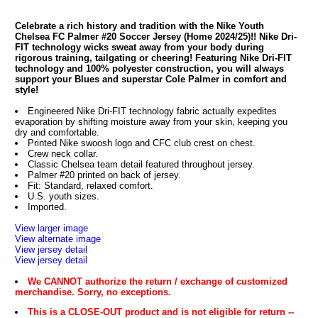
Celebrate a rich history and tradition with the Nike Youth
Chelsea FC Palmer #20 Soccer Jersey (Home 2024/25)!! Nike Dri-
FIT technology wicks sweat away from your body during
rigorous training, tailgating or cheering! Featuring Nike Dri-FIT
technology and 100% polyester construction, you will always
support your Blues and superstar Cole Palmer in comfort and
style!
Engineered Nike Dri-FIT technology fabric actually expedites
evaporation by shifting moisture away from your skin, keeping you
dry and comfortable.
Printed Nike swoosh logo and CFC club crest on chest.
Crew neck collar.
Classic Chelsea team detail featured throughout jersey.
Palmer #20 printed on back of jersey.
Fit: Standard, relaxed comfort.
U.S. youth sizes.
Imported.
View larger image
View alternate image
View jersey detail
View jersey detail
We CANNOT authorize the return / exchange of customized
merchandise. Sorry, no exceptions.
This is a CLOSE-OUT product and is not eligible for return --