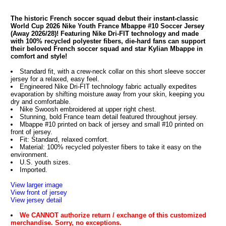
The historic French soccer squad debut their instant-classic
World Cup 2026 Nike Youth France Mbappe #10 Soccer Jersey
(Away 2026/28)! Featuring Nike Dri-FIT technology and made
with 100% recycled polyester fibers, die-hard fans can support
their beloved French soccer squad and star Kylian Mbappe in
comfort and style!
Standard fit, with a crew-neck collar on this short sleeve soccer
jersey for a relaxed, easy feel.
Engineered Nike Dri-FIT technology fabric actually expedites
evaporation by shifting moisture away from your skin, keeping you
dry and comfortable.
Nike Swoosh embroidered at upper right chest.
Stunning, bold France team detail featured throughout jersey.
Mbappe #10 printed on back of jersey and small #10 printed on
front of jersey.
Fit: Standard, relaxed comfort.
Material: 100% recycled polyester fibers to take it easy on the
environment.
U.S. youth sizes.
Imported.
View larger image
View front of jersey
View jersey detail
We CANNOT authorize return / exchange of this customized
merchandise. Sorry, no exceptions.