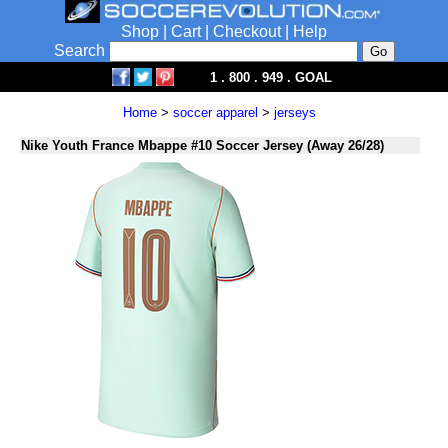
Shop
|
Cart
|
Checkout
|
Help
Search
1 . 800 . 949 . GOAL
Home
>
soccer apparel
>
jerseys
Nike Youth France Mbappe #10 Soccer Jersey (Away 26/28)