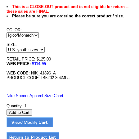
This is a CLOSE-OUT product and is not eligible for return --
these sales are FINAL.
Please be sure you are ordering the correct product / size.
COLOR:
SIZE:
RETAIL PRICE: $125.00
WEB PRICE:
$114.95
WEB CODE: NIK_41896_A
PRODUCT CODE: IB5202 394Mba
Nike Soccer Apparel Size Chart
Quantity