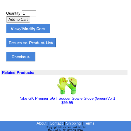
Quantity
Related Products:
Nike GK Premier SGT Soccer Goalie Glove (Green/Volt)
$99.95
About
|
Contact
|
Shipping
|
Terms
Copyright© SoccerEvolution©
Randolph, NJ 07869 USA