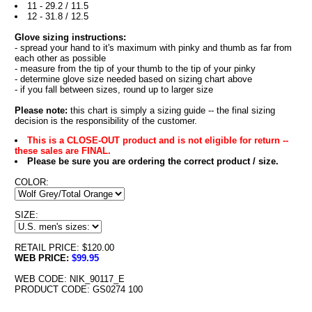
11 - 29.2 / 11.5
12 - 31.8 / 12.5
Glove sizing instructions:
- spread your hand to it's maximum with pinky and thumb as far from
each other as possible
- measure from the tip of your thumb to the tip of your pinky
- determine glove size needed based on sizing chart above
- if you fall between sizes, round up to larger size
Please note:
this chart is simply a sizing guide -- the final sizing
decision is the responsibility of the customer.
This is a CLOSE-OUT product and is not eligible for return --
these sales are FINAL.
Please be sure you are ordering the correct product / size.
COLOR:
SIZE:
RETAIL PRICE: $120.00
WEB PRICE:
$99.95
WEB CODE: NIK_90117_E
PRODUCT CODE: GS0274 100