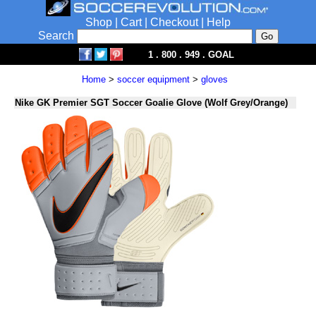
Shop
|
Cart
|
Checkout
|
Help
Search
1 . 800 . 949 . GOAL
Home
>
soccer equipment
>
gloves
Nike GK Premier SGT Soccer Goalie Glove (Wolf Grey/Orange)