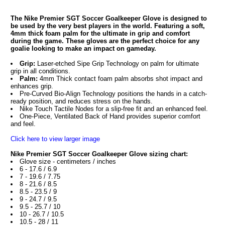
The Nike Premier SGT Soccer Goalkeeper Glove is designed to
be used by the very best players in the world. Featuring a soft,
4mm thick foam palm for the ultimate in grip and comfort
during the game. These gloves are the perfect choice for any
goalie looking to make an impact on gameday.
Grip:
Laser-etched Sipe Grip Technology on palm for ultimate
grip in all conditions.
Palm:
4mm Thick contact foam palm absorbs shot impact and
enhances grip.
Pre-Curved Bio-Align Technology positions the hands in a catch-
ready position, and reduces stress on the hands.
Nike Touch Tactile Nodes for a slip-free fit and an enhanced feel.
One-Piece, Ventilated Back of Hand provides superior comfort
and feel.
Click here to view larger image
Nike Premier SGT Soccer Goalkeeper Glove sizing chart:
Glove size - centimeters / inches
6 - 17.6 / 6.9
7 - 19.6 / 7.75
8 - 21.6 / 8.5
8.5 - 23.5 / 9
9 - 24.7 / 9.5
9.5 - 25.7 / 10
10 - 26.7 / 10.5
10.5 - 28 / 11