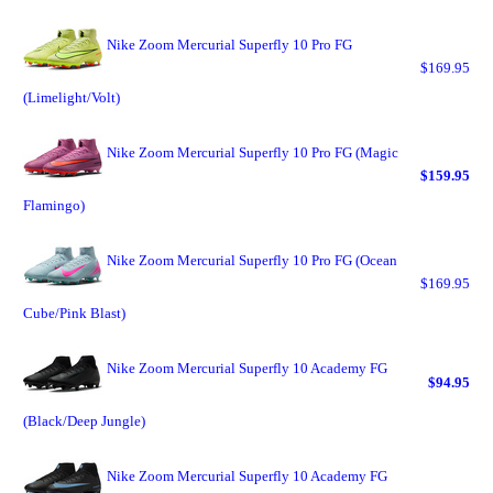
Nike Zoom Mercurial Superfly 10 Pro FG
$169.95
(Limelight/Volt)
Nike Zoom Mercurial Superfly 10 Pro FG (Magic
$159.95
Flamingo)
Nike Zoom Mercurial Superfly 10 Pro FG (Ocean
$169.95
Cube/Pink Blast)
Nike Zoom Mercurial Superfly 10 Academy FG
$94.95
(Black/Deep Jungle)
Nike Zoom Mercurial Superfly 10 Academy FG