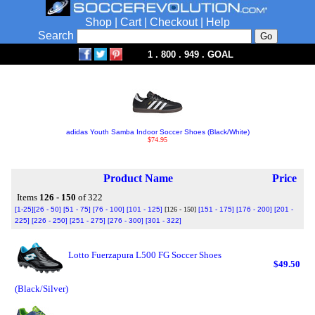
Shop
|
Cart
|
Checkout
|
Help
Search
1 . 800 . 949 . GOAL
adidas Youth Samba Indoor Soccer Shoes (Black/White)
$74.95
Product Name
Price
Items
126 - 150
of 322
[1-25]
[26 - 50]
[51 - 75]
[76 - 100]
[101 - 125]
[126 - 150]
[151 - 175]
[176 - 200]
[201 -
225]
[226 - 250]
[251 - 275]
[276 - 300]
[301 - 322]
Lotto Fuerzapura L500 FG Soccer Shoes
$49.50
(Black/Silver)