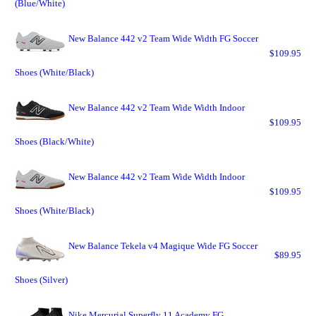
(Blue/White)
New Balance 442 v2 Team Wide Width FG Soccer
$109.95
Shoes (White/Black)
New Balance 442 v2 Team Wide Width Indoor
$109.95
Shoes (Black/White)
New Balance 442 v2 Team Wide Width Indoor
$109.95
Shoes (White/Black)
New Balance Tekela v4 Magique Wide FG Soccer
$89.95
Shoes (Silver)
Nike Mercurial Superfly 11 Academy FG