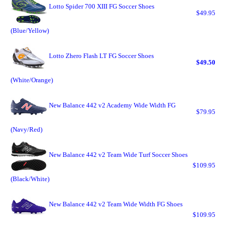
Lotto Spider 700 XIII FG Soccer Shoes
$49.95
(Blue/Yellow)
Lotto Zhero Flash LT FG Soccer Shoes
$49.50
(White/Orange)
New Balance 442 v2 Academy Wide Width FG
$79.95
(Navy/Red)
New Balance 442 v2 Team Wide Turf Soccer Shoes
$109.95
(Black/White)
New Balance 442 v2 Team Wide Width FG Shoes
$109.95