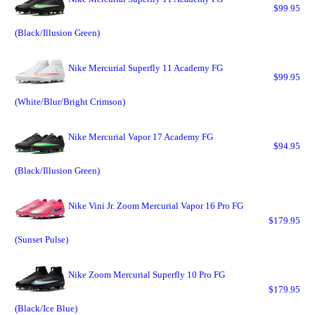
$99.95
(Black/Illusion Green)
Nike Mercurial Superfly 11 Academy FG
$99.95
(White/Blur/Bright Crimson)
Nike Mercurial Vapor 17 Academy FG
$94.95
(Black/Illusion Green)
Nike Vini Jr. Zoom Mercurial Vapor 16 Pro FG
$179.95
(Sunset Pulse)
Nike Zoom Mercurial Superfly 10 Pro FG
$179.95
(Black/Ice Blue)