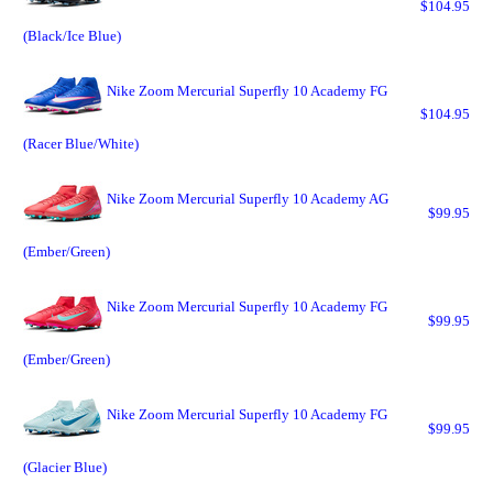
$104.95
(Black/Ice Blue)
Nike Zoom Mercurial Superfly 10 Academy FG
$104.95
(Racer Blue/White)
Nike Zoom Mercurial Superfly 10 Academy AG
$99.95
(Ember/Green)
Nike Zoom Mercurial Superfly 10 Academy FG
$99.95
(Ember/Green)
Nike Zoom Mercurial Superfly 10 Academy FG
$99.95
(Glacier Blue)