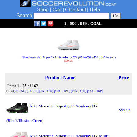
Shop
|
Cart
|
Checkout
|
Help
Search
1 . 800 . 949 . GOAL
Nike Mercurial Superfly 11 Academy FG (White/Blur/Bright Crimson)
$99.95
Product Name
Price
Items
1 - 25
of 162
[1-25]
[26 - 50]
[51 - 75]
[76 - 100]
[101 - 125]
[126 - 150]
[151 - 162]
Nike Mercurial Superfly 11 Academy FG
$99.95
(Black/Illusion Green)
Nike Mercurial Superfly 11 Academy FG (Multi