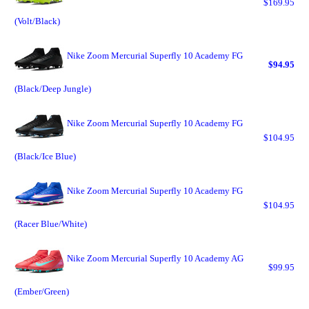
$169.95
(Volt/Black)
Nike Zoom Mercurial Superfly 10 Academy FG
$94.95
(Black/Deep Jungle)
Nike Zoom Mercurial Superfly 10 Academy FG
$104.95
(Black/Ice Blue)
Nike Zoom Mercurial Superfly 10 Academy FG
$104.95
(Racer Blue/White)
Nike Zoom Mercurial Superfly 10 Academy AG
$99.95
(Ember/Green)