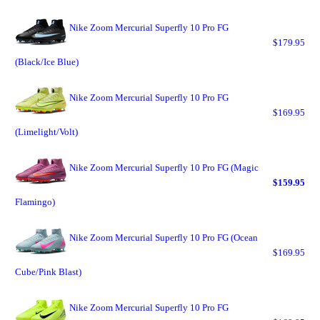
Nike Zoom Mercurial Superfly 10 Pro FG
$179.95
(Black/Ice Blue)
Nike Zoom Mercurial Superfly 10 Pro FG
$169.95
(Limelight/Volt)
Nike Zoom Mercurial Superfly 10 Pro FG (Magic
$159.95
Flamingo)
Nike Zoom Mercurial Superfly 10 Pro FG (Ocean
$169.95
Cube/Pink Blast)
Nike Zoom Mercurial Superfly 10 Pro FG