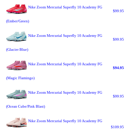
Nike Zoom Mercurial Superfly 10 Academy FG
$99.95
(Ember/Green)
Nike Zoom Mercurial Superfly 10 Academy FG
$99.95
(Glacier Blue)
Nike Zoom Mercurial Superfly 10 Academy FG
$94.95
(Magic Flamingo)
Nike Zoom Mercurial Superfly 10 Academy FG
$99.95
(Ocean Cube/Pink Blast)
Nike Zoom Mercurial Superfly 10 Academy FG
$109.95