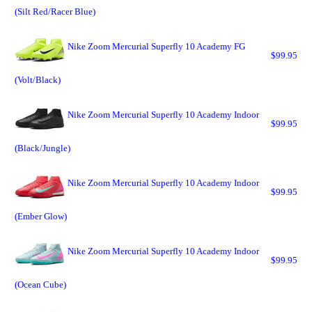
(Silt Red/Racer Blue)
Nike Zoom Mercurial Superfly 10 Academy FG
$99.95
(Volt/Black)
Nike Zoom Mercurial Superfly 10 Academy Indoor
$99.95
(Black/Jungle)
Nike Zoom Mercurial Superfly 10 Academy Indoor
$99.95
(Ember Glow)
Nike Zoom Mercurial Superfly 10 Academy Indoor
$99.95
(Ocean Cube)