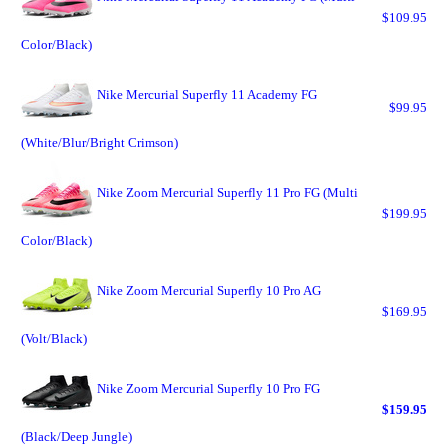
$109.95
Color/Black)
Nike Mercurial Superfly 11 Academy FG
$99.95
(White/Blur/Bright Crimson)
Nike Zoom Mercurial Superfly 11 Pro FG (Multi
$199.95
Color/Black)
Nike Zoom Mercurial Superfly 10 Pro AG
$169.95
(Volt/Black)
Nike Zoom Mercurial Superfly 10 Pro FG
$159.95
(Black/Deep Jungle)