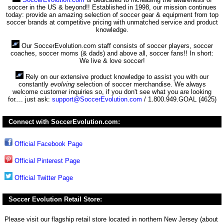
soccer in the US & beyond!! Established in 1998, our mission continues
today: provide an amazing selection of soccer gear & equipment from top
soccer brands at competitive pricing with unmatched service and product
knowledge.
Our SoccerEvolution.com staff consists of soccer players, soccer
coaches, soccer moms (& dads) and above all, soccer fans!! In short:
We live & love soccer!
Rely on our extensive product knowledge to assist you with our
constantly
evolving
selection of soccer merchandise. We always
welcome customer inquiries so, if you don't see what you are looking
for.... just ask:
support@SoccerEvolution.com
/ 1.800.949.GOAL (4625)
Connect with SoccerEvolution.com:
Official Facebook Page
Official Pinterest Page
Official Twitter Page
Soccer Evolution Retail Store:
Please visit our flagship retail store located in northern New Jersey (about