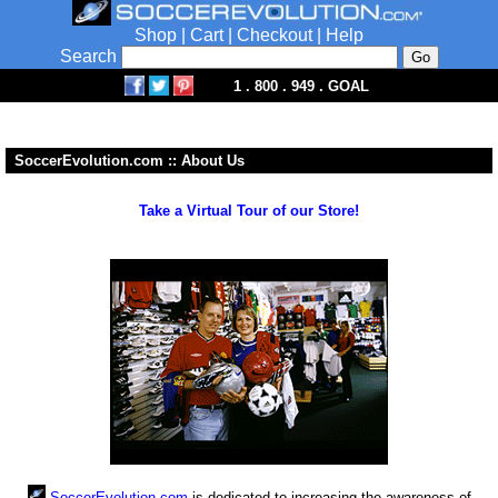
Shop
|
Cart
|
Checkout
|
Help
Search
1 . 800 . 949 . GOAL
SoccerEvolution.com :: About Us
Take a Virtual Tour of our Store!
SoccerEvolution.com
is dedicated to increasing the awareness of