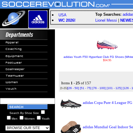
Top Searches:
adida
USA
WC 2026!
Lionel Messi
|
NEWE
adidas Youth F50 Hyperfast Club FG Shoes (White
$54.95
Items
1 - 25
of 157
[1-25]
[26 - 50]
[51 - 75]
[76 - 100]
[101 - 125]
[126 - 
adidas Copa Pure 4 League FG
Search By Shoe Size
Men
Women
Youth
adidas Mundial Goal Indoor So