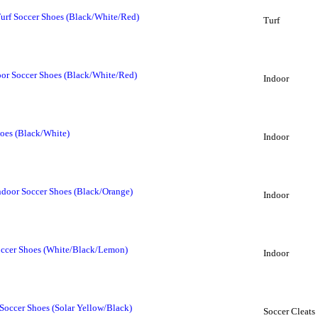
Turf Soccer Shoes (Black/White/Red)
Turf
oor Soccer Shoes (Black/White/Red)
Indoor
oes (Black/White)
Indoor
ndoor Soccer Shoes (Black/Orange)
Indoor
occer Shoes (White/Black/Lemon)
Indoor
Soccer Shoes (Solar Yellow/Black)
Soccer Cleats