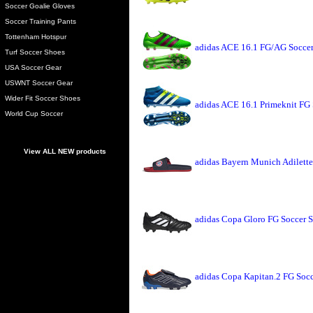
Soccer Goalie Gloves
Soccer Training Pants
Tottenham Hotspur
adidas ACE 16.1 FG/AG Soccer
Turf Soccer Shoes
USA Soccer Gear
USWNT Soccer Gear
Wider Fit Soccer Shoes
adidas ACE 16.1 Primeknit FG 
World Cup Soccer
View ALL NEW products
adidas Bayern Munich Adilette
adidas Copa Gloro FG Soccer S
adidas Copa Kapitan.2 FG Soc