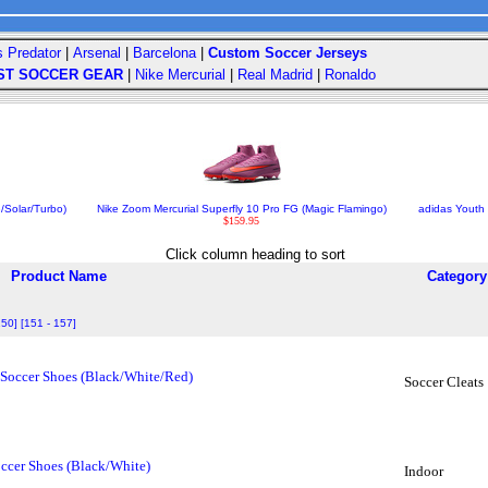
s Predator
|
Arsenal
|
Barcelona
|
Custom Soccer Jerseys
ST SOCCER GEAR
|
Nike Mercurial
|
Real Madrid
|
Ronaldo
/Solar/Turbo)
Nike Zoom Mercurial Superfly 10 Pro FG (Magic Flamingo)
adidas Youth 
$159.95
Click column heading to sort
Product Name
Category
150]
[151 - 157]
 Soccer Shoes (Black/White/Red)
Soccer Cleats
ccer Shoes (Black/White)
Indoor