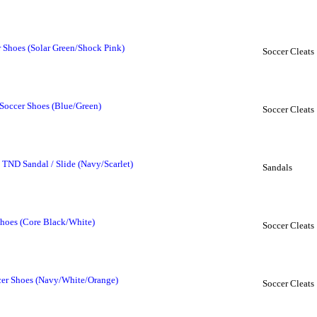
 Shoes (Solar Green/Shock Pink)
Soccer Cleats
Soccer Shoes (Blue/Green)
Soccer Cleats
 TND Sandal / Slide (Navy/Scarlet)
Sandals
hoes (Core Black/White)
Soccer Cleats
cer Shoes (Navy/White/Orange)
Soccer Cleats