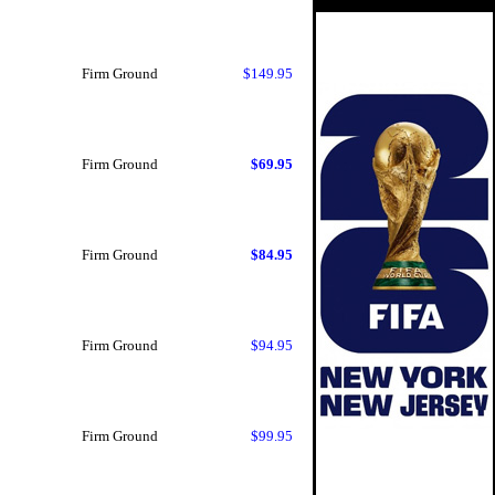
Firm Ground
$149.95
Firm Ground
$69.95
Firm Ground
$84.95
Firm Ground
$94.95
Firm Ground
$99.95