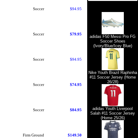
Soccer
$94.95
Soccer
$79.95
adidas F50 Messi Pro FG
Soccer Shoes
(Ivory/Blue/Icey Blue)
Soccer
$94.95
Nike Youth Brazil Raphinha
#11 Soccer Jersey (Home
26/28)
Soccer
$74.95
adidas Youth Liverpool
Soccer
$84.95
Salah #11 Soccer Jersey
(Home 25/26)
Firm Ground
$149.50