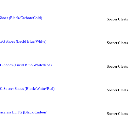
 Shoes (Black/Carbon/Gold)
Soccer Cleats
FxG Shoes (Lucid Blue/White)
Soccer Cleats
FG Shoes (Lucid Blue/White/Red)
Soccer Cleats
FG Soccer Shoes (Black/White/Red)
Soccer Cleats
Laceless LL FG (Black/Carbon)
Soccer Cleats