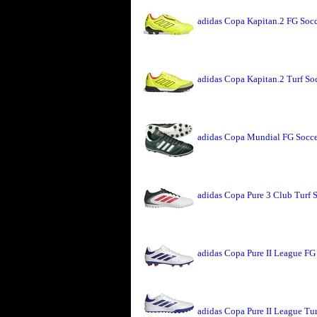
adidas Copa Kapitan.2 FG Socc
adidas Copa Kapitan.2 Turf So
adidas Copa Mundial FG Socce
adidas Copa Pure 3 Club Turf 
adidas Copa Pure II League FG
adidas Copa Pure II League Tu