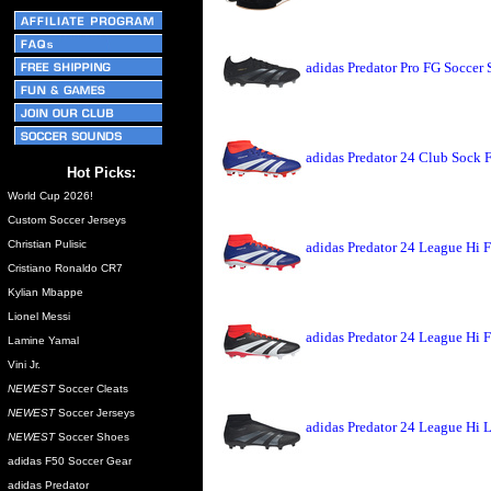
adidas Predator Pro FG Soccer
adidas Predator 24 Club Sock 
Hot Picks:
World Cup 2026!
Custom Soccer Jerseys
Christian Pulisic
adidas Predator 24 League Hi 
Cristiano Ronaldo CR7
Kylian Mbappe
Lionel Messi
adidas Predator 24 League Hi 
Lamine Yamal
Vini Jr.
NEWEST
Soccer Cleats
NEWEST
Soccer Jerseys
adidas Predator 24 League Hi 
NEWEST
Soccer Shoes
adidas F50 Soccer Gear
adidas Predator