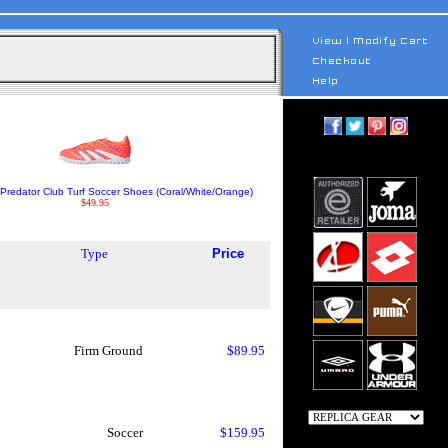
Predator Club Turf Soccer Shoes (Coral/White/Orange)
$49.95
Type
Price
Firm Ground
$89.95
Soccer
$159.95