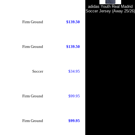
adidas Youth Real Madrid
Soccer Jersey (Away 25/26)
Firm Ground
$139.50
Firm Ground
$139.50
Soccer
$34.95
Firm Ground
$99.95
Firm Ground
$99.95