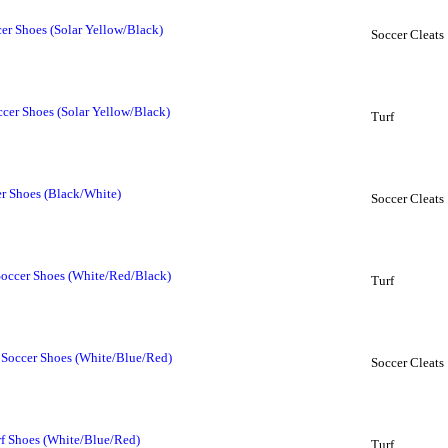
er Shoes (Solar Yellow/Black)
Soccer Cleats
ccer Shoes (Solar Yellow/Black)
Turf
r Shoes (Black/White)
Soccer Cleats
Soccer Shoes (White/Red/Black)
Turf
 Soccer Shoes (White/Blue/Red)
Soccer Cleats
rf Shoes (White/Blue/Red)
Turf