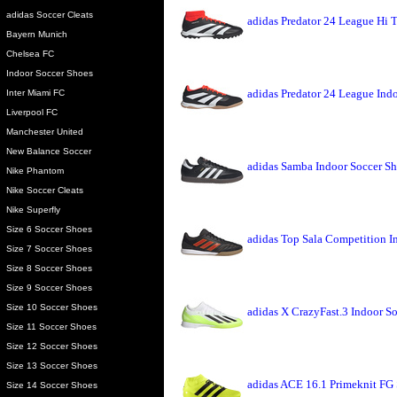
adidas Soccer Cleats
adidas Predator 24 League Hi 
Bayern Munich
Chelsea FC
Indoor Soccer Shoes
adidas Predator 24 League Ind
Inter Miami FC
Liverpool FC
Manchester United
New Balance Soccer
adidas Samba Indoor Soccer Sh
Nike Phantom
Nike Soccer Cleats
Nike Superfly
Size 6 Soccer Shoes
adidas Top Sala Competition I
Size 7 Soccer Shoes
Size 8 Soccer Shoes
Size 9 Soccer Shoes
Size 10 Soccer Shoes
adidas X CrazyFast.3 Indoor S
Size 11 Soccer Shoes
Size 12 Soccer Shoes
Size 13 Soccer Shoes
adidas ACE 16.1 Primeknit FG 
Size 14 Soccer Shoes