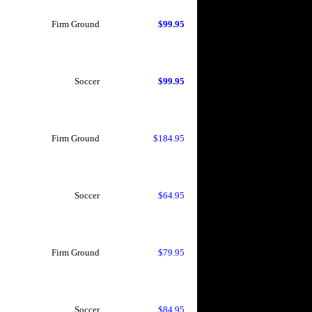
Firm Ground
$99.95
Soccer
$99.95
Firm Ground
$184.95
Soccer
$64.95
Firm Ground
$79.95
Soccer
$84.95