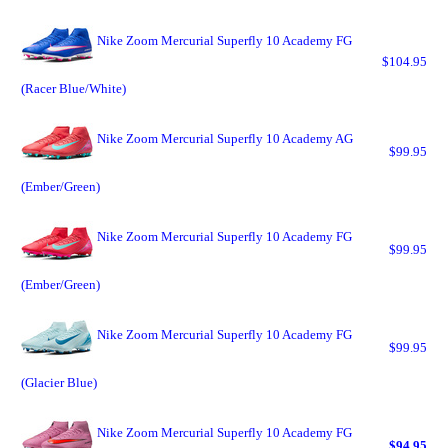
Nike Zoom Mercurial Superfly 10 Academy FG
$104.95
(Racer Blue/White)
Nike Zoom Mercurial Superfly 10 Academy AG
$99.95
(Ember/Green)
Nike Zoom Mercurial Superfly 10 Academy FG
$99.95
(Ember/Green)
Nike Zoom Mercurial Superfly 10 Academy FG
$99.95
(Glacier Blue)
Nike Zoom Mercurial Superfly 10 Academy FG
$94.95