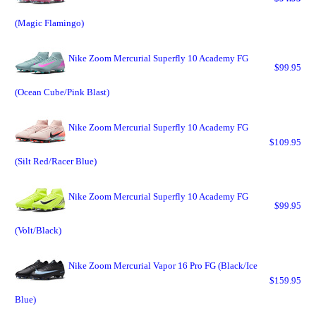
(Magic Flamingo)
Nike Zoom Mercurial Superfly 10 Academy FG
$99.95
(Ocean Cube/Pink Blast)
Nike Zoom Mercurial Superfly 10 Academy FG
$109.95
(Silt Red/Racer Blue)
Nike Zoom Mercurial Superfly 10 Academy FG
$99.95
(Volt/Black)
Nike Zoom Mercurial Vapor 16 Pro FG (Black/Ice
$159.95
Blue)