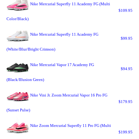
Nike Mercurial Superfly 11 Academy FG (Multi
$109.95
Color/Black)
Nike Mercurial Superfly 11 Academy FG
$99.95
(White/Blur/Bright Crimson)
Nike Mercurial Vapor 17 Academy FG
$94.95
(Black/Illusion Green)
Nike Vini Jr. Zoom Mercurial Vapor 16 Pro FG
$179.95
(Sunset Pulse)
Nike Zoom Mercurial Superfly 11 Pro FG (Multi
$199.95