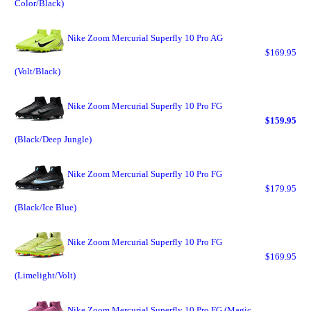
Color/Black)
Nike Zoom Mercurial Superfly 10 Pro AG
$169.95
(Volt/Black)
Nike Zoom Mercurial Superfly 10 Pro FG
$159.95
(Black/Deep Jungle)
Nike Zoom Mercurial Superfly 10 Pro FG
$179.95
(Black/Ice Blue)
Nike Zoom Mercurial Superfly 10 Pro FG
$169.95
(Limelight/Volt)
Nike Zoom Mercurial Superfly 10 Pro FG (Magic