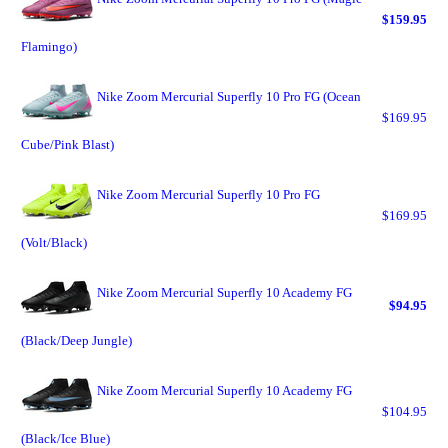
$159.95
Flamingo)
Nike Zoom Mercurial Superfly 10 Pro FG (Ocean
$169.95
Cube/Pink Blast)
Nike Zoom Mercurial Superfly 10 Pro FG
$169.95
(Volt/Black)
Nike Zoom Mercurial Superfly 10 Academy FG
$94.95
(Black/Deep Jungle)
Nike Zoom Mercurial Superfly 10 Academy FG
$104.95
(Black/Ice Blue)