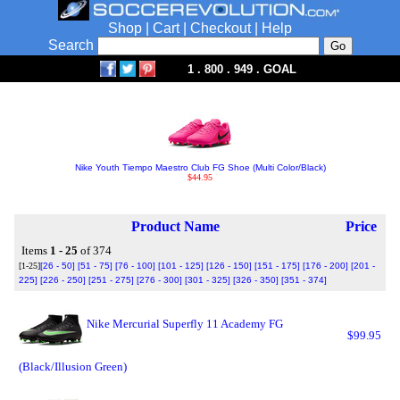
Shop
|
Cart
|
Checkout
|
Help
Search
1 . 800 . 949 . GOAL
Nike Youth Tiempo Maestro Club FG Shoe (Multi Color/Black)
$44.95
Product Name
Price
Items
1 - 25
of 374
[1-25]
[26 - 50]
[51 - 75]
[76 - 100]
[101 - 125]
[126 - 150]
[151 - 175]
[176 - 200]
[201 -
225]
[226 - 250]
[251 - 275]
[276 - 300]
[301 - 325]
[326 - 350]
[351 - 374]
Nike Mercurial Superfly 11 Academy FG
$99.95
(Black/Illusion Green)