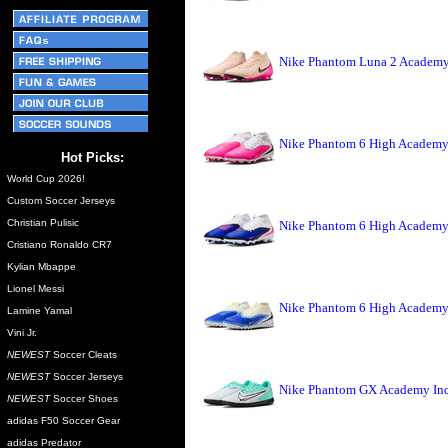
Nike Phantom Luna 2 Academy 
Nike Phantom 6 High Academy 
Hot Picks:
World Cup 2026!
Custom Soccer Jerseys
Christian Pulisic
Nike Phantom 6 High Academy 
Cristiano Ronaldo CR7
Kylian Mbappe
Lionel Messi
Nike Phantom 6 High Academy 
Lamine Yamal
Vini Jr.
NEWEST
Soccer Cleats
NEWEST
Soccer Jerseys
Nike Phantom GX Academy Indo
NEWEST
Soccer Shoes
adidas F50 Soccer Gear
adidas Predator