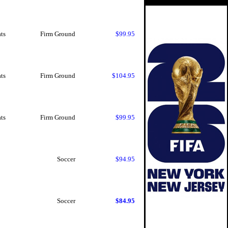
ts
Firm Ground
$99.95
ts
Firm Ground
$104.95
ts
Firm Ground
$99.95
Soccer
$94.95
Soccer
$84.95