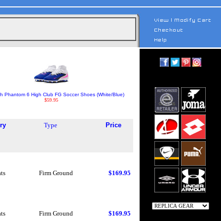
th Phantom 6 High Club FG Soccer Shoes (White/Blue)
$59.95
ry
Type
Price
ts
Firm Ground
$169.95
ts
Firm Ground
$169.95