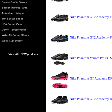
Soccer Goalie Gloves
Soccer Training Pants
Tottenham Hotspur
Nike Phantom GT2 Academy FG
Turf Soccer Shoes
USA Soccer Gear
USWNT Soccer Gear
Wider Fit Soccer Shoes
Nike Phantom GT2 Academy FG
World Cup Soccer
View ALL NEW products
Nike Phantom Venom Pro FG So
Nike Phantom GT Academy DF 
Nike Phantom GT2 Academy DF