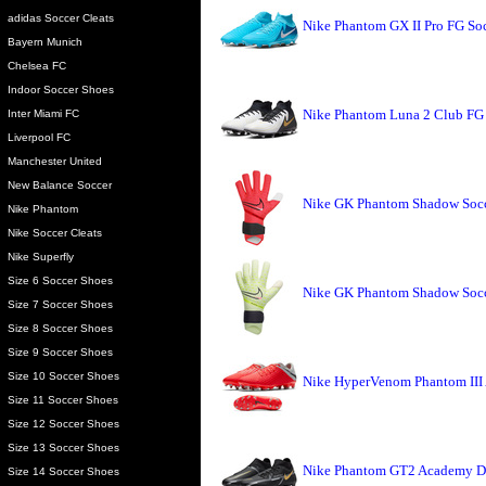
adidas Soccer Cleats
Nike Phantom GX II Pro FG Soc
Bayern Munich
Chelsea FC
Indoor Soccer Shoes
Nike Phantom Luna 2 Club FG 
Inter Miami FC
Liverpool FC
Manchester United
New Balance Soccer
Nike GK Phantom Shadow Socce
Nike Phantom
Nike Soccer Cleats
Nike Superfly
Size 6 Soccer Shoes
Nike GK Phantom Shadow Socce
Size 7 Soccer Shoes
Size 8 Soccer Shoes
Size 9 Soccer Shoes
Size 10 Soccer Shoes
Nike HyperVenom Phantom III
Size 11 Soccer Shoes
Size 12 Soccer Shoes
Size 13 Soccer Shoes
Nike Phantom GT2 Academy DF
Size 14 Soccer Shoes