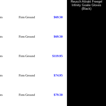
Reusch Attrakt Freegel
Infinity Goalie Gloves
(Black)
ts
Firm Ground
$69.50
ts
Firm Ground
$69.50
ts
Firm Ground
$119.95
ts
Firm Ground
$74.95
ts
Firm Ground
$79.50