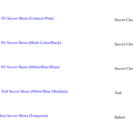
FG Soccer Shoes (Crimson/Pink)
Soccer Clea
FG Soccer Shoes (Multi Color/Black)
Soccer Clea
FG Soccer Shoes (White/Blue/Blast)
Soccer Clea
Turf Soccer Shoes (White/Blue Obsidian)
Turf
or Soccer Shoes (Turquoise)
Indoor