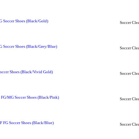
 Soccer Shoes (Black/Gold)
Soccer Clea
 Soccer Shoes (Black/Grey/Blue)
Soccer Clea
ccer Shoes (Black/Vivid Gold)
Soccer Clea
FG/MG Soccer Shoes (Black/Pink)
Soccer Clea
 FG Soccer Shoes (Black/Blue)
Soccer Clea