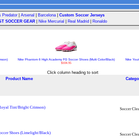
s Predator
|
Arsenal
|
Barcelona
|
Custom Soccer Jerseys
ST SOCCER GEAR
|
Nike Mercurial
|
Real Madrid
|
Ronaldo
imson)
Nike Phantom 6 High Academy FG Soccer Shoes (Multi Color/Black)
Nike You
$104.95
Click column heading to sort
Product Name
Catego
Royal Tint/Bright Crimson)
Soccer Clea
ccer Shoes (Limelight/Black)
Soccer Clea