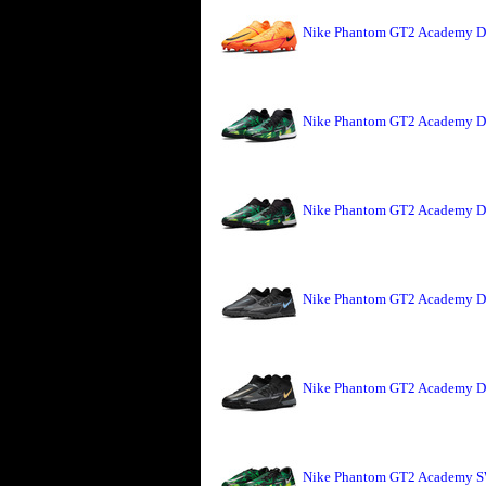
Nike Phantom GT2 Academy DF
Nike Phantom GT2 Academy DF
Nike Phantom GT2 Academy DF
Nike Phantom GT2 Academy DF 
Nike Phantom GT2 Academy DF 
Nike Phantom GT2 Academy SW 