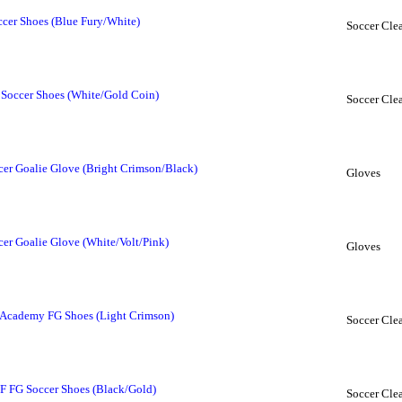
cer Shoes (Blue Fury/White)
Soccer Clea
Soccer Shoes (White/Gold Coin)
Soccer Clea
r Goalie Glove (Bright Crimson/Black)
Gloves
r Goalie Glove (White/Volt/Pink)
Gloves
 Academy FG Shoes (Light Crimson)
Soccer Clea
 FG Soccer Shoes (Black/Gold)
Soccer Clea