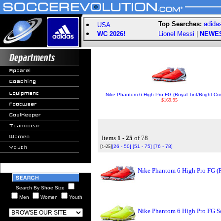
Top Searches:
adida
USA
WC 2026!
Lionel Messi
|
NEWE
Nike Phantom 6 High Pro FG (Royal Tint/Bright Cr
$169.95
Items
1 - 25
of 78
[1-25]
[26 - 50]
[51 - 75]
[76 - 78]
Nike Phantom 6 High Pro FG (
Search By Shoe Size
Men
Women
Youth
Nike Phantom 6 High Pro FG So