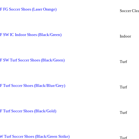
 FG Soccer Shoes (Laser Orange)
Soccer Clea
 SW IC Indoor Shoes (Black/Green)
Indoor
 SW Turf Soccer Shoes (Black/Green)
Turf
Turf Soccer Shoes (Black/Blue/Grey)
Turf
Turf Soccer Shoes (Black/Gold)
Turf
Turf Soccer Shoes (Black/Green Strike)
Turf