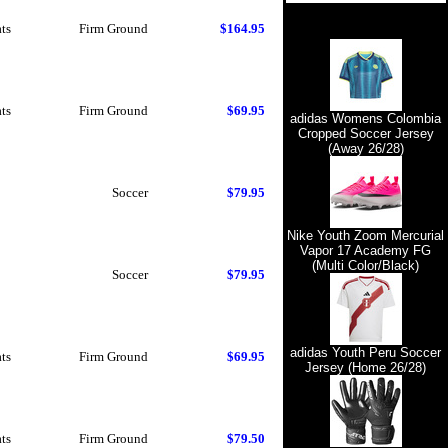
ts
Firm Ground
$164.95
ts
Firm Ground
$69.95
adidas Womens Colombia
Cropped Soccer Jersey
(Away 26/28)
Soccer
$79.95
Nike Youth Zoom Mercurial
Vapor 17 Academy FG
(Multi Color/Black)
Soccer
$79.95
adidas Youth Peru Soccer
ts
Firm Ground
$69.95
Jersey (Home 26/28)
ts
Firm Ground
$79.50