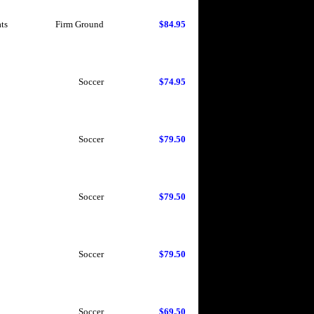
ts
Firm Ground
$84.95
Soccer
$74.95
Soccer
$79.50
Soccer
$79.50
Soccer
$79.50
Soccer
$69.50